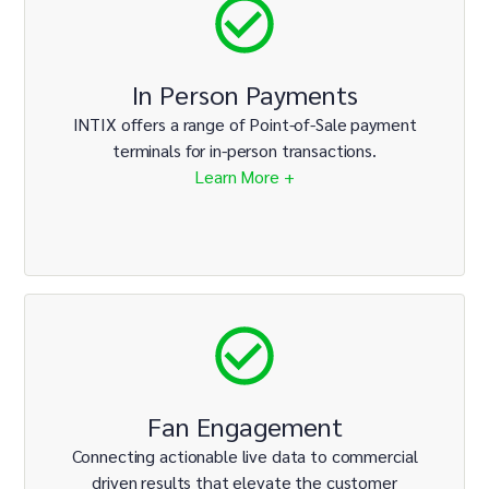
In Person Payments
INTIX offers a range of Point-of-Sale payment
terminals for in-person transactions.
Learn More +
Fan Engagement
Connecting actionable live data to commercial
driven results that elevate the customer