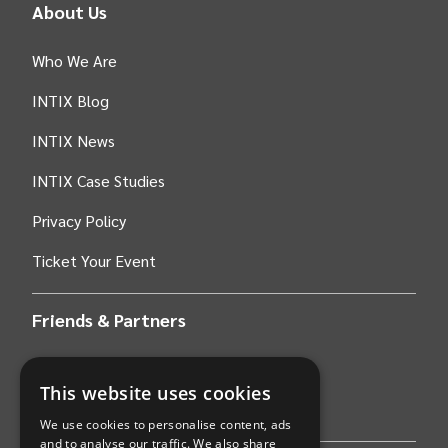
About Us
Who We Are
INTIX Blog
INTIX News
INTIX Case Studies
Privacy Policy
Ticket Your Event
Friends & Partners
AWS
This website uses cookies
Stripe
We use cookies to personalise content, ads
and to analyse our traffic. We also share