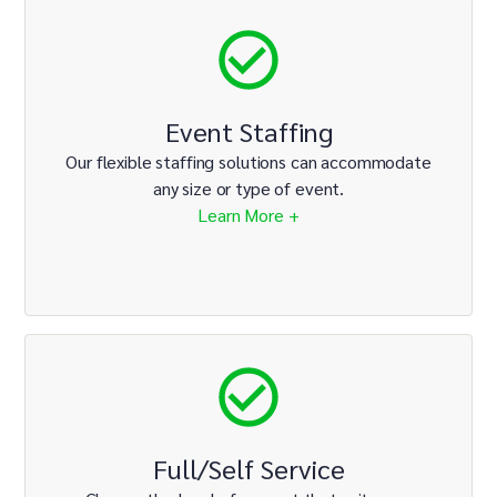
Event Staffing
Our flexible staffing solutions can accommodate
any size or type of event.
Learn More +
Full/Self Service