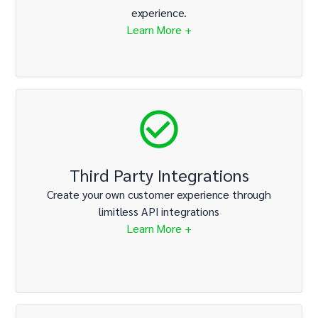
experience.
Learn More +
Third Party Integrations
Create your own customer experience through
limitless API integrations
Learn More +