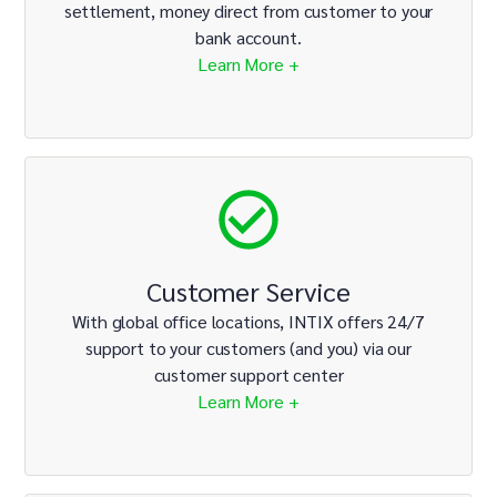
settlement, money direct from customer to your
bank account.
Learn More +
Customer Service
With global office locations, INTIX offers 24/7
support to your customers (and you) via our
customer support center
Learn More +