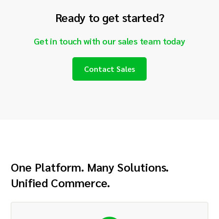
Ready to get started?
Get in touch with our sales team today
Contact Sales
One Platform. Many Solutions.
Unified Commerce.