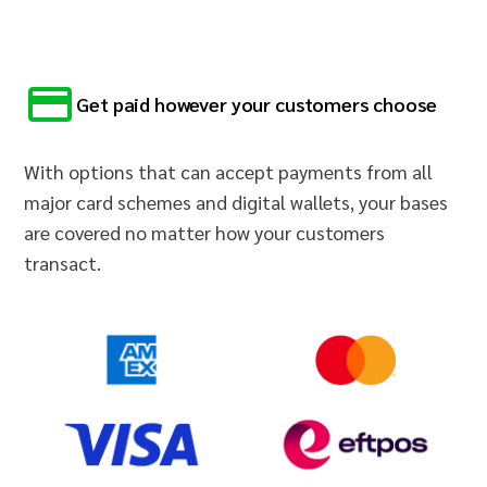
Get paid however your customers choose
With options that can accept payments from all
major card schemes and digital wallets, your bases
are covered no matter how your customers
transact.