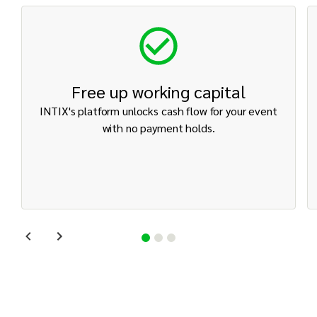
Free up working capital
INTIX's platform unlocks cash flow for your event
with no payment holds.