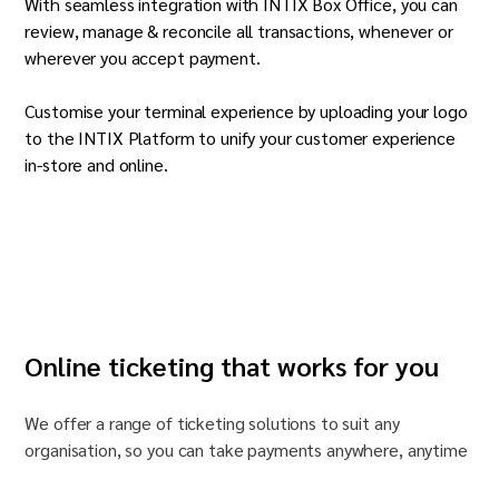
With seamless integration with INTIX Box Office, you can
review, manage & reconcile all transactions, whenever or
wherever you accept payment.
Customise your terminal experience by uploading your logo
to the INTIX Platform to unify your customer experience
in-store and online.
Online ticketing that works for you
We offer a range of ticketing solutions to suit any
organisation
, so you can take payments anywhere, anytime