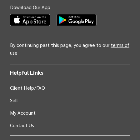
Download Our App
(Opens INTIX Mobile App on Apple in new tab)
(Opens INTIX Mobile App on Android i
By continuing past this page, you agree to our
terms of
use
Helpful Links
Client Help/FAQ
Sell
My Account
Contact Us