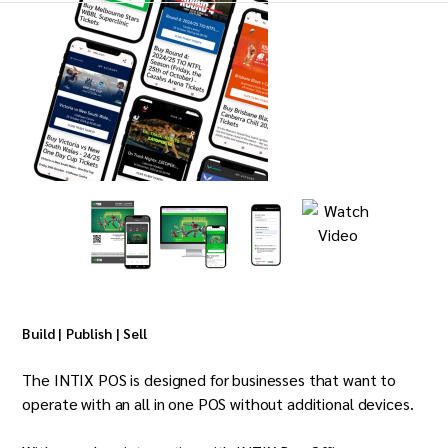
Build | Publish | Sell
The INTIX POS is designed for businesses that want to
operate with an all in one POS without additional devices.