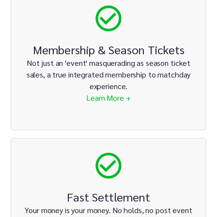
Membership & Season Tickets
Not just an 'event' masquerading as season ticket
sales, a true integrated membership to matchday
experience.
Learn More +
Fast Settlement
Your money is your money. No holds, no post event