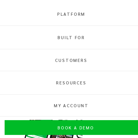
PLATFORM
Online Ticketing
BUILT FOR
Overview
General Admission
Reserved Seating
Access Control
CUSTOMERS
RESOURCES
MY ACCOUNT
General Admission Ticketing
BOOK A DEMO