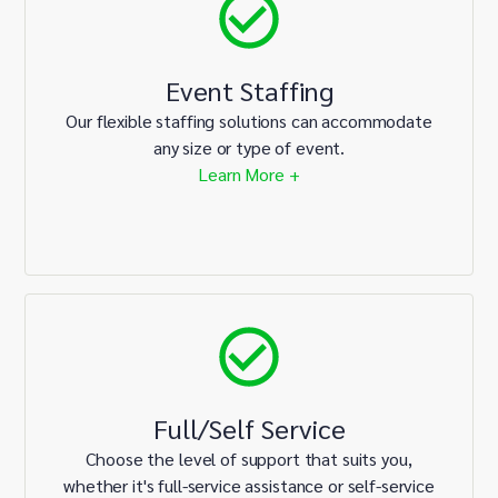
Event Staffing
Our flexible staffing solutions can accommodate
any size or type of event.
Learn More +
Full/Self Service
Choose the level of support that suits you,
whether it's full-service assistance or self-service