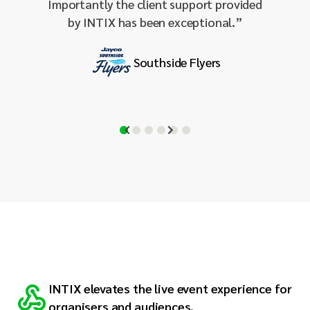
Importantly the client support provided
– a wo
by INTIX has been exceptional.
”
Southside Flyers
INTIX elevates the live event experience for
organiser
s and audiences.