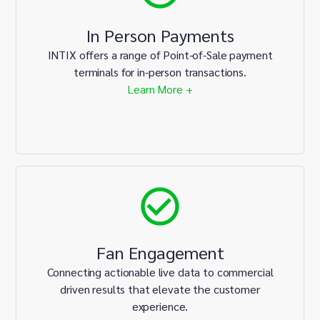
In Person Payments
INTIX offers a range of Point-of-Sale payment
terminals for in-person transactions.
Learn More +
Fan Engagement
Connecting actionable live data to commercial
driven results that elevate the customer
experience.