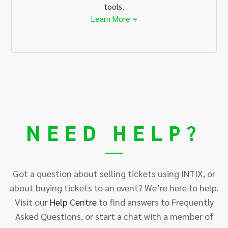
tools.
Learn More +
NEED HELP?
Got a question about selling tickets using INTIX, or
about buying tickets to an event? We’re here to help.
Visit our
Help
Centre
to find answers to Frequently
Asked Questions, or start a chat with a member of