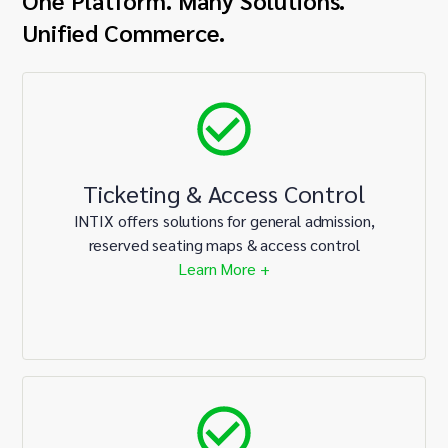
One Platform. Many Solutions.
Unified Commerce.
Ticketing & Access Control
INTIX offers solutions for general admission,
reserved seating maps & access control
Learn More +