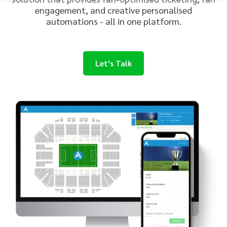
engagement, and creative
personalise
d
automations - all in one platform.
Let's Talk