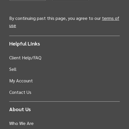
(Opens INTIX Mobile App on Apple in new tab)
(Opens INTIX Mobile App on Android i
By continuing past this page, you agree to our
terms of
use
Helpful Links
Client Help/FAQ
Sell
My Account
Contact Us
About Us
Who We Are