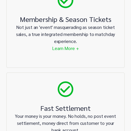
Membership & Season Tickets
Not just an 'event' masquerading as season ticket
sales, a true integrated membership to matchday
experience.
Learn More +
Fast Settlement
Your money is your money. No holds, no post event
settlement, money direct from customer to your
bank account.