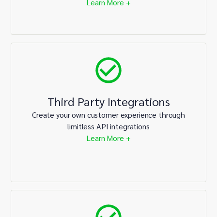
Learn More +
Third Party Integrations
Create your own customer experience through
limitless API integrations
Learn More +