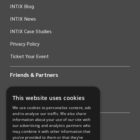
INTIX Blog
INTIX News
INTIX Case Studies
Privacy Policy
Ticket Your Event
Friends & Partners
AWS
This website uses cookies
Stripe
We use cookies to personalise content, ads
and to analyse our traffic. We also share
information about your use of our site with
Find an event
our advertising and analytics partners who
may combine it with other information that
Sports
you’ve provided to them or that they’ve