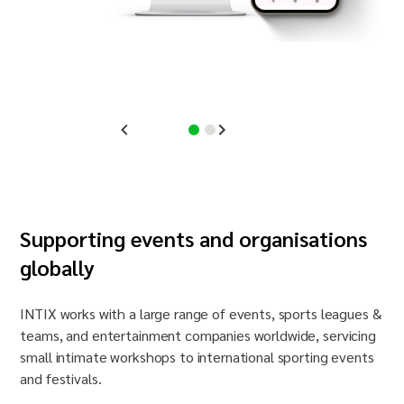
Supporting events and
organisation
s
globally
INTIX works with a large range of events, sports leagues &
teams, and entertainment companies worldwide, servicing
small intimate workshops to international sporting events
and festivals.