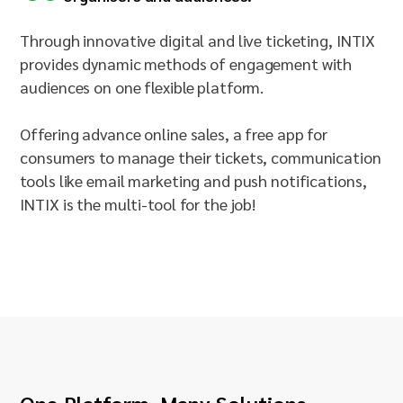
Through innovative digital and live ticketing, INTIX
provides dynamic methods of engagement with
audiences on one flexible platform.
Offering advance online sales, a free app for
consumers to manage their tickets, communication
tools like email marketing and push notifications,
INTIX is the multi-tool for the job!