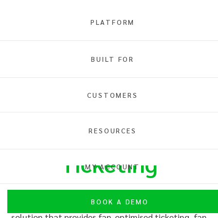
PLATFORM
BUILT FOR
CUSTOMERS
INTIX is
RESOURCES
Ticketing
MY ACCOUNT
BOOK A DEMO
INTIX is a digital ticketing and membership
solution that provides fan-
optimise
d ticketing, fan