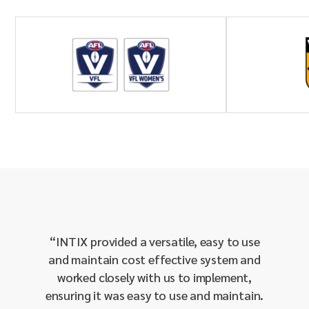
“
INTIX provided a versatile, easy to use
“
The I
and maintain cost effective system and
and e
worked closely with us to implement,
running
ensuring it was easy to use and maintain.
setting