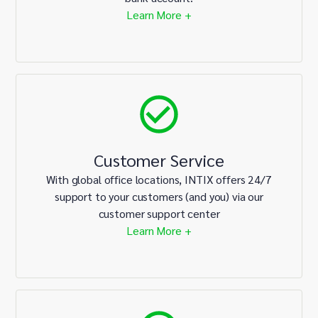
Learn More +
Customer Service
With global office locations, INTIX offers 24/7
support to your customers (and you) via our
customer support center
Learn More +