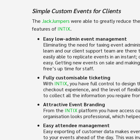
Simple Custom Events for Clients
The
JackJumpers
were able to greatly reduce the
features of
INTIX
.
Easy low-admin event management
Eliminating the need for taxing event adminis
learn and our client support team are there t
easily able to replicate events in an instant
easy. Getting new events on sale and making 
free’s up time for staff.
Fully customisable ticketing
With
INTIX
, you have full control to design 
checkout experience, and the level of flexibi
to collect all the information you require fr
Attractive Event Branding
From the
INTIX
platform you have access cu
organisation looks professional, which helpe
Easy attendee management
Easy exporting of customer data makes event
to your events ahead of the day. This was in