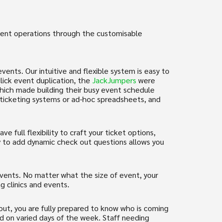
event operations through the customisable
vents. Our intuitive and flexible system is easy to
lick event duplication, the
JackJumpers
were
 which made building their busy event schedule
y ticketing systems or ad-hoc spreadsheets, and
 full flexibility to craft your ticket options,
ity to add dynamic check out questions allows you
events. No matter what the size of event, your
ng clinics and events.
ut, you are fully prepared to know who is coming
and on varied days of the week. Staff needing