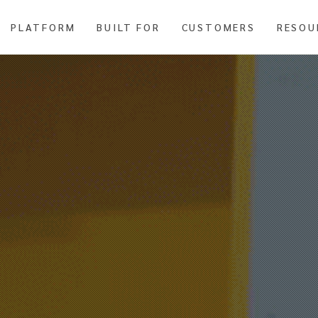
PLATFORM
BUILT FOR
CUSTOMERS
RESOU