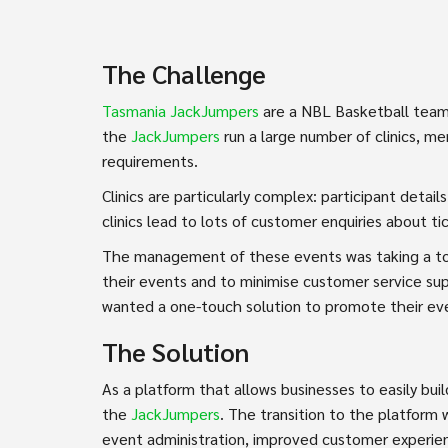
The Challenge
Tasmania JackJumpers
are a NBL Basketball team
the
JackJumpers
run a large number of clinics, 
requirements.
Clinics are particularly complex: participant deta
clinics lead to lots of customer enquiries about t
The management of these events was taking a to
their events and to minimise customer service su
wanted a one-touch solution to promote their ev
The Solution
As a platform that allows businesses to easily bu
the
JackJumpers
. The transition to the platform
event administration, improved customer experien