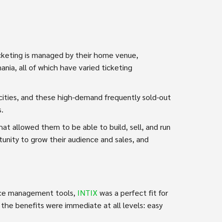
cketing is managed by their home venue,
nia, all of which have varied ticketing
acities, and these high-demand frequently sold-out
s.
t allowed them to be able to build, sell, and run
unity to grow their audience and sales, and
ence management tools,
INTIX
was a perfect fit for
the benefits were immediate at all levels: easy