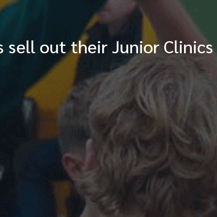
ell out their Junior Clinics