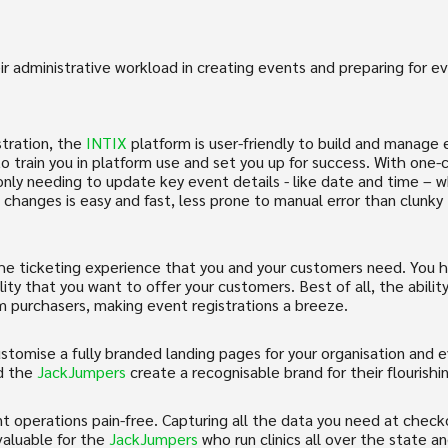
ir administrative workload in creating events and preparing for 
tration, the
INTIX
platform is user-friendly to build and manage e
o train you in platform use and set you up for success. With one-c
; only needing to update key event details - like date and time –
changes is easy and fast, less prone to manual error than clunk
the ticketing experience that you and your customers need. You have
lity that you want to offer your customers. Best of all, the abil
om purchasers, making event registrations a breeze.
stomise a fully branded landing pages for your organisation and 
d the
JackJumpers
create a recognisable brand for their flourishi
 operations pain-free. Capturing all the data you need at checko
valuable for the
JackJumpers
who run clinics all over the state 