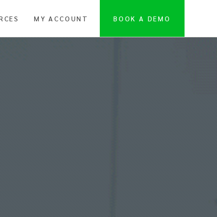
RCES
MY ACCOUNT
BOOK A DEMO