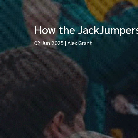
How the JackJumpers s
02 Jun 2025
|
Alex Grant