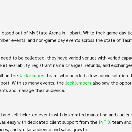
 based out of My State Arena in Hobart. While their game day ti
member events, and non-game day events across the state of Tasma
ils need to be collected, they have varied venues with varied cap
icket availability, registrant name changes, refunds, and exchange
ll on the
JackJumpers
team, who needed a low-admin solution tha
pport. With so many events, the
JackJumpers
also saw the opport
ents and manage their audience.
ild and sell ticketed events with integrated marketing and audi
 was easy with dedicated client support from the
INTIX
team and 
ces, and stellar audience and sales growth.