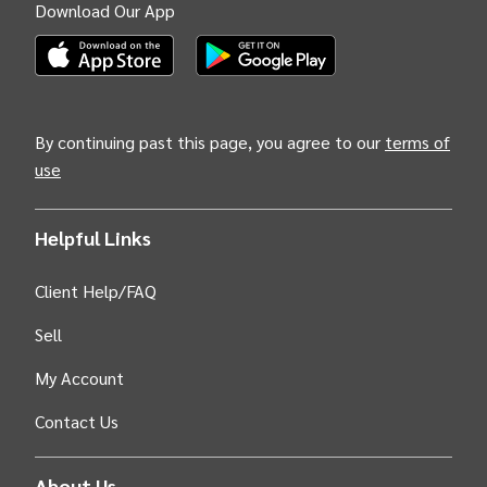
Download Our App
(Opens INTIX Mobile App on Apple in new tab)
(Opens INTIX Mobile App on Android i
By continuing past this page, you agree to our
terms of
use
Helpful Links
Client Help/FAQ
Sell
My Account
Contact Us
About Us