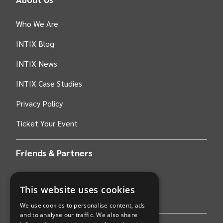
Who We Are
INTIX Blog
INTIX News
INTIX Case Studies
Privacy Policy
Ticket Your Event
Friends & Partners
AWS
This website uses cookies
Stripe
We use cookies to personalise content, ads
and to analyse our traffic. We also share