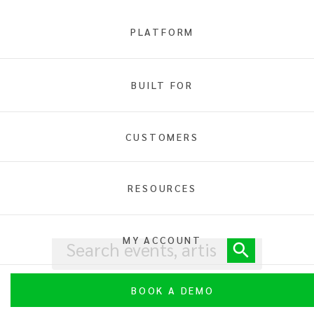
PLATFORM
BUILT FOR
Home
Family
CUSTOMERS
RESOURCES
MY ACCOUNT
BOOK A DEMO