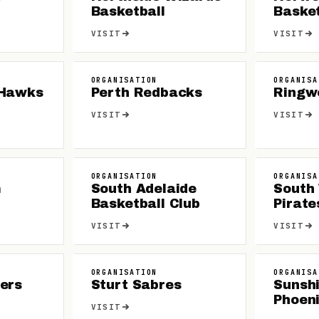
Basketball
Basket
VISIT
VISIT
ORGANISATION
ORGANISA
 Hawks
Perth Redbacks
Ringw
VISIT
VISIT
ORGANISATION
ORGANISA
m
South Adelaide
South
Basketball Club
Pirate
VISIT
VISIT
ORGANISATION
ORGANISA
ers
Sturt Sabres
Sunsh
Phoen
VISIT