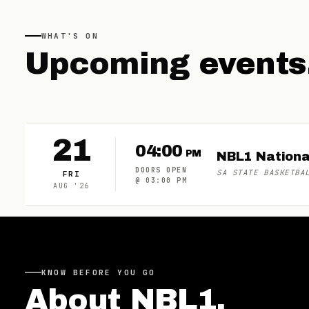
WHAT'S ON
Upcoming
events
21
04:00
PM
NBL1 Nationa
DOORS OPEN
SA STATE BASKETBA
FRI
@
03:00 PM
AUG
'
26
KNOW BEFORE YOU GO
About
NBL1
.