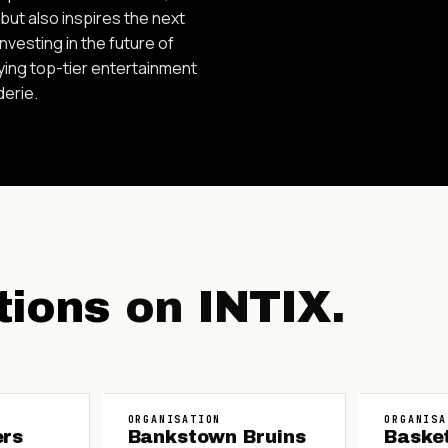
ut also inspires the next
vesting in the future of
oying top-tier entertainment
derie.
tions
on INTIX.
ORGANISATION
ORGANISA
ers
Bankstown Bruins
Baske