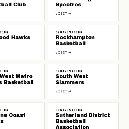
ball Club
Spectres
VISIT
TION
ORGANISATION
ood Hawks
Rockhampton
Basketball
VISIT
TION
ORGANISATION
 West Metro
South West
s Basketball
Slammers
VISIT
TION
ORGANISATION
ine Coast
Sutherland District
ix
Basketball
Association