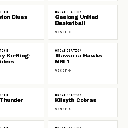
TION
ORGANISATION
ton Blues
Geelong United
Basketball
VISIT
TION
ORGANISATION
by Ku-Ring-
Illawarra Hawks
iders
NBL1
VISIT
TION
ORGANISATION
 Thunder
Kilsyth Cobras
VISIT
TION
ORGANISATION