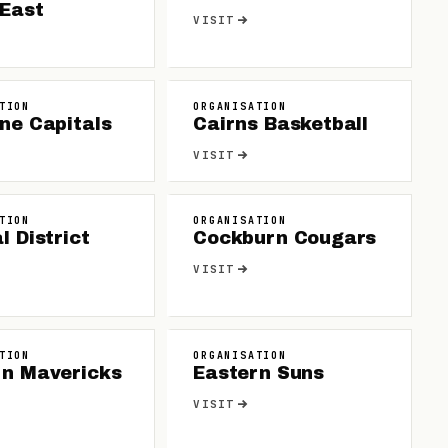
 East
VISIT
TION
ORGANISATION
ne Capitals
Cairns Basketball
VISIT
TION
ORGANISATION
l District
Cockburn Cougars
VISIT
TION
ORGANISATION
rn Mavericks
Eastern Suns
VISIT