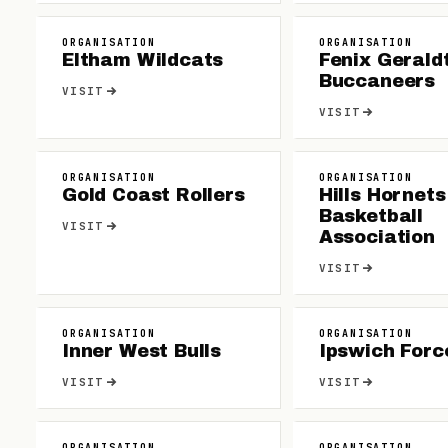
ORGANISATION
ORGANISATION
Eltham Wildcats
Fenix Gerald
Buccaneers
VISIT
VISIT
ORGANISATION
ORGANISATION
Gold Coast Rollers
Hills Hornets
Basketball
VISIT
Association
VISIT
ORGANISATION
ORGANISATION
Inner West Bulls
Ipswich Forc
VISIT
VISIT
ORGANISATION
ORGANISATION