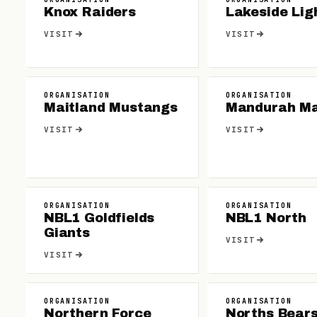
Knox Raiders
Lakeside Lig
VISIT
VISIT
ORGANISATION
ORGANISATION
Maitland Mustangs
Mandurah M
VISIT
VISIT
ORGANISATION
ORGANISATION
NBL1 Goldfields
NBL1 North
Giants
VISIT
VISIT
ORGANISATION
ORGANISATION
Northern Force
Norths Bear