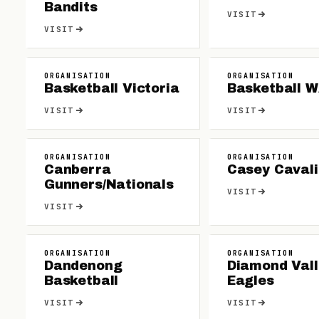
Bandits
VISIT
VISIT
ORGANISATION
ORGANISATION
Basketball Victoria
Basketball 
VISIT
VISIT
ORGANISATION
ORGANISATION
Canberra
Casey Cavali
Gunners/Nationals
VISIT
VISIT
ORGANISATION
ORGANISATION
Dandenong
Diamond Vall
Basketball
Eagles
VISIT
VISIT