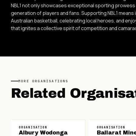
NBL1 not only showcases exceptional sporting prowess b
generation of players and fans. Supporting NBL1 means in
Australian basketball, celebrating local heroes, and enj
that ignites a collective spirit of competition and camara
MORE
ORGANISATIONS
Related
Organisa
ORGANISATION
ORGANISATION
Albury Wodonga
Ballarat Min