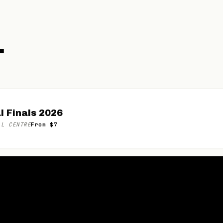
.
l Finals 2026
LL CENTRE
From $7