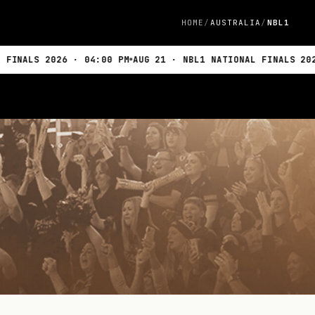
HOME
AUSTRALIA
NBL1
026 · 04:00 PM
AUG 21 · NBL1 NATIONAL FINALS 2026 · 04:0