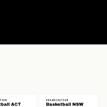
TION
ORGANISATION
tball ACT
Basketball NSW