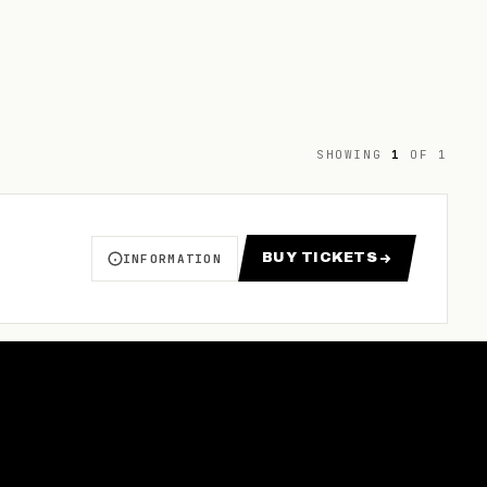
SHOWING
1
OF
1
BUY TICKETS
INFORMATION
ABOUT NBL1 NATIONAL FINALS 2026
FOR NBL1 NATIONAL FINAL