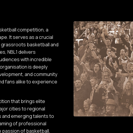
sketball competition, a
pe. It serves as a crucial
n grassroots basketball and
es, NBL1 delivers
audiences with incredible
 organisation is deeply
development, and community
d fans alike to experience
tion that brings elite
jor cities to regional
rs and emerging talents to
eaming of professional
 passion of basketball,