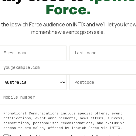
Force
.
n the
Ipswich Force
audience on INTIX and we'll let you know
moment new events go on sale.
Promotional Communications include special offers, event
notifications, event announcements, newsletters, surveys,
competitions, personalised recommendations, and exclusive
access to pre-sales, offered by
Ipswich Force
via INTIX.