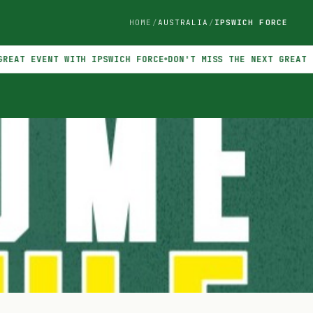
HOME
AUSTRALIA
IPSWICH FORCE
VENT WITH IPSWICH FORCE
DON'T MISS THE NEXT GREAT EVENT W