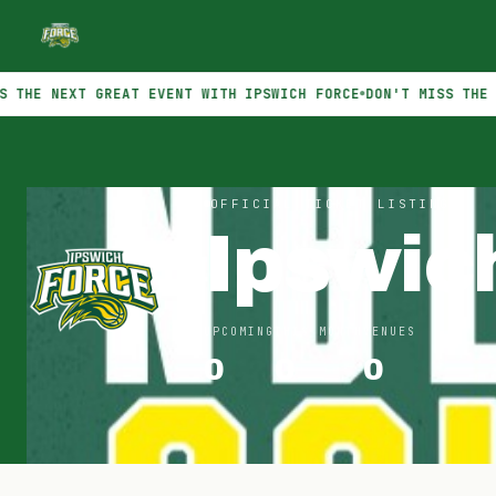
EXT GREAT EVENT WITH IPSWICH FORCE
DON'T MISS THE NEXT GR
OFFICIAL TICKET LISTINGS
Ipswic
UPCOMING
THIS MONTH
VENUES
0
0
0