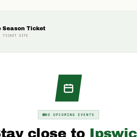
e Season Ticket
N TICKET
SITE
NO UPCOMING EVENTS
tay close to
Ipswi