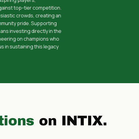
ainst top-tier competition.
siastic crowds, creating an
mmunity pride. Supporting
investing directly in the
 cheering on champions who
us in sustaining this legacy
tions
on INTIX.