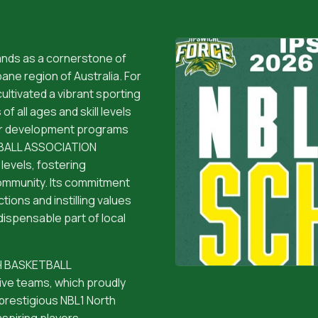
ds as a cornerstone of
ane region of Australia. For
ltivated a vibrant sporting
f all ages and skill levels
or development programs
ETBALL ASSOCIATION
levels, fostering
community. Its commitment
tions and instilling values
dispensable part of local
ICH BASKETBALL
e teams, which proudly
 prestigious NBL1 North
spiring players,