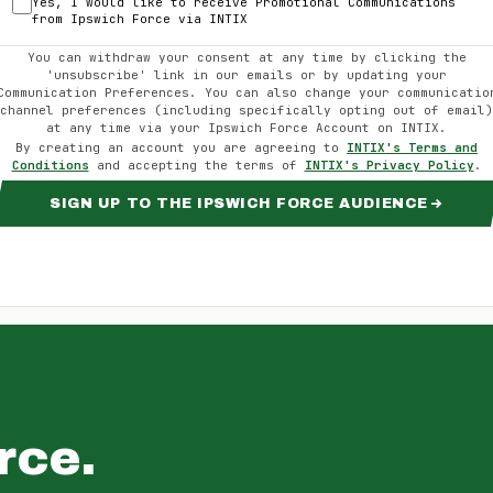
Yes, I would like to receive Promotional Communications
from
Ipswich Force
via INTIX
You can withdraw your consent at any time by clicking the
'unsubscribe' link in our emails or by updating your
Communication Preferences. You can also change your communicatio
channel preferences (including specifically opting out of email)
at any time via your
Ipswich Force
Account on INTIX.
By creating an account you are agreeing to
INTIX's Terms and
Conditions
and accepting the terms of
INTIX's Privacy Policy
.
SIGN UP TO THE IPSWICH FORCE AUDIENCE
rce
.