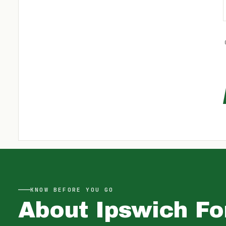
KNOW BEFORE YOU GO
About
Ipswich Fo