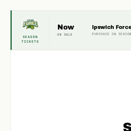
Now
Ipswich Forc
PURCHASE ON
SEASO
ON SALE
SEASON
TICKETS
S