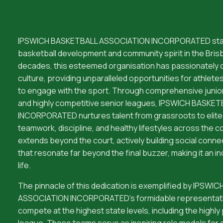
IPSWICH BASKETBALL ASSOCIATION INCORPORATED stan
basketball development and community spirit in the Brisb
decades, this esteemed organisation has passionately cu
culture, providing unparalleled opportunities for athletes o
to engage with the sport. Through comprehensive juni
and highly competitive senior leagues, IPSWICH BASK
INCORPORATED nurtures talent from grassroots to elite 
teamwork, discipline, and healthy lifestyles across the 
extends beyond the court, actively building social connec
that resonate far beyond the final buzzer, making it an in
life.
The pinnacle of this dedication is exemplified by IPSW
ASSOCIATION INCORPORATED's formidable representativ
compete at the highest state levels, including the highly
league. These teams serve as inspiring role models for a