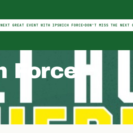
EAT EVENT WITH IPSWICH FORCE
DON'T MISS THE NEXT GREAT E
h Force