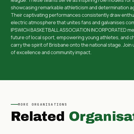
showcasing remarkable athleticism and determination ag
Their captivating performances consistently draw enthu
electric atmosphere that unites fans and galvanises co
IPSWICH BASKETBALL ASSOCIATION INCORPORATED means 
future of local sport, empowering young athletes, and
carry the spirit of Brisbane onto the national stage. Join 
of excellence and community impact.
MORE
ORGANISATIONS
Related
Organisa