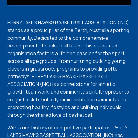
PERRY LAKES HAWKS BASKETBALL ASSOCIATION (INC)
stands as a proud pillar of the Perth, Australia sporting
community. Dedicated to the comprehensive
development of basketball talent, this esteemed
organisation fosters a lifelong passion for the sport
across all age groups. From nurturing budding young
players in grassroots programs to providing elite
pathways, PERRY LAKES HAWKS BASKETBALL
ASSOCIATION (INC) is a cornerstone for athletic
growth, teamwork, and community spirit. It represents
not just a club, but a dynamic institution committed to
promoting healthy lifestyles and unifying individuals
through the shared love of basketball.
With a rich history of competitive participation, PERRY
LAKES HAWKS BASKETBALL ASSOCIATION (INC) has