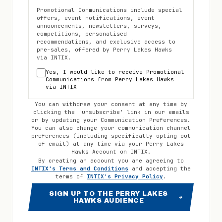
Promotional Communications include special
offers, event notifications, event
announcements, newsletters, surveys,
competitions, personalised
recommendations, and exclusive access to
pre-sales, offered by
Perry Lakes Hawks
via INTIX.
Yes, I would like to receive Promotional
Communications from
Perry Lakes Hawks
via INTIX
You can withdraw your consent at any time by
clicking the 'unsubscribe' link in our emails
or by updating your Communication Preferences.
You can also change your communication channel
preferences (including specifically opting out
of email) at any time via your
Perry Lakes
Hawks
Account on INTIX.
By creating an account you are agreeing to
INTIX's Terms and Conditions
and accepting the
terms of
INTIX's Privacy Policy
.
SIGN UP TO THE PERRY LAKES
HAWKS AUDIENCE