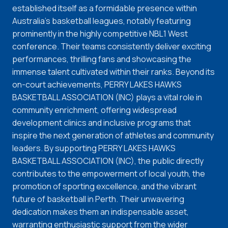
established itself as a formidable presence within
Australia's basketball leagues, notably featuring
prominently in the highly competitive NBL1 West
conference. Their teams consistently deliver exciting
performances, thrilling fans and showcasing the
immense talent cultivated within their ranks. Beyond its
on-court achievements, PERRY LAKES HAWKS
BASKETBALL ASSOCIATION (INC) plays a vital role in
community enrichment, offering widespread
development clinics and inclusive programs that
inspire the next generation of athletes and community
leaders. By supporting PERRY LAKES HAWKS
BASKETBALL ASSOCIATION (INC), the public directly
contributes to the empowerment of local youth, the
promotion of sporting excellence, and the vibrant
future of basketball in Perth. Their unwavering
dedication makes them an indispensable asset,
warranting enthusiastic support from the wider