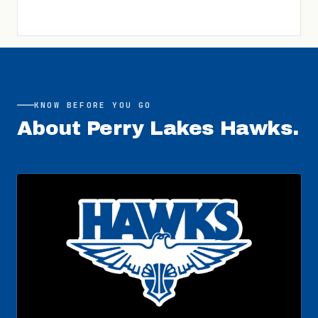
KNOW BEFORE YOU GO
About
Perry Lakes Hawks
.