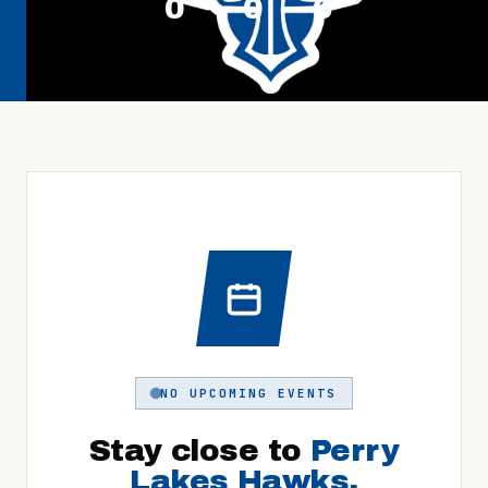
0
0
0
NO UPCOMING EVENTS
Stay close to
Perry
Lakes Hawks
.