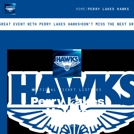
HOME
PERRY LAKES HAWKS
AT EVENT WITH PERRY LAKES HAWKS
DON'T MISS THE NEXT GREAT
OFFICIAL TICKET LISTINGS
Perry Lakes
Hawks
UPCOMING
THIS MONTH
VENUES