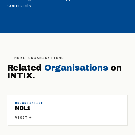
community.
MORE
ORGANISATIONS
Related
Organisations
on
INTIX.
ORGANISATION
NBL1
VISIT