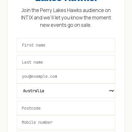
Join the
Perry Lakes Hawks
audience on
INTIX and we'll let you know the moment
new events go on sale.