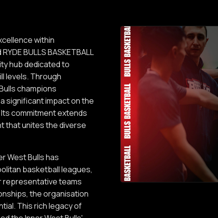
xcellence within
med RYDE BULLS BASKETBALL
ity hub dedicated to
ll levels. Through
Bulls champions
a significant impact on the
n. Its commitment extends
t that unites the diverse
ner West Bulls has
olitan basketball leagues,
or representative teams
onships, the organisation
tial. This rich legacy of
d the Inner West Bulls'