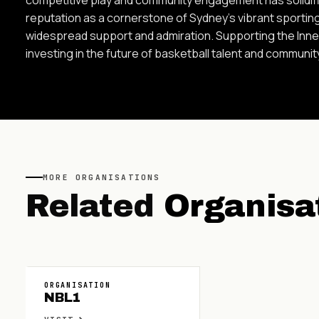
reputation as a cornerstone of Sydney's vibrant sportin
widespread support and admiration. Supporting the Inn
investing in the future of basketball talent and communit
MORE
ORGANISATIONS
Related
Organisa
ORGANISATION
NBL1