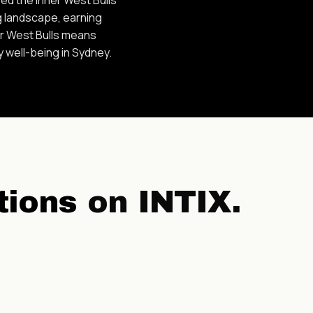
g landscape, earning
er West Bulls means
y well-being in Sydney.
tions
on INTIX.