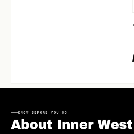
KNOW BEFORE YOU GO
About
Inner West