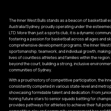
The Inner West Bulls stands as a beacon of basketball e
Australia/Sydney, proudly operating under the estee
LTD. More than just a sports club, it is a dynamic commun
fostering a passion for basketball across all ages and ski
comprehensive development programs, the Inner West 
sportsmanship, teamwork, and individual growth, making 
lives of countless athletes and families within the regio
beyond the court, building a strong, inclusive environmen
communities of Sydney.
With a proud history of competitive participation, the In
consistently competed in various state-level and metrop
showcasing formidable talent and dedication. From juni
honing future stars to senior squads battling for champi
provides pathways for athletes to achieve their full poten
competitive play and community engagement has solidifie