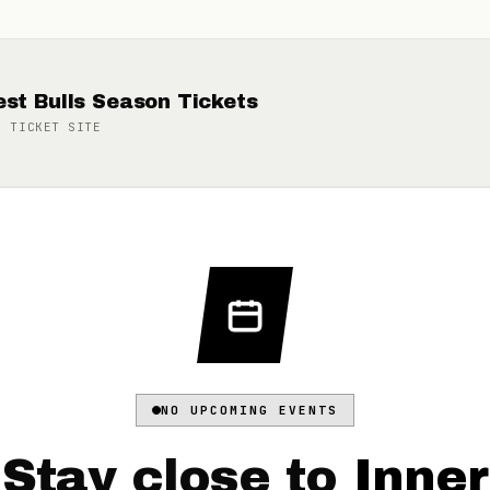
st Bulls Season Tickets
N TICKET
SITE
NO UPCOMING EVENTS
Stay close to
Inner