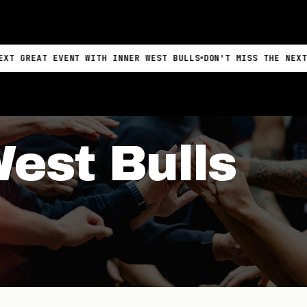
 EVENT WITH INNER WEST BULLS
DON'T MISS THE NEXT GREAT E
West Bulls