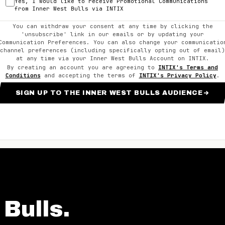
Yes, I would like to receive Promotional Communications
from
Inner West Bulls
via INTIX
You can withdraw your consent at any time by clicking the
'unsubscribe' link in our emails or by updating your
Communication Preferences. You can also change your communicatio
channel preferences (including specifically opting out of email)
at any time via your
Inner West Bulls
Account on INTIX.
By creating an account you are agreeing to
INTIX's Terms and
Conditions
and accepting the terms of
INTIX's Privacy Policy
.
SIGN UP TO THE INNER WEST BULLS AUDIENCE
 Bulls
.