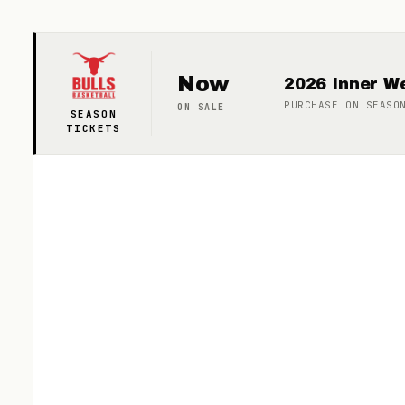
Now
2026 Inner We
PURCHASE ON
SEASO
ON SALE
SEASON
TICKETS