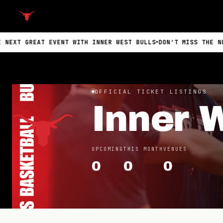
EAT EVENT WITH INNER WEST BULLS
DON'T MISS THE NEXT GREAT
OFFICIAL TICKET LISTINGS
Inner 
UPCOMING
THIS MONTH
VENUES
0
0
0