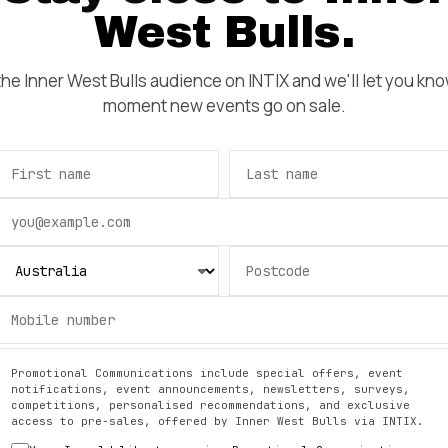
West Bulls
.
 the
Inner West Bulls
audience on INTIX and we'll let you kn
moment new events go on sale.
Promotional Communications include special offers, event
notifications, event announcements, newsletters, surveys,
competitions, personalised recommendations, and exclusive
access to pre-sales, offered by
Inner West Bulls
via INTIX.