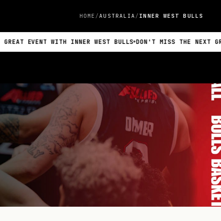
HOME
AUSTRALIA
INNER WEST BULLS
VENT WITH INNER WEST BULLS
DON'T MISS THE NEXT GREAT EVEN