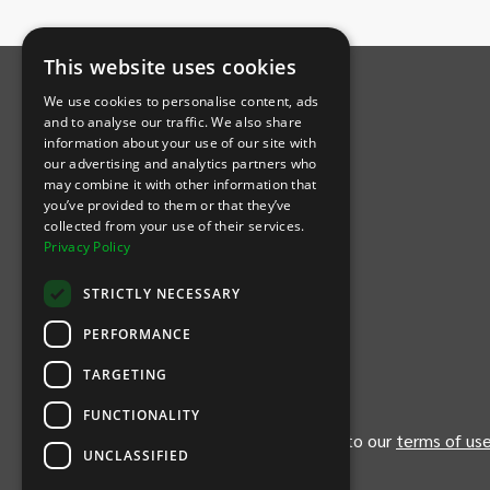
INTIX Footer Navigation
This website uses cookies
We use cookies to personalise content, ads
and to analyse our traffic. We also share
information about your use of our site with
our advertising and analytics partners who
may combine it with other information that
Let's Connect
you’ve provided to them or that they’ve
collected from your use of their services.
Privacy Policy
(Opens
(Opens
INTIX null Facebook
(Opens
INTIX null Instagram
(Opens
INTIX null Youtube
(Opens
INTIX null Blog
in new tab)
INTIX null LinkedIn
in new tab)
in new tab)
in new tab)
in new
STRICTLY NECESSARY
Download Our App
PERFORMANCE
TARGETING
(Opens INTIX Mobile App on Apple in new tab)
(Opens INTIX Mobile App on Android 
FUNCTIONALITY
By continuing past this page, you agree to our
terms of us
UNCLASSIFIED