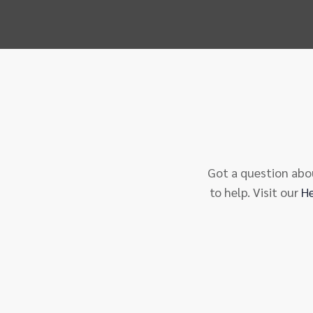
Got a question abou
to help. Visit our
H