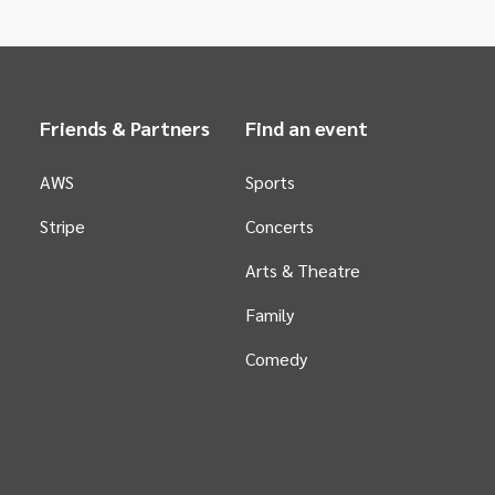
Friends & Partners
Find an event
AWS
Sports
Stripe
Concerts
Arts &
Theatre
Family
Comedy