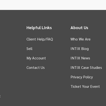
Helpful Links
About Us
Client Help/FAQ
Who We Are
Sell
INTIX Blog
 tab)
My Account
INTIX News
Contact Us
INTIX Case Studies
Privacy Policy
in new tab)
Ticket Your Event
e