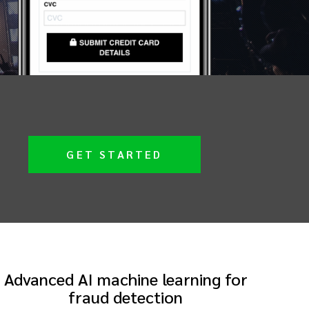
GET STARTED
Advanced AI machine learning for
fraud detection