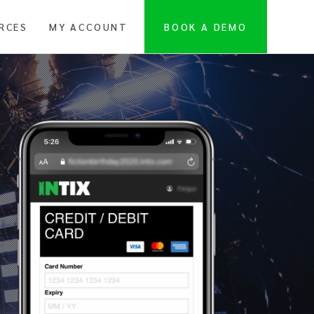
RCES
MY ACCOUNT
BOOK A DEMO