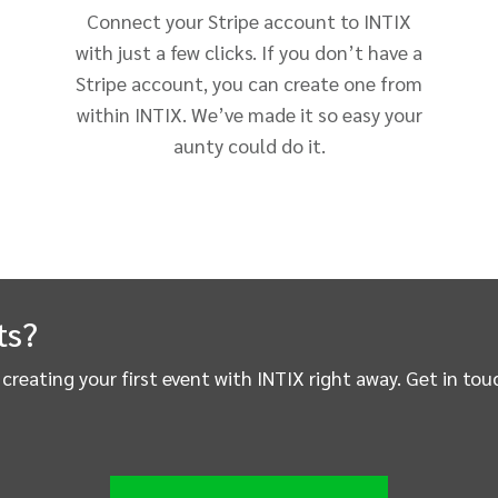
Connect your Stripe account to INTIX
with just a few clicks. If you don’t have a
Stripe account, you can create one from
within INTIX. We’ve made it so easy your
aunty could do it.
ts?
t creating your first event with INTIX right away. Get in t