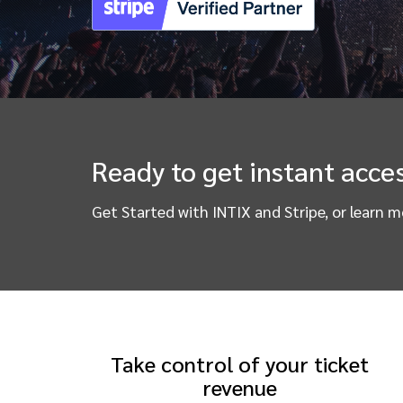
Ready to get instant acces
Get Started with INTIX and Stripe, or learn 
Take control of your ticket
revenue