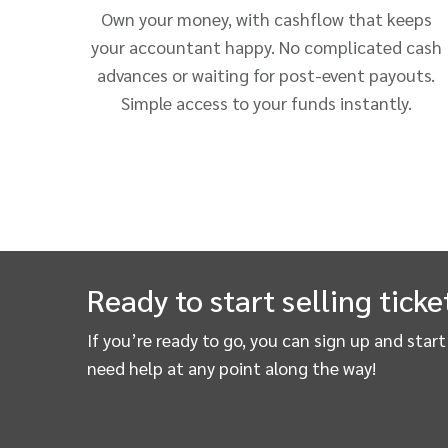
Own your money, with cashflow that keeps
your accountant happy. No complicated cash
advances or waiting for post-event payouts.
Simple access to your funds instantly.
Ready to start selling ticke
If you’re ready to go, you can sign up and star
need help at any point along the way!