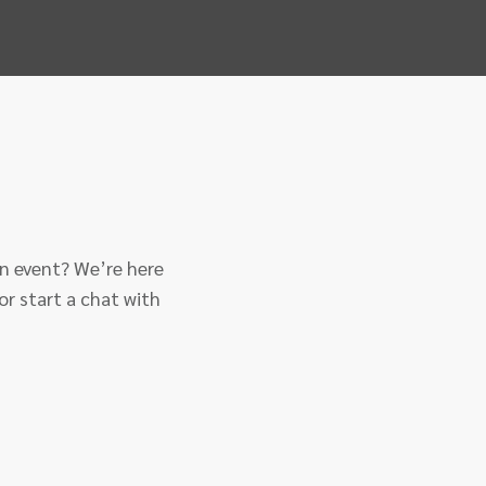
an event? We’re here
or start a chat with