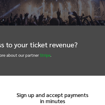
s to your ticket revenue?
more about our partner
Stripe
.
Sign up and accept payments
in minutes