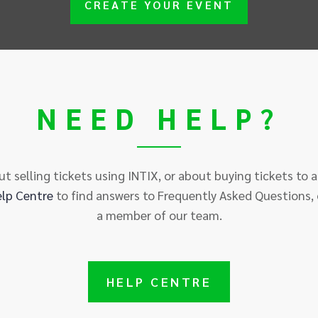
CREATE YOUR EVENT
NEED HELP?
t selling tickets using INTIX, or about buying tickets to 
elp
Centre
to find answers to Frequently Asked Questions, 
a member of our team.
HELP
CENTRE