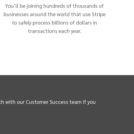
You’ll be joining hundreds of thousands of
businesses around the world that use Stripe
to safely process billions of dollars in
transactions each year.
ouch with our Customer Success team if you