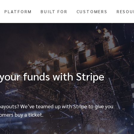
PLATFORM
BUILT FOR
CUSTOMERS
RESOU
 your funds with Stripe
 payouts? We’ve teamed up with Stripe to give you
omers buy a ticket.