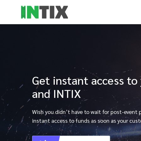
Get instant access to
and INTIX
Wish you didn’t have to wait for post-event
instant access to funds as soon as your cust