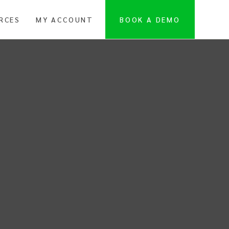
RCES
MY ACCOUNT
BOOK A DEMO