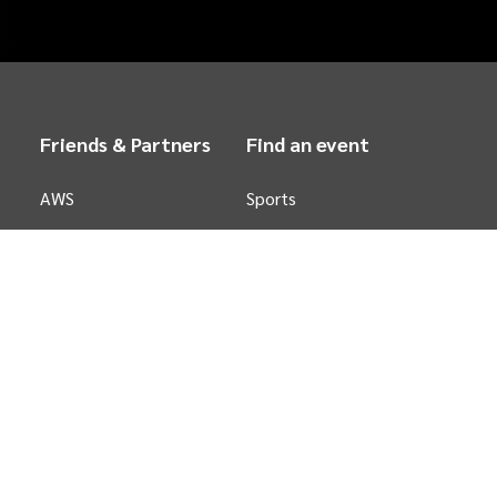
Friends & Partners
Find an event
AWS
Sports
Stripe
Concerts
Arts &
Theatre
Family
Comedy