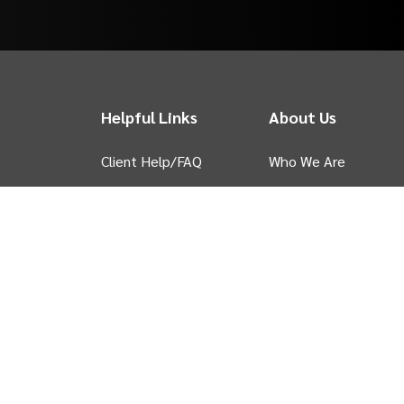
Helpful Links
About Us
Client Help/FAQ
Who We Are
Sell
INTIX Blog
 tab)
My Account
INTIX News
Contact Us
INTIX Case Studies
Privacy Policy
in new tab)
Ticket Your Event
e