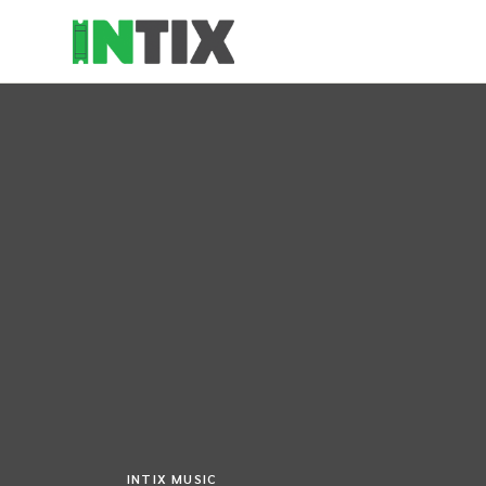
INTIX MUSIC