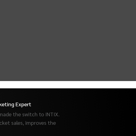
keting Expert
made the switch to INTIX.
cket sales, improves the