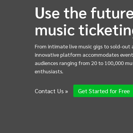
Use the future
music ticketi
From intimate live music gigs to sold-out 
innovative platform accommodates event
audiences ranging from 20 to 100,000 mu
enthusiasts.
Contact Us »
Get Started for Free