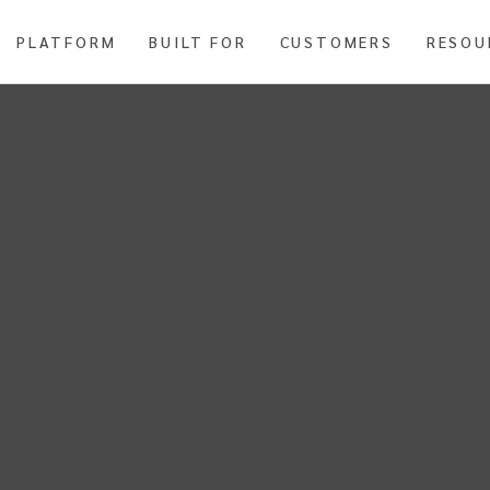
PLATFORM
BUILT FOR
CUSTOMERS
RESOU