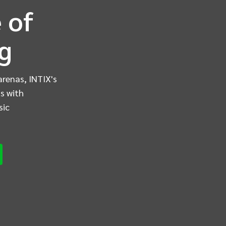
 of
ng
arenas, INTIX's
s with
sic