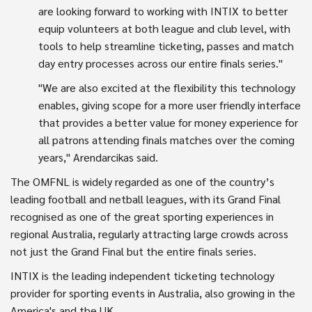
are looking forward to working with INTIX to better
equip volunteers at both league and club level, with
tools to help streamline ticketing, passes and match
day entry processes across our entire finals series."
"We are also excited at the flexibility this technology
enables, giving scope for a more user friendly interface
that provides a better value for money experience for
all patrons attending finals matches over the coming
years," Arendarcikas said.
The OMFNL is widely regarded as one of the country’s
leading football and netball leagues, with its Grand Final
recognised as one of the great sporting experiences in
regional Australia, regularly attracting large crowds across
not just the Grand Final but the entire finals series.
INTIX is the leading independent ticketing technology
provider for sporting events in Australia, also growing in the
America's and the UK.