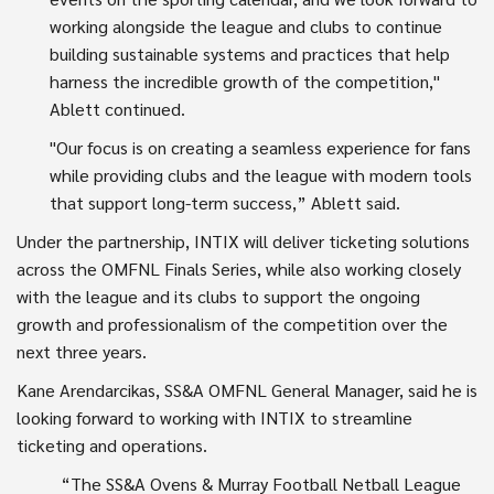
working alongside the league and clubs to continue
building sustainable systems and practices that help
harness the incredible growth of the competition,"
Ablett continued.
"Our focus is on creating a seamless experience for fans
while providing clubs and the league with modern tools
that support long-term success,” Ablett said.
Under the partnership, INTIX will deliver ticketing solutions
across the OMFNL Finals Series, while also working closely
with the league and its clubs to support the ongoing
growth and professionalism of the competition over the
next three years.
Kane Arendarcikas, SS&A OMFNL General Manager, said he is
looking forward to working with INTIX to streamline
ticketing and operations.
“The SS&A Ovens & Murray Football Netball League