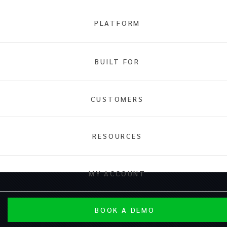
PLATFORM
BUILT FOR
CUSTOMERS
RESOURCES
MY ACCOUNT
BOOK A DEMO