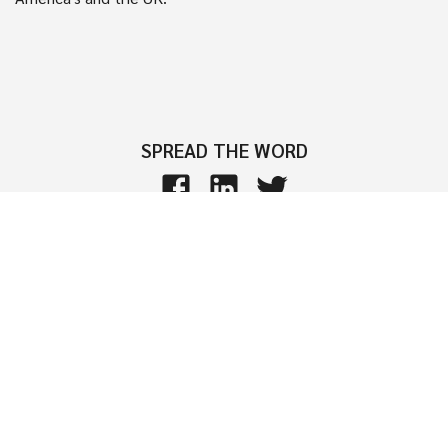
SPREAD THE WORD
Interested in learning more?
Join thousands of successful event organizers who