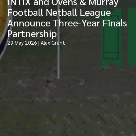
INTIX and Ovens & Murray
Football Netball League
Announce Three-Year Finals
Partnership
29 May 2026
| Alex Grant