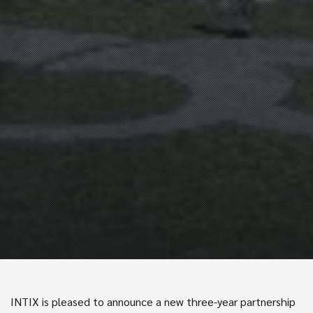
INTIX is pleased to announce a new three-year partnership