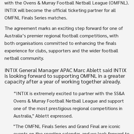
with the Ovens & Murray Football Netball League (OMFNL).
INTIX will become the official ticketing partner for all
OMFNL Finals Series matches.
The agreement marks an exciting step forward for one of
Australia’s premier regional football competitions, with
both organisations committed to enhancing the finals
experience for clubs, supporters and the wider football
netball community.
INTIX General Manager APAC Marc Ablett said INTIX
is looking forward to supporting OMFNL in a greater
capacity after a year of working together already.
“INTIX is extremely excited to partner with the SS&A
Ovens & Murray Football Netball League and support
one of the most prestigious regional competitions in
Australia," Ablett expressed.
"The OMFNL Finals Series and Grand Final are iconic
events on the sporting calendar, and we look forward to