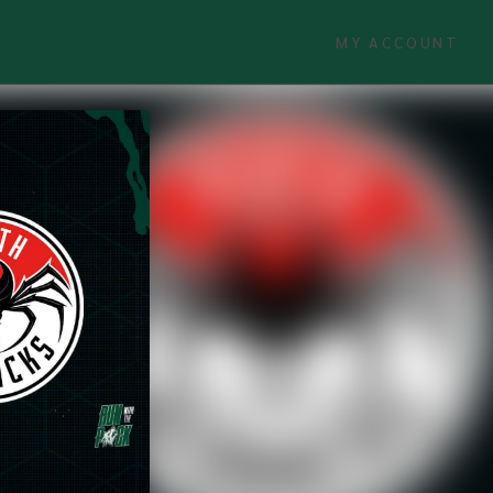
MY ACCOUNT