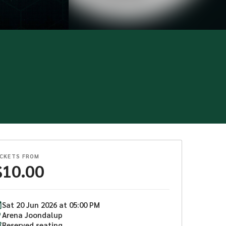
ICKETS FROM
$
10.00
Sat
20
Jun
2026
at
05:00 PM
Arena Joondalup
Reserved seating