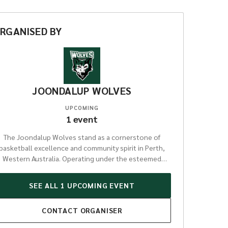
RGANISED
BY
JOONDALUP WOLVES
UPCOMING
1
event
The Joondalup Wolves stand as a cornerstone of
basketball excellence and community spirit in Perth,
Western Australia. Operating under the esteemed
WANNEROO BASKETBALL ASSOCIATION INC, this
organisation has cultivated a proud legacy of
SEE ALL
1
UPCOMING
EVENT
developing athletes from grassroots juniors through
to elite senior players. With a strong presence in
CONTACT
ORGANISER
arious competitions, including the highly competitive
NBL1 West league, the Wolves provide a