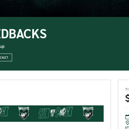
EDBACKS
up
ICKET
T