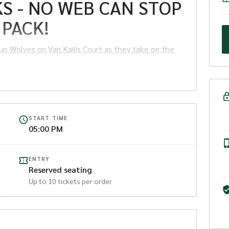
S - NO WEB CAN STOP
 PACK!
up Wolves on Van Kailis Court as they take on the
at Arena Joondalup!
START TIME
05:00 PM
ry.
ENTRY
et must be purchased, otherwise the child must sit on
Reserved seating
Up to
10
tickets per order
up
Wolves
take on the Perth Redbacks at Arena