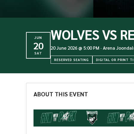
WOLVES VS R
JUN
20
20 June 2026
@
5:00 PM
·
Arena Joondal
SAT
RESERVED SEATING
DIGITAL OR PRINT T
ABOUT THIS EVENT