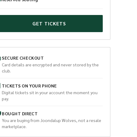
GET TICKETS
SECURE CHECKOUT
Card details are encrypted and never stored by the
club.
TICKETS ON YOUR PHONE
Digital tickets sit in your account the moment you
pay.
BOUGHT DIRECT
You are buying from
Joondalup Wolves
, not a resale
marketplace.