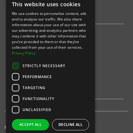
This website uses cookies
AWS
We use cookies to personalise content, ads
Stripe
and to analyse our traffic. We also share
information about your use of our site with
our advertising and analytics partners who
Find an event
may combine it with other information that
you’ve provided to them or that they’ve
Sports
collected from your use of their services.
Privacy Policy
Concerts
STRICTLY NECESSARY
Arts &
Theatre
PERFORMANCE
Family
TARGETING
Comedy
FUNCTIONALITY
UNCLASSIFIED
ACCEPT ALL
DECLINE ALL
Privacy Policy
United States