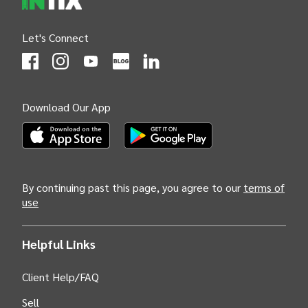
Let's Connect
(Opens
(Opens
INTIX null Facebook
(Opens
INTIX null Instagram
(Opens
INTIX null Youtube
(Opens
INTIX null Blog
in new tab)
INTIX null LinkedIn
in new tab)
in new tab)
in new tab)
in new 
Download Our App
(Opens INTIX Mobile App on Apple in new tab)
(Opens INTIX Mobile App on Android i
By continuing past this page, you agree to our
terms of
use
Helpful Links
Client Help/FAQ
Sell