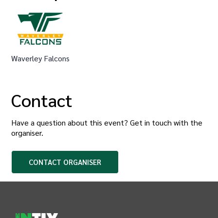
Waverley Falcons
Contact
Have a question about this event? Get in touch with the
organiser
.
CONTACT
ORGANISER
INTIX Footer Navigation