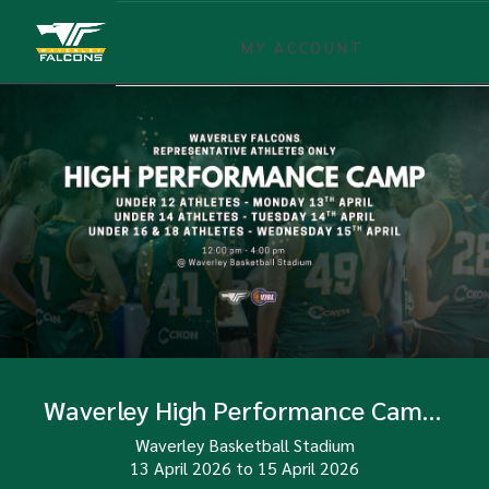
MY ACCOUNT
Waverley High Performance Camp Term 2
Waverley Basketball Stadium
13 April 2026
to
15 April 2026