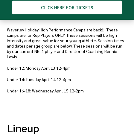
CLICK
HERE FOR TICKETS
Waverley Holiday High Performance Camps are back!!! These
camps are for Rep Players ONLY. These sessions will be high
intensity and great value for your young athlete. Session times
and dates per age group are below. These sessions will be run
by our current NBL1 player and Director of Coaching Bennie
Lewis.
Under 12: Monday April 13 12-4pm
Under 14: Tuesday April 14 12-4pm
Under 16-18: Wednesday April 15 12-2pm
Lineup