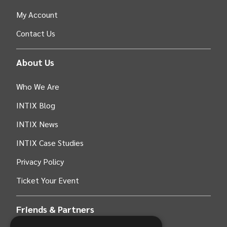
My Account
Contact Us
About Us
Who We Are
INTIX Blog
INTIX News
INTIX Case Studies
Privacy Policy
Ticket Your Event
Friends & Partners