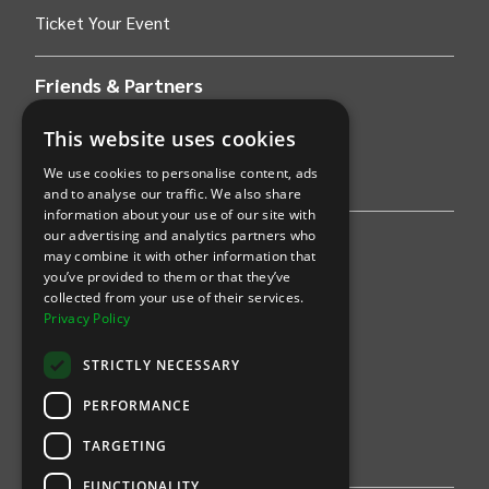
Ticket Your Event
Friends & Partners
AWS
This website uses cookies
We use cookies to personalise content, ads
Stripe
and to analyse our traffic. We also share
information about your use of our site with
our advertising and analytics partners who
Find an event
may combine it with other information that
you’ve provided to them or that they’ve
Sports
collected from your use of their services.
Privacy Policy
Concerts
STRICTLY NECESSARY
Arts &
Theatre
PERFORMANCE
Family
TARGETING
Comedy
FUNCTIONALITY