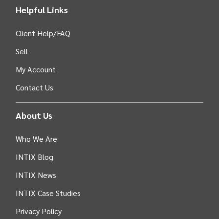
Helpful Links
Client Help/FAQ
Sell
My Account
Contact Us
About Us
Who We Are
INTIX Blog
INTIX News
INTIX Case Studies
Privacy Policy