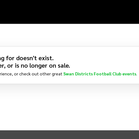
g for doesn't exist.
r, or is no longer on sale.
rience, or check out other great
Swan Districts Football Club
events
.