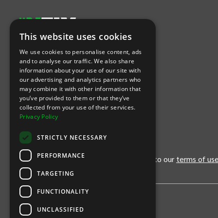
This website uses cookies
Let's Connect
We use cookies to personalise content, ads
and to analyse our traffic. We also share
information about your use of our site with
(Opens
(Opens
INTIX null Facebook
(Opens
INTIX null Instagram
(Opens
INTIX null Youtube
(Opens
INTIX null Blog
in new tab)
INTIX null LinkedIn
in new tab)
in new tab)
in new tab)
in new
our advertising and analytics partners who
may combine it with other information that
you’ve provided to them or that they’ve
Download Our App
collected from your use of their services.
Privacy Policy
(Opens INTIX Mobile App on Apple in new tab)
(Opens INTIX Mobile App on Android 
STRICTLY NECESSARY
PERFORMANCE
By continuing past this page, you agree to our
terms of us
TARGETING
FUNCTIONALITY
UNCLASSIFIED
Privacy Policy
United States