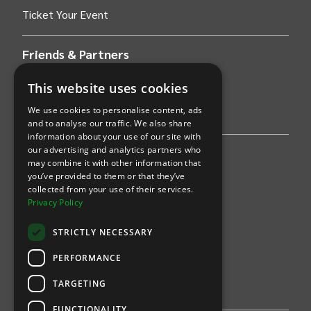
Ticket Your Event
Friends & Partners
AWS
This website uses cookies
We use cookies to personalise content, ads
Stripe
and to analyse our traffic. We also share
information about your use of our site with
our advertising and analytics partners who
Find an event
may combine it with other information that
you’ve provided to them or that they’ve
Sports
collected from your use of their services.
Privacy Policy
Concerts
STRICTLY NECESSARY
Arts &
Theatre
PERFORMANCE
Family
TARGETING
Comedy
FUNCTIONALITY