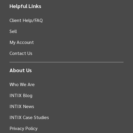
Helpful Links
Client Help/FAQ
Sell
My Account
Contact Us
About Us
Who We Are
INTIX Blog
INTIX News
INTIX Case Studies
Privacy Policy