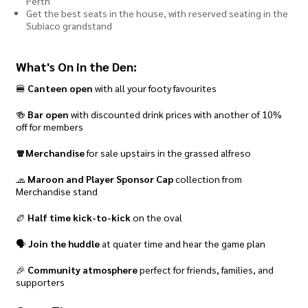
Perth
Get the best seats in the house, with reserved seating in the
Subiaco grandstand
What's On in the Den:
🍔
Canteen open
with all your footy favourites
🍻
Bar open
with discounted drink prices with another of 10%
off for members
🧣Merchandise
for sale upstairs in the grassed alfreso
🧢
Maroon and Player Sponsor Cap
collection from
Merchandise stand
🏉
Half time kick-to-kick
on the oval
🗣️
Join the huddle
at quater time and hear the game plan
🎉
Community atmosphere
perfect for friends, families, and
supporters