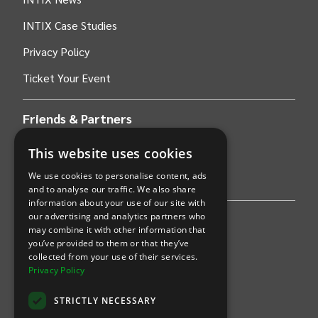
INTIX Case Studies
Privacy Policy
Ticket Your Event
Friends & Partners
This website uses cookies
AWS
We use cookies to personalise content, ads
Stripe
and to analyse our traffic. We also share
information about your use of our site with
our advertising and analytics partners who
Find an event
may combine it with other information that
you’ve provided to them or that they’ve
Sports
collected from your use of their services.
Privacy Policy
Concerts
STRICTLY NECESSARY
Arts &
Theatre