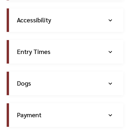
Accessibility
Entry Times
Dogs
Payment