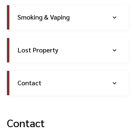
Smoking & Vaping
Lost Property
Contact
Contact