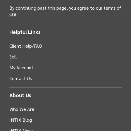
By continuing past this page, you agree to our
terms of
use
Helpful Links
Client Help/FAQ
Sell
My Account
Contact Us
About Us
Who We Are
INTIX Blog
INTIX News