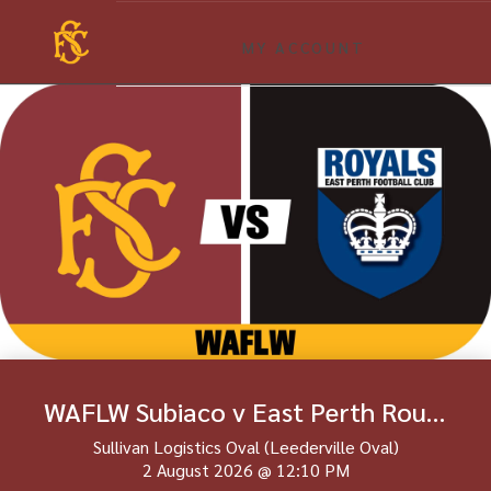
MY ACCOUNT
WAFLW Subiaco v East Perth Round 18
Sullivan Logistics Oval (Leederville Oval)
2 August 2026
@
12:10 PM