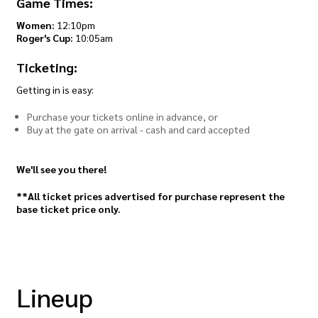
Game Times:
Women:
12:10pm
Roger's Cup:
10:05am
Ticketing:
Getting in is easy:
Purchase your tickets online in advance, or
Buy at the gate on arrival - cash and card accepted
We'll see you there!
**All ticket prices advertised for purchase represent the
base ticket price only.
Lineup