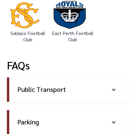
Subiaco Football
East Perth Football
Club
Club
FAQs
Public Transport
Parking