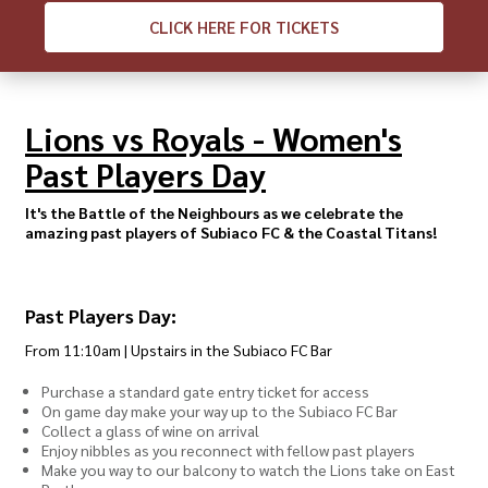
CLICK
HERE FOR TICKETS
Lions vs Royals - Women's
Past Players Day
It's the Battle of the Neighbours as we celebrate the
amazing past players of Subiaco FC & the Coastal Titans!
Past Players Day:
From 11:10am | Upstairs in the Subiaco FC Bar
Purchase a standard gate entry ticket for access
On game day make your way up to the Subiaco FC Bar
Collect a glass of wine on arrival
Enjoy nibbles as you reconnect with fellow past players
Make you way to our balcony to watch the Lions take on East