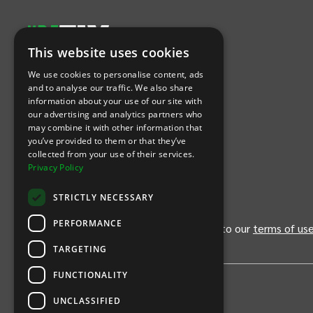
This website uses cookies
Let's Connect
We use cookies to personalise content, ads
and to analyse our traffic. We also share
information about your use of our site with
(Opens
(Opens
INTIX null Facebook
(Opens
INTIX null Instagram
(Opens
INTIX null Youtube
(Opens
INTIX null Blog
in new tab)
INTIX null LinkedIn
in new tab)
in new tab)
in new tab)
in new
our advertising and analytics partners who
may combine it with other information that
you’ve provided to them or that they’ve
Download Our App
collected from your use of their services.
Privacy Policy
(Opens INTIX Mobile App on Apple in new tab)
(Opens INTIX Mobile App on Android 
STRICTLY NECESSARY
PERFORMANCE
By continuing past this page, you agree to our
terms of us
TARGETING
FUNCTIONALITY
UNCLASSIFIED
Privacy Policy
United States