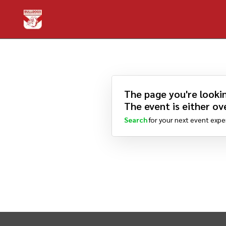
The page you're lookin
The event is either ove
Search
for your next event expe
INTIX Footer Navigation