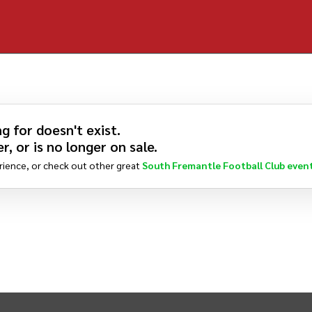
g for doesn't exist.
r, or is no longer on sale.
rience, or check out other great
South Fremantle Football Club
even