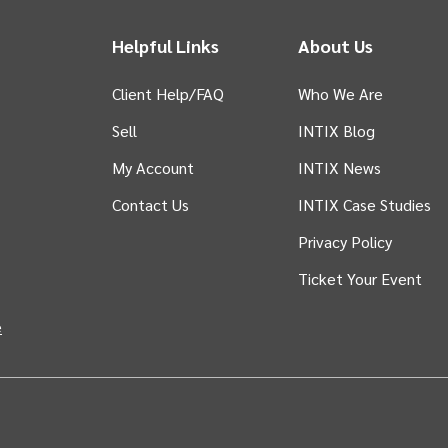
Helpful Links
About Us
Client Help/FAQ
Who We Are
Sell
INTIX Blog
 tab)
My Account
INTIX News
Contact Us
INTIX Case Studies
Privacy Policy
Ticket Your Event
in new tab)
e