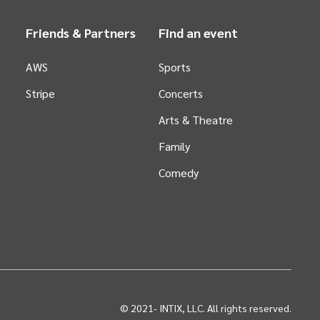
Friends & Partners
Find an event
AWS
Sports
Stripe
Concerts
Arts &
Theatre
Family
Comedy
© 2021-
INTIX, LLC. All rights reserved.