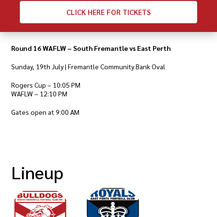
CLICK
HERE FOR TICKETS
Round 16 WAFLW – South Fremantle vs East Perth
Sunday, 19th July | Fremantle Community Bank Oval
Rogers Cup – 10:05 PM
WAFLW – 12:10 PM
Gates open at 9:00 AM
Lineup