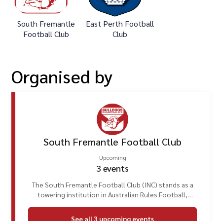
South Fremantle
East Perth Football
Football Club
Club
Organised
by
South Fremantle Football Club
Upcoming
3
events
The South Fremantle Football Club (INC) stands as a
towering institution in Australian Rules Football,
deeply embedded in the heart of Fremantle, Perth,
Western Australia. With a heritage spanning well over a
See all
3
upcoming
events