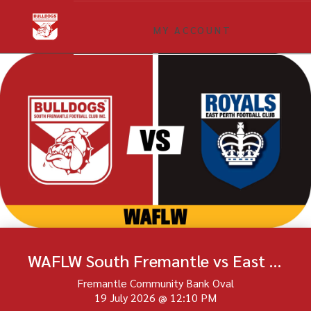
MY ACCOUNT
WAFLW South Fremantle vs East Perth Round 16
Fremantle Community Bank Oval
19 July 2026
@
12:10 PM