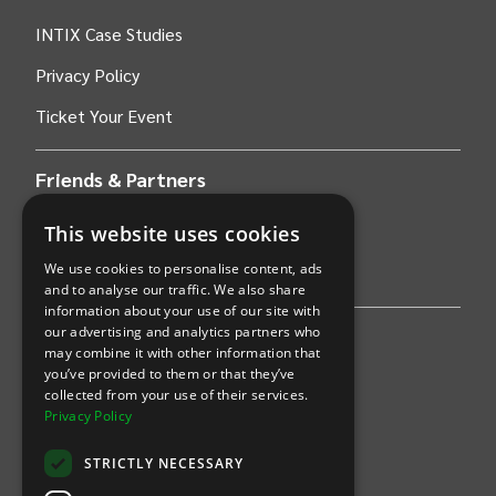
INTIX Case Studies
Privacy Policy
Ticket Your Event
Friends & Partners
This website uses cookies
AWS
We use cookies to personalise content, ads
Stripe
and to analyse our traffic. We also share
information about your use of our site with
our advertising and analytics partners who
Find an event
may combine it with other information that
you’ve provided to them or that they’ve
Sports
collected from your use of their services.
Privacy Policy
Concerts
STRICTLY NECESSARY
Arts &
Theatre