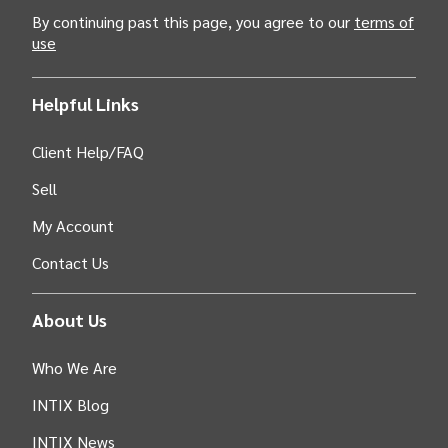
By continuing past this page, you agree to our
terms of
use
Helpful Links
Client Help/FAQ
Sell
My Account
Contact Us
About Us
Who We Are
INTIX Blog
INTIX News