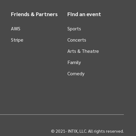
Friends & Partners
Find an event
AWS
Sports
Stripe
Concerts
Arts &
Theatre
Family
Comedy
© 2021-
INTIX, LLC. All rights reserved.