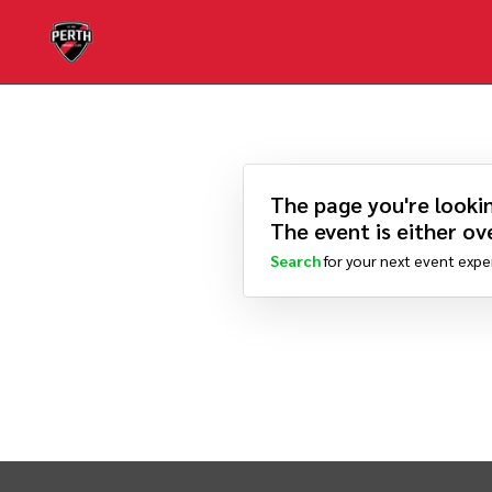
The page you're lookin
The event is either ove
Search
for your next event expe
INTIX Footer Navigation