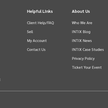
Helpful Links
About Us
Client Help/FAQ
Who We Are
Sell
INTIX Blog
 tab)
My Account
INTIX News
Contact Us
INTIX Case Studies
Privacy Policy
Ticket Your Event
in new tab)
e