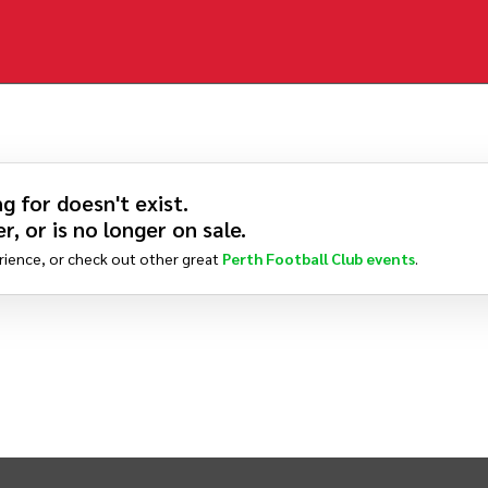
g for doesn't exist.
r, or is no longer on sale.
rience, or check out other great
Perth Football Club
events
.