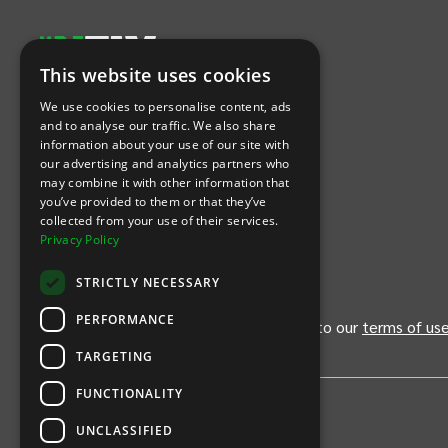
This website uses cookies
Let's Connect
We use cookies to personalise content, ads
and to analyse our traffic. We also share
information about your use of our site with
(Opens
(Opens
INTIX null Facebook
(Opens
INTIX null Instagram
(Opens
INTIX null Youtube
(Opens
INTIX null Blog
in new tab)
INTIX null LinkedIn
in new tab)
in new tab)
in new tab)
in new
our advertising and analytics partners who
may combine it with other information that
you’ve provided to them or that they’ve
Download Our App
collected from your use of their services.
Privacy Policy
(Opens INTIX Mobile App on Apple in new tab)
(Opens INTIX Mobile App on Android 
STRICTLY NECESSARY
PERFORMANCE
By continuing past this page, you agree to our
terms of us
TARGETING
FUNCTIONALITY
UNCLASSIFIED
Privacy Policy
United States