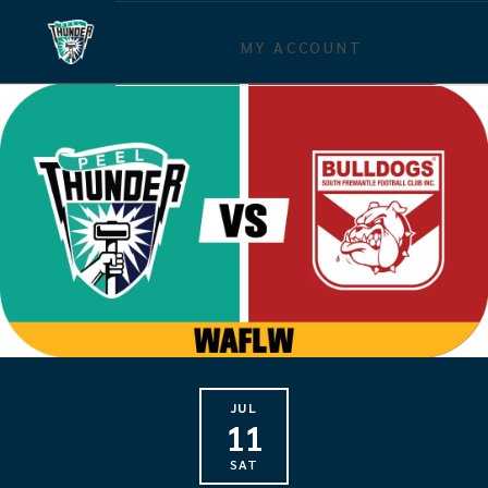
MY ACCOUNT
JUL
11
SAT