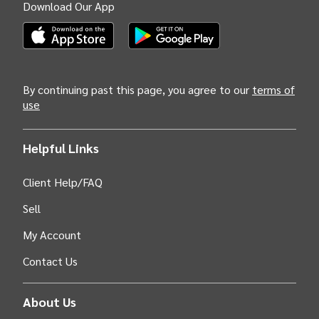
Download Our App
(Opens INTIX Mobile App on Apple in new tab)
(Opens INTIX Mobile App on Android i
By continuing past this page, you agree to our
terms of
use
Helpful Links
Client Help/FAQ
Sell
My Account
Contact Us
About Us