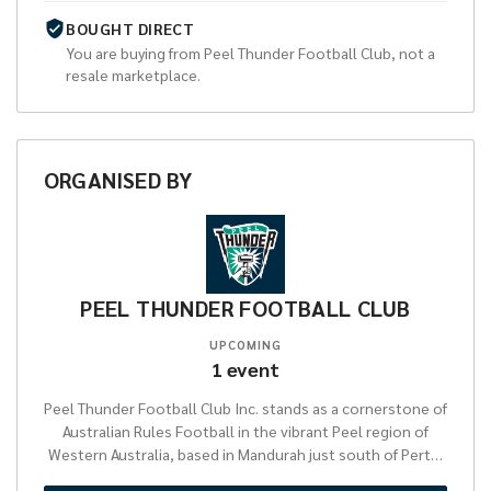
BOUGHT DIRECT
You are buying from
Peel Thunder Football Club
, not a
resale marketplace.
ORGANISED
BY
PEEL THUNDER FOOTBALL CLUB
UPCOMING
1
event
Peel Thunder Football Club Inc. stands as a cornerstone of
Australian Rules Football in the vibrant Peel region of
Western Australia, based in Mandurah just south of Perth.
Established to foster local talent and community spirit,