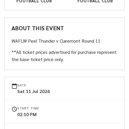
FOOTBALL CLUB
FOOTBALL CLUB
ABOUT THIS EVENT
WAFLW Peel Thunder v Claremont Round 11
**All ticket prices advertised for purchase represent
the base ticket price only.
DATE
Sat
11
Jul
2026
START TIME
02:10 PM