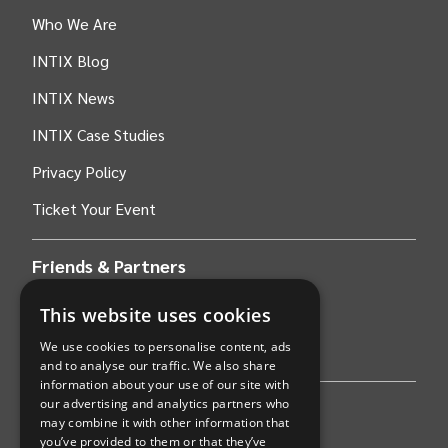
Who We Are
INTIX Blog
INTIX News
INTIX Case Studies
Privacy Policy
Ticket Your Event
Friends & Partners
This website uses cookies
AWS
We use cookies to personalise content, ads
Stripe
and to analyse our traffic. We also share
information about your use of our site with
our advertising and analytics partners who
Find an event
may combine it with other information that
you’ve provided to them or that they’ve