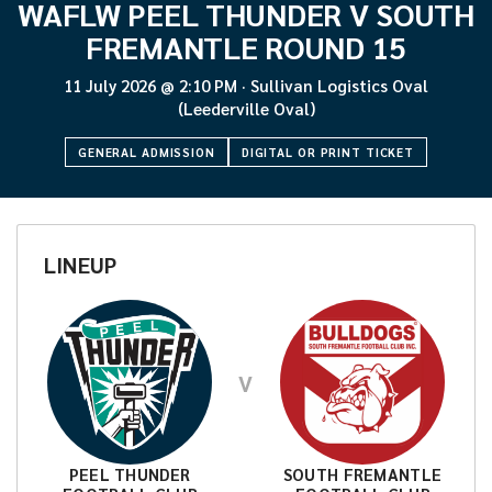
WAFLW PEEL THUNDER V SOUTH
FREMANTLE ROUND 15
11 July 2026
@
2:10 PM
·
Sullivan Logistics Oval
(Leederville Oval)
GENERAL ADMISSION
DIGITAL OR PRINT TICKET
LINEUP
V
PEEL THUNDER
SOUTH FREMANTLE