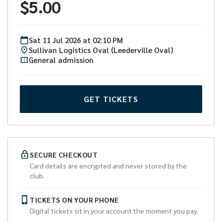
$
5.00
Sat
11
Jul
2026
at
02:10 PM
Sullivan Logistics Oval (Leederville Oval)
General admission
GET TICKETS
SECURE CHECKOUT
Card details are encrypted and never stored by the
club.
TICKETS ON YOUR PHONE
Digital tickets sit in your account the moment you pay.