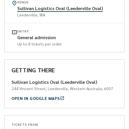
VENUE
Sullivan Logistics Oval (Leederville Oval)
Leederville
, WA
ENTRY
General admission
Up to
8
tickets per order
GETTING THERE
Sullivan Logistics Oval (Leederville Oval)
244 Vincent Street, Leederville, Western Australia, 6007
OPEN IN GOOGLE MAPS
TICKETS FROM