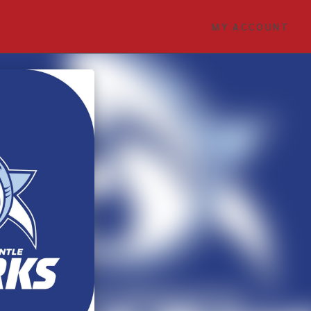
MY ACCOUNT