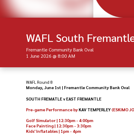
WAFL South Fremantle
Fremantle Community Bank Oval
1 June 2026
@
8:00 AM
WAFL Round 8
Monday, June 1st | Fremantle Community Bank Oval
SOUTH FREMATLE v EAST FREMANTLE
Pre-game Performance by
KAV TEMPERLEY
(ESKIMO J
Golf Simulator | 12:30pm - 4:00pm
Face Painting | 12:30pm - 3:30pm
Kids' Inflatables | 1pm - 4pm