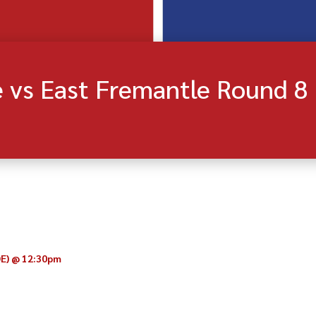
 vs East Fremantle Round 8
OE)
@
12:30pm