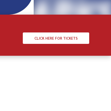
CLICK
HERE FOR TICKETS