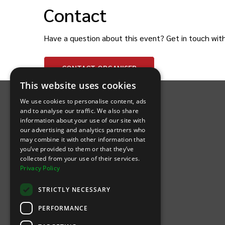
Contact
Have a question about this event? Get in touch wit
CONTACT
ORGANISER
INTIX Footer Navigation
This website uses cookies
We use cookies to personalise content, ads
and to analyse our traffic. We also share
information about your use of our site with
our advertising and analytics partners who
may combine it with other information that
Let's Connect
you’ve provided to them or that they’ve
collected from your use of their services.
Privacy Policy
(Opens
(Opens
INTIX null Facebook
(Opens
INTIX null Instagram
(Opens
INTIX null Youtube
(Opens
INTIX null Blog
in new tab)
INTIX null LinkedIn
in new tab)
in new tab)
in new tab)
in new
STRICTLY NECESSARY
Download Our App
PERFORMANCE