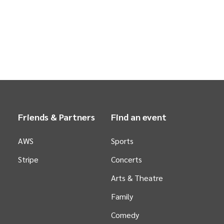
Friends & Partners
Find an event
AWS
Sports
Stripe
Concerts
Arts &
Theatre
Family
Comedy