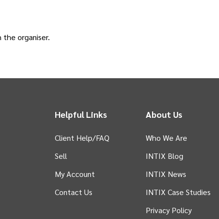
h the
organiser
.
Helpful Links
About Us
Client Help/FAQ
Who We Are
Sell
INTIX Blog
 tab)
My Account
INTIX News
Contact Us
INTIX Case Studies
Privacy Policy