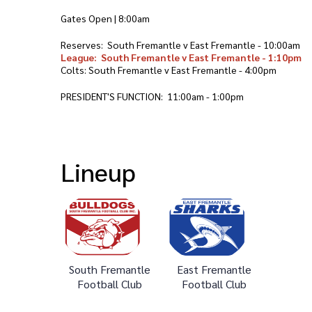
Gates Open | 8:00am
Reserves: South Fremantle v East Fremantle - 10:00am
League: South Fremantle v East Fremantle - 1:10pm
Colts: South Fremantle v East Fremantle - 4:00pm
PRESIDENT'S FUNCTION: 11:00am - 1:00pm
Lineup
South Fremantle
East Fremantle
Football Club
Football Club