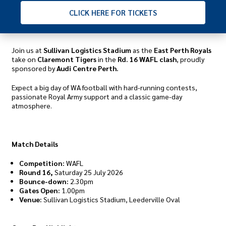
CLICK
HERE FOR TICKETS
Join us at
Sullivan Logistics Stadium
as the
East Perth Royals
take on
Claremont Tigers
in the
Rd. 16 WAFL clash
, proudly
sponsored by
Audi Centre Perth.
Expect a big day of WA football with hard-running contests,
passionate Royal Army support and a classic game-day
atmosphere.
Match Details
Competition:
WAFL
Round 16,
Saturday 25 July 2026
Bounce-down:
2.30pm
Gates Open:
1.00pm
Venue:
Sullivan Logistics Stadium, Leederville Oval