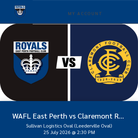
MY ACCOUNT
WAFL East Perth vs Claremont Round 16
Sullivan Logistics Oval (Leederville Oval)
25 July 2026
@
2:30 PM