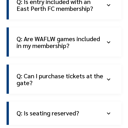
Q: Is entry included with an
East Perth FC membership?
Q: Are WAFLW games included
in my membership?
Q: Can I purchase tickets at the
gate?
Q: Is seating reserved?