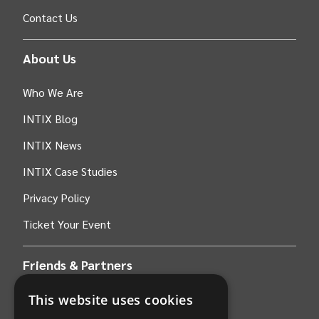
Contact Us
About Us
Who We Are
INTIX Blog
INTIX News
INTIX Case Studies
Privacy Policy
Ticket Your Event
Friends & Partners
This website uses cookies
AWS