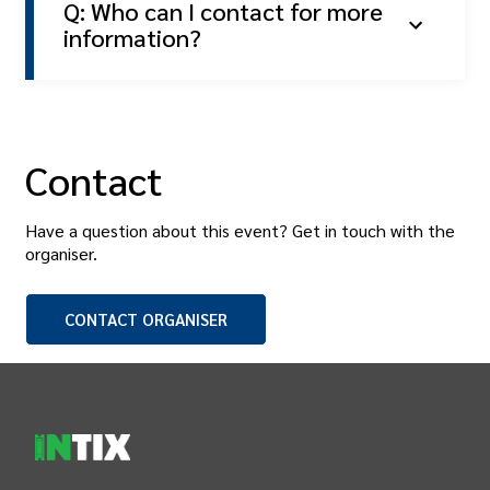
Q: Who can I contact for more
information?
Contact
Have a question about this event? Get in touch with the
organiser
.
CONTACT
ORGANISER
INTIX Footer Navigation