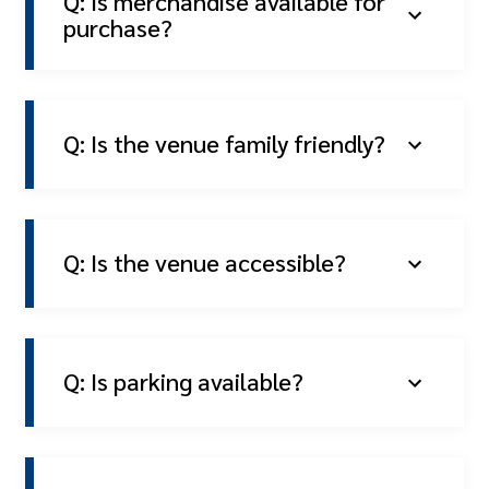
Q: Is merchandise available for
purchase?
Q: Is the venue family friendly?
Q: Is the venue accessible?
Q: Is parking available?