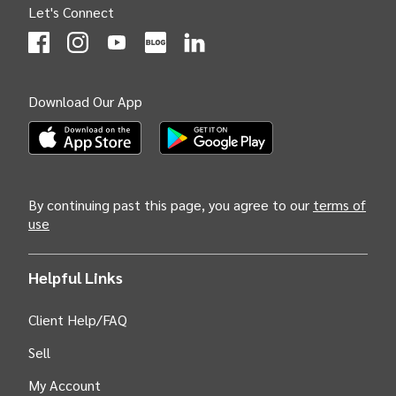
Let's Connect
(Opens
(Opens
INTIX null Facebook
(Opens
INTIX null Instagram
(Opens
INTIX null Youtube
(Opens
INTIX null Blog
in new tab)
INTIX null LinkedIn
in new tab)
in new tab)
in new tab)
in new 
Download Our App
(Opens INTIX Mobile App on Apple in new tab)
(Opens INTIX Mobile App on Android i
By continuing past this page, you agree to our
terms of
use
Helpful Links
Client Help/FAQ
Sell
My Account