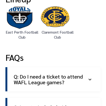
East Perth Football
Claremont Football
Club
Club
FAQs
Q: Do I need a ticket to attend
WAFL League games?