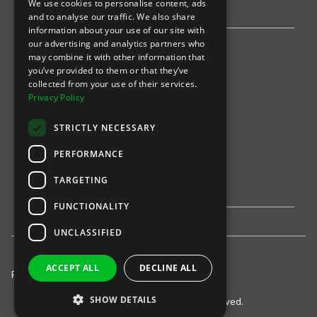
We use cookies to personalise content, ads
Stripe
and to analyse our traffic. We also share
information about your use of our site with
our advertising and analytics partners who
Find an event
may combine it with other information that
you’ve provided to them or that they’ve
Sports
collected from your use of their services.
Privacy Policy
Concerts
STRICTLY NECESSARY
Arts &
Theatre
PERFORMANCE
Family
TARGETING
Comedy
FUNCTIONALITY
UNCLASSIFIED
ACCEPT ALL
DECLINE ALL
Privacy Policy
United States
SHOW DETAILS
© 2021-
INTIX, LLC. All rights reserved.