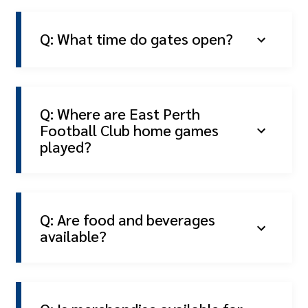
Q: What time do gates open?
Q: Where are East Perth
Football Club home games
played?
Q: Are food and beverages
available?