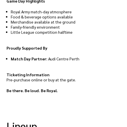
Game Day Highlights
Royal Army match-day atmosphere
Food & beverage options available
Merchandise available at the ground
Family-friendly environment
Little League competition halftime
Proudly Supported By
Match Day Partner:
Audi Centre Perth
Ticketing Information
Pre-purchase online or buy at the gate.
Be there. Be loud. Be Royal.
Lineup