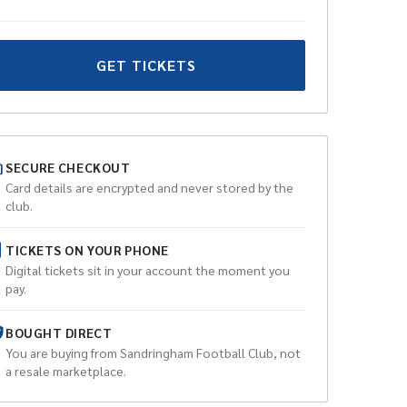
GET TICKETS
SECURE CHECKOUT
Card details are encrypted and never stored by the
club.
TICKETS ON YOUR PHONE
Digital tickets sit in your account the moment you
pay.
BOUGHT DIRECT
You are buying from
Sandringham Football Club
, not
a resale marketplace.