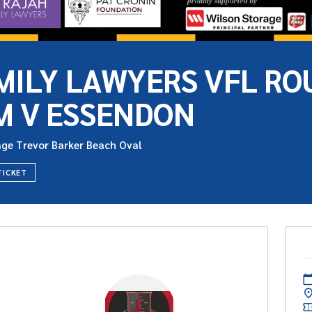
MILY LAWYERS VFL ROU
M V ESSENDON
age Trevor Barker Beach Oval
TICKET