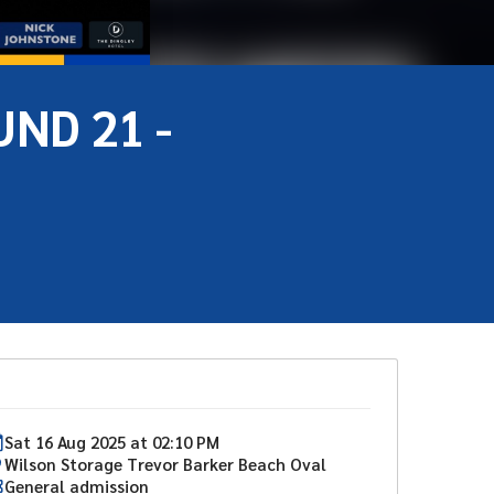
ND 21 -
Sat
16
Aug
2025
at
02:10 PM
Wilson Storage Trevor Barker Beach Oval
General admission