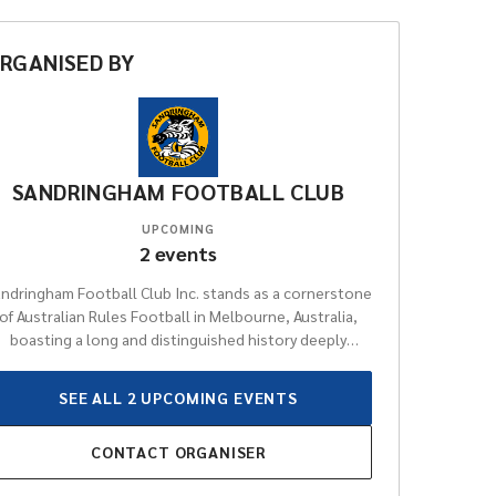
RGANISED
BY
SANDRINGHAM FOOTBALL CLUB
UPCOMING
2
events
ndringham Football Club Inc. stands as a cornerstone
of Australian Rules Football in Melbourne, Australia,
boasting a long and distinguished history deeply
rooted in the local community. For generations, the
lub has been a proud and significant participant in the
SEE ALL
2
UPCOMING
EVENTS
Victorian Football League (VFL), consistently
ompeting at an elite level and contributing immensely
CONTACT
ORGANISER
to the rich tapestry of the sport. Renowned for its
unwavering dedication to fostering talent and