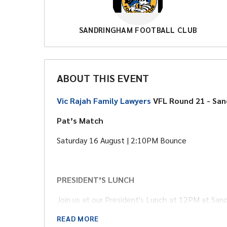
SANDRINGHAM FOOTBALL CLUB
ABOUT THIS EVENT
Vic Rajah Family Lawyers
VFL Round 21 - Sa
Pat’s Match
Saturday 16 August | 2:10PM Bounce
PRESIDENT’S LUNCH
Join us at our President's Lunch at 12PM at San
Price: Adult - $50 | Child - $25 | Includes a buffet
READ MORE