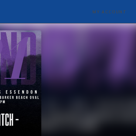
MY ACCOUNT