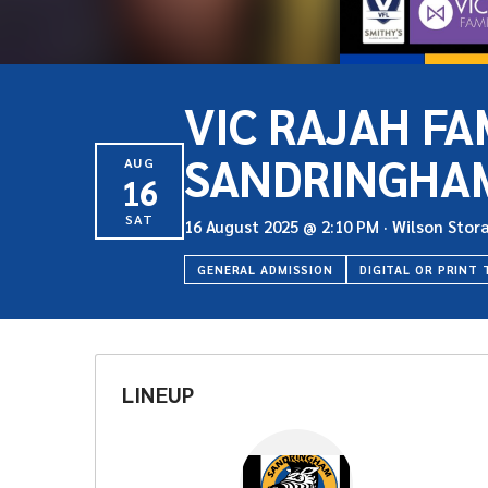
VIC RAJAH FA
SANDRINGHA
AUG
16
SAT
16 August 2025
@
2:10 PM
·
Wilson Stor
GENERAL ADMISSION
DIGITAL OR PRINT 
LINEUP