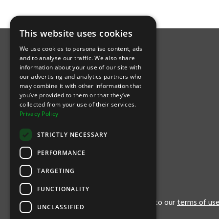
INTIX Footer Navigation
This website uses cookies
We use cookies to personalise content, ads
and to analyse our traffic. We also share
information about your use of our site with
our advertising and analytics partners who
may combine it with other information that
Let's Connect
you’ve provided to them or that they’ve
collected from your use of their services.
Privacy Policy
(Opens
(Opens
INTIX null Facebook
(Opens
INTIX null Instagram
(Opens
INTIX null Youtube
(Opens
INTIX null Blog
in new tab)
INTIX null LinkedIn
in new tab)
in new tab)
in new tab)
in new
STRICTLY NECESSARY
Download Our App
PERFORMANCE
TARGETING
(Opens INTIX Mobile App on Apple in new tab)
(Opens INTIX Mobile App on Android 
FUNCTIONALITY
By continuing past this page, you agree to our
terms of us
UNCLASSIFIED