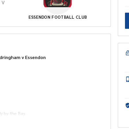
V
ESSENDON FOOTBALL CLUB
ndringham v Essendon
dy by the Bay.
 lunch, drinks at bar prices