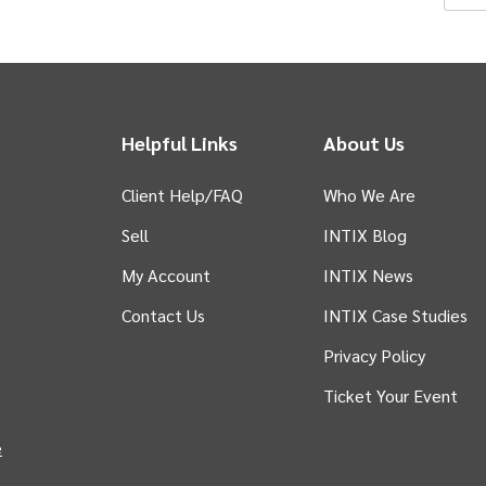
pr
Helpful Links
About Us
Client Help/FAQ
Who We Are
e
Sell
INTIX Blog
w
 tab)
My Account
INTIX News
Contact Us
INTIX Case Studies
Privacy Policy
Ticket Your Event
in new tab)
e