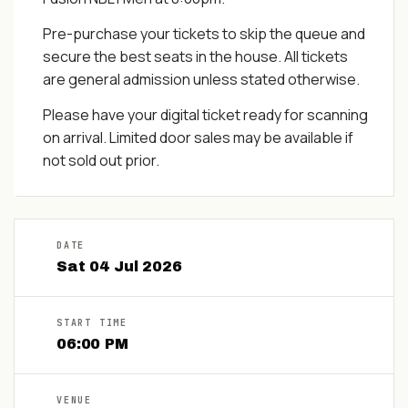
Pre-purchase your tickets to skip the queue and
secure the best seats in the house. All tickets
are general admission unless stated otherwise.
Please have your digital ticket ready for scanning
on arrival. Limited door sales may be available if
not sold out prior.
DATE
Sat
04
Jul
2026
START TIME
06:00 PM
VENUE