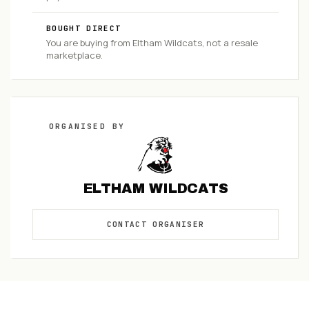
BOUGHT DIRECT
You are buying from
Eltham Wildcats
, not a resale
marketplace.
ORGANISED
BY
ELTHAM WILDCATS
CONTACT
ORGANISER