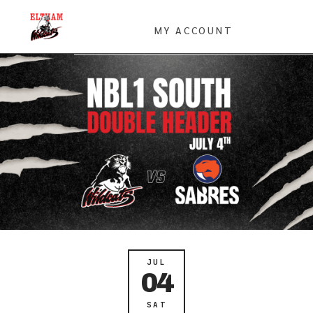
MY ACCOUNT
JUL
04
SAT