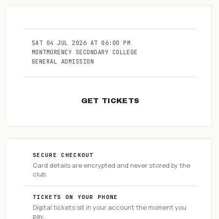
SAT
04
JUL
2026
AT
06:00 PM
MONTMORENCY SECONDARY COLLEGE
GENERAL ADMISSION
GET TICKETS
SECURE CHECKOUT
Card details are encrypted and never stored by the
club.
TICKETS ON YOUR PHONE
Digital tickets sit in your account the moment you
pay.