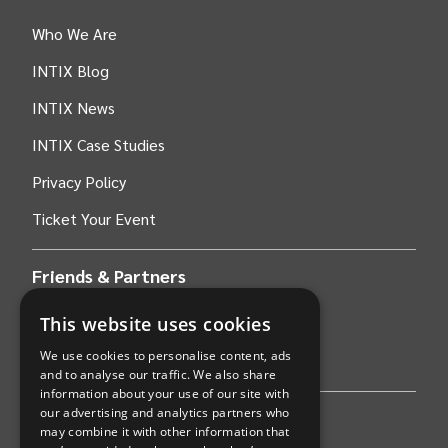
Who We Are
INTIX Blog
INTIX News
INTIX Case Studies
Privacy Policy
Ticket Your Event
Friends & Partners
This website uses cookies
AWS
We use cookies to personalise content, ads
Stripe
and to analyse our traffic. We also share
information about your use of our site with
our advertising and analytics partners who
Find an event
may combine it with other information that