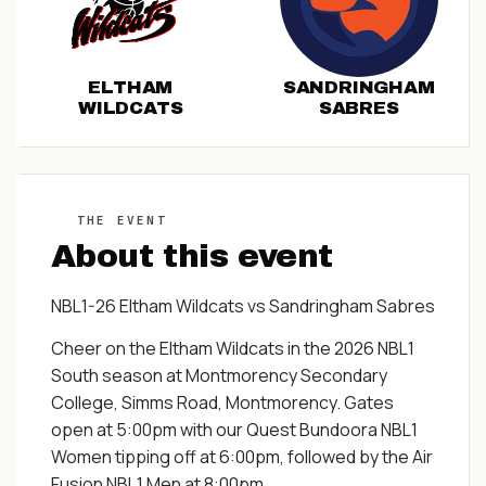
ELTHAM
SANDRINGHAM
WILDCATS
SABRES
THE EVENT
About this event
NBL1-26 Eltham Wildcats vs Sandringham Sabres
Cheer on the Eltham Wildcats in the 2026 NBL1
South season at Montmorency Secondary
College, Simms Road, Montmorency. Gates
open at 5:00pm with our Quest Bundoora NBL1
Women tipping off at 6:00pm, followed by the Air
Fusion NBL1 Men at 8:00pm.