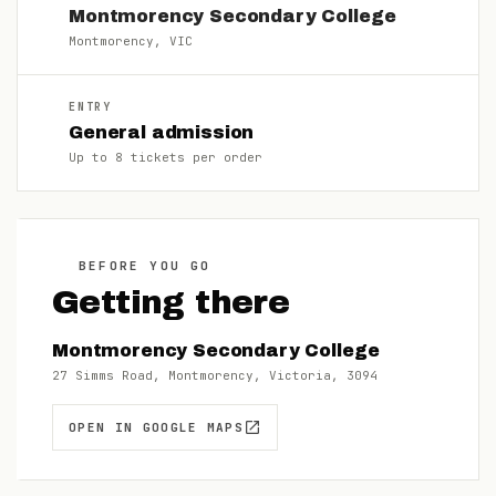
Montmorency Secondary College
Montmorency
, VIC
ENTRY
General admission
Up to
8
tickets per order
BEFORE YOU GO
Getting there
Montmorency Secondary College
27 Simms Road, Montmorency, Victoria, 3094
OPEN IN GOOGLE MAPS