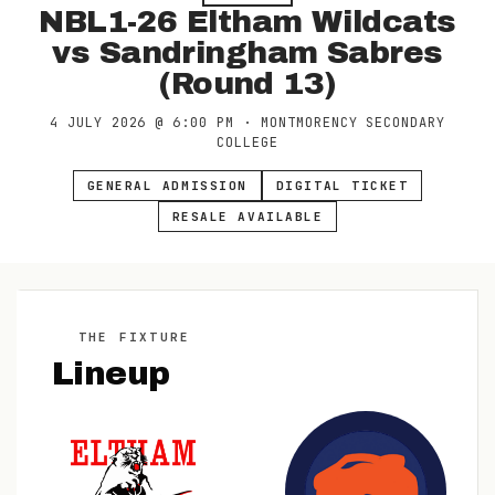
NBL1-26 Eltham Wildcats
vs Sandringham Sabres
(Round 13)
4 JULY 2026
@
6:00 PM
·
MONTMORENCY SECONDARY
COLLEGE
GENERAL ADMISSION
DIGITAL TICKET
RESALE AVAILABLE
THE FIXTURE
Lineup
V