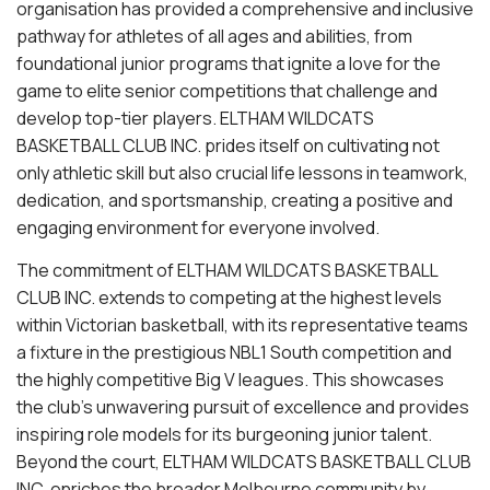
organisation has provided a comprehensive and inclusive
pathway for athletes of all ages and abilities, from
foundational junior programs that ignite a love for the
game to elite senior competitions that challenge and
develop top-tier players. ELTHAM WILDCATS
BASKETBALL CLUB INC. prides itself on cultivating not
only athletic skill but also crucial life lessons in teamwork,
dedication, and sportsmanship, creating a positive and
engaging environment for everyone involved.
The commitment of ELTHAM WILDCATS BASKETBALL
CLUB INC. extends to competing at the highest levels
within Victorian basketball, with its representative teams
a fixture in the prestigious NBL1 South competition and
the highly competitive Big V leagues. This showcases
the club's unwavering pursuit of excellence and provides
inspiring role models for its burgeoning junior talent.
Beyond the court, ELTHAM WILDCATS BASKETBALL CLUB
INC. enriches the broader Melbourne community by