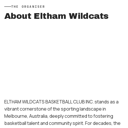
THE
ORGANISER
About
Eltham Wildcats
ELTHAM WILDCATS BASKETBALL CLUB INC. stands as a
vibrant cornerstone of the sporting landscape in
Melbourne, Australia, deeply committed to fostering
basketball talent and community spirit. For decades, the