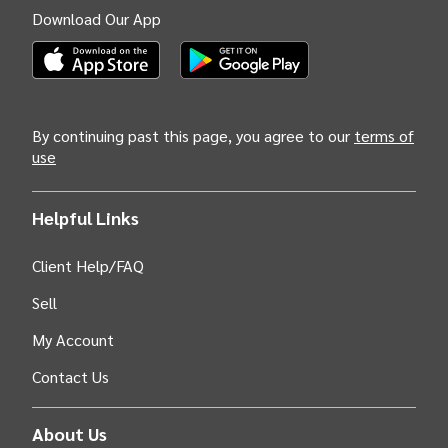
Download Our App
(Opens INTIX Mobile App on Apple in new tab)
(Opens INTIX Mobile App on Android i
By continuing past this page, you agree to our
terms of
use
Helpful Links
Client Help/FAQ
Sell
My Account
Contact Us
About Us