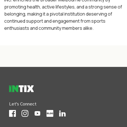
promoting health, active lifestyles, and a strong sense of
belonging, making it a pivotal institution deserving of
continued support and engagement from sports
enthusiasts and community members alike.
INTIX Footer Navigation
Let's Connect
(Opens
(Opens
INTIX null Facebook
(Opens
INTIX null Instagram
(Opens
INTIX null Youtube
(Opens
INTIX null Blog
in new tab)
INTIX null LinkedIn
in new tab)
in new tab)
in new tab)
in new 