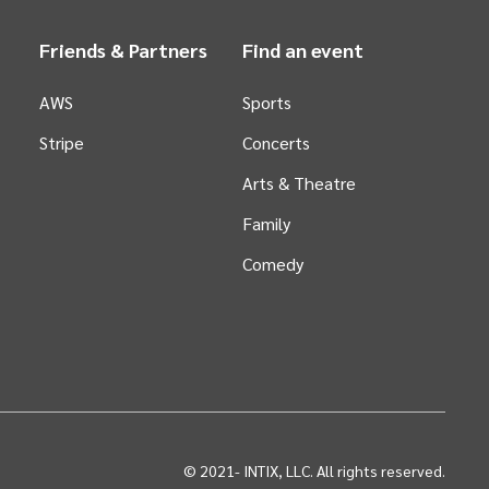
Friends & Partners
Find an event
AWS
Sports
Stripe
Concerts
Arts &
Theatre
Family
Comedy
© 2021-
INTIX, LLC. All rights reserved.