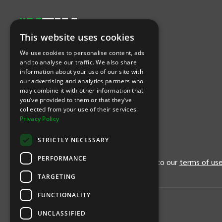
This website uses cookies
Let's Connect
We use cookies to personalise content, ads
and to analyse our traffic. We also share
information about your use of our site with
(Opens
(Opens
INTIX null Facebook
(Opens
INTIX null Instagram
(Opens
INTIX null Youtube
(Opens
INTIX null Blog
in new tab)
INTIX null LinkedIn
in new tab)
in new tab)
in new tab)
in new
our advertising and analytics partners who
may combine it with other information that
you’ve provided to them or that they’ve
Download Our App
collected from your use of their services.
Privacy Policy
(Opens INTIX Mobile App on Apple in new tab)
(Opens INTIX Mobile App on Android 
STRICTLY NECESSARY
PERFORMANCE
By continuing past this page, you agree to our
terms of us
TARGETING
FUNCTIONALITY
UNCLASSIFIED
Privacy Policy
United States