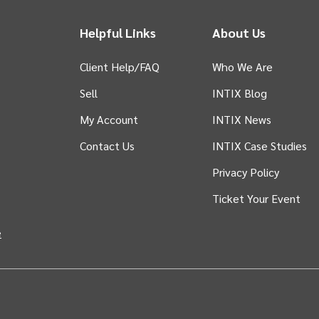
Helpful Links
About Us
Client Help/FAQ
Who We Are
Sell
INTIX Blog
 tab)
My Account
INTIX News
Contact Us
INTIX Case Studies
Privacy Policy
Ticket Your Event
in new tab)
e