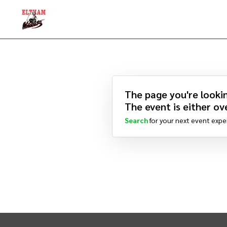
The page you're lookin
The event is either ove
Search
for your next event expe
INTIX Footer Navigation