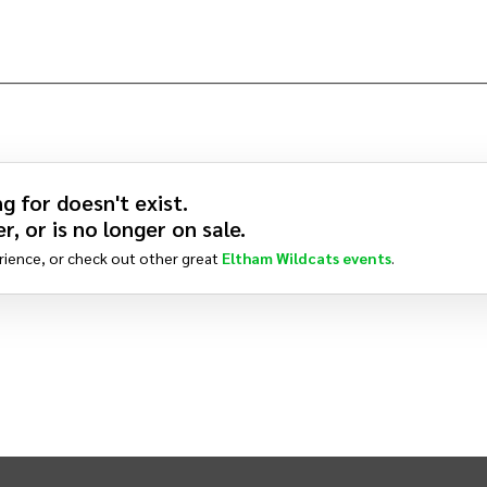
g for doesn't exist.
r, or is no longer on sale.
rience, or check out other great
Eltham Wildcats
events
.