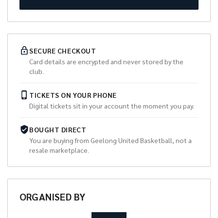
SECURE CHECKOUT
Card details are encrypted and never stored by the
club.
TICKETS ON YOUR PHONE
Digital tickets sit in your account the moment you pay.
BOUGHT DIRECT
You are buying from
Geelong United Basketball
, not a
resale marketplace.
ORGANISED
BY