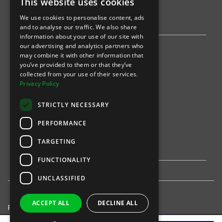
This website uses cookies
AWS
We use cookies to personalise content, ads
Stripe
and to analyse our traffic. We also share
information about your use of our site with
our advertising and analytics partners who
Find an event
may combine it with other information that
you’ve provided to them or that they’ve
Sports
collected from your use of their services.
Privacy Policy
Concerts
STRICTLY NECESSARY
Arts &
Theatre
PERFORMANCE
Family
TARGETING
Comedy
FUNCTIONALITY
UNCLASSIFIED
ACCEPT ALL
DECLINE ALL
Privacy Policy
United States