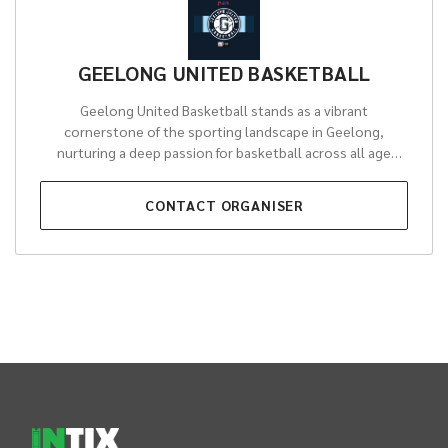
GEELONG UNITED BASKETBALL
Geelong United Basketball stands as a vibrant
cornerstone of the sporting landscape in Geelong,
nurturing a deep passion for basketball across all age
groups and skill levels. Driven by the long-standing
commitment of the GEELONG AMATEUR BASKETBALL
CONTACT
ORGANISER
ASSOCIATION, the organisation is dedicated to fostering
talent from grassroots development through to elite
pathways. It provides a welcoming and inclusive
environment where athletes can grow, learn, and excel,
making a profound impact on the health and vitality of the
local community.
Through its diverse programs, Geelong
United Basketball offers unparalleled opportunities,
fielding highly competitive teams in prestigious state-
INTIX Footer Navigation
level leagues and running comprehensive domestic
competitions for thousands of local participants. Beyond
the court, the organisation plays a crucial role in building
community spirit, promoting teamwork, and inspiring the