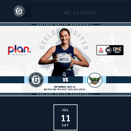
MY ACCOUNT
JUL
11
SAT