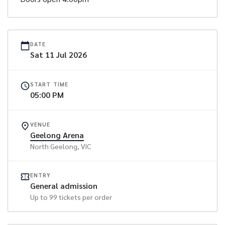
DATE
Sat
11
Jul
2026
START TIME
05:00 PM
VENUE
Geelong Arena
North Geelong
, VIC
ENTRY
General admission
Up to
99
tickets per order