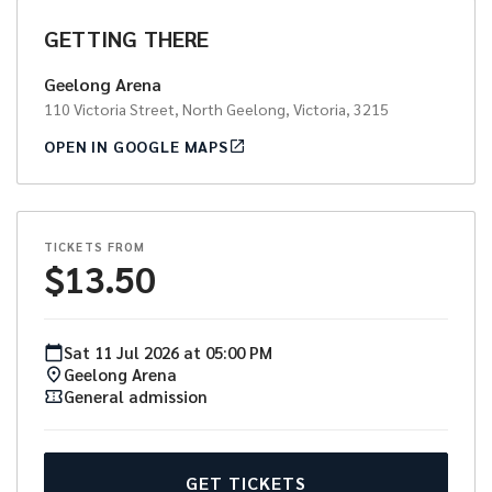
GETTING THERE
Geelong Arena
110 Victoria Street, North Geelong, Victoria, 3215
OPEN IN GOOGLE MAPS
TICKETS FROM
$
13.50
Sat
11
Jul
2026
at
05:00 PM
Geelong Arena
General admission
GET TICKETS