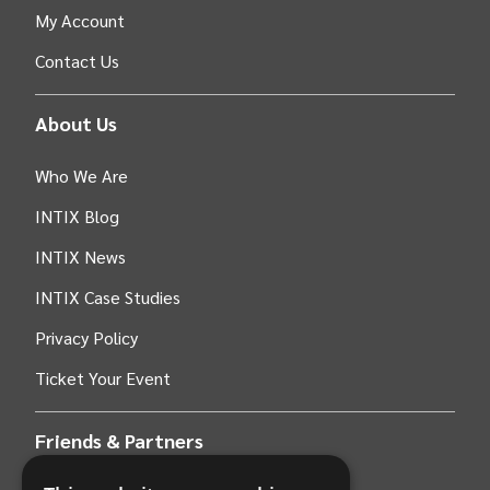
My Account
Contact Us
About Us
Who We Are
INTIX Blog
INTIX News
INTIX Case Studies
Privacy Policy
Ticket Your Event
Friends & Partners