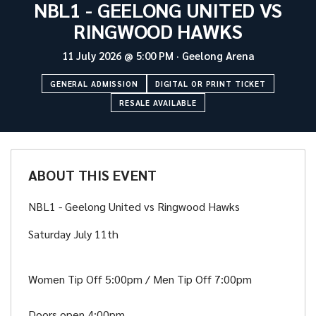
NBL1 - GEELONG UNITED VS
RINGWOOD HAWKS
11 July 2026
@
5:00 PM
·
Geelong Arena
GENERAL ADMISSION
DIGITAL OR PRINT TICKET
RESALE AVAILABLE
ABOUT THIS EVENT
NBL1 - Geelong United vs Ringwood Hawks
Saturday July 11th
Women Tip Off 5:00pm / Men Tip Off 7:00pm
Doors open 4:00pm