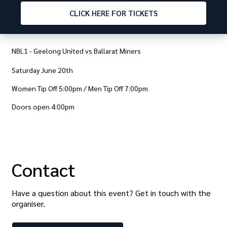
CLICK
HERE FOR TICKETS
NBL1 - Geelong United vs Ballarat Miners
Saturday June 20th
Women Tip Off 5:00pm / Men Tip Off 7:00pm
Doors open 4:00pm
Contact
Have a question about this event? Get in touch with the
organiser
.