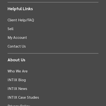
Helpful Links
Client Help/FAQ
Sell
My Account
Contact Us
About Us
Who We Are
INTIX Blog
INTIX News
INTIX Case Studies
Privacy Policy