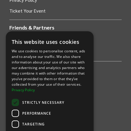
Ticket Your Event
Friends & Partners
This website uses cookies
AWS
We use cookies to personalise content, ads
Stripe
and to analyse our traffic. We also share
information about your use of our site with
our advertising and analytics partners who
Find an event
may combine it with other information that
you’ve provided to them or that they’ve
Sports
collected from your use of their services.
Privacy Policy
Concerts
STRICTLY NECESSARY
Arts &
Theatre
PERFORMANCE
Family
TARGETING
Comedy