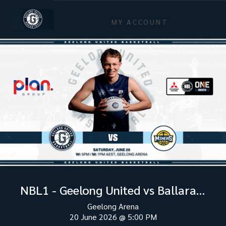
MY ACCOUNT
NBL1 - Geelong United vs Ballarat Miners
Geelong Arena
20 June 2026
@
5:00 PM