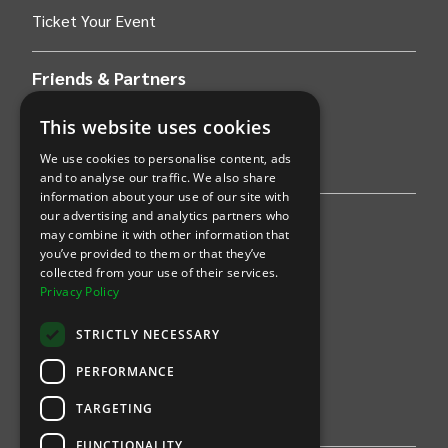
Ticket Your Event
Friends & Partners
AWS
This website uses cookies
We use cookies to personalise content, ads
Stripe
and to analyse our traffic. We also share
information about your use of our site with
our advertising and analytics partners who
Find an event
may combine it with other information that
you’ve provided to them or that they’ve
Sports
collected from your use of their services.
Privacy Policy
Concerts
STRICTLY NECESSARY
Arts &
Theatre
PERFORMANCE
Family
TARGETING
Comedy
FUNCTIONALITY