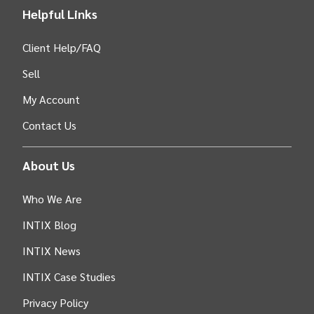
Helpful Links
Client Help/FAQ
Sell
My Account
Contact Us
About Us
Who We Are
INTIX Blog
INTIX News
INTIX Case Studies
Privacy Policy