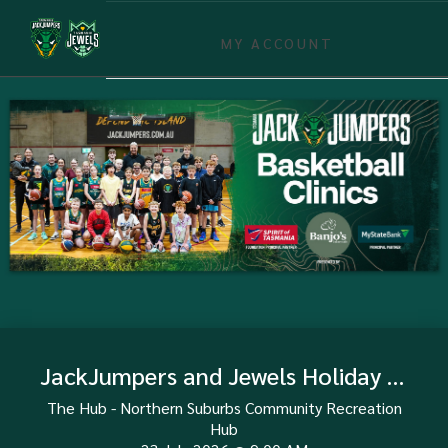
MY ACCOUNT
JackJumpers and Jewels Holiday Clinic - Launceston 23 July
The Hub - Northern Suburbs Community Recreation
Hub