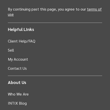
By continuing past this page, you agree to our
terms of
use
Helpful Links
Client Help/FAQ
Sell
My Account
Contact Us
About Us
Who We Are
INTIX Blog