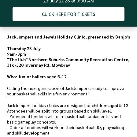
23 July 2026
@
9:00 AM
CLICK
HERE FOR TICKETS
JackJumpers and Jewels Holiday Clinic, presented by Banjo's
Thursday 23 July
9am-3pm
"The Hub" Northern Suburbs Community Recreation Centre,
316-320 Invermay Rd, Mowbray
Who: Junior ballers aged 5-12
Calling the next generation of JackJumpers, ready to improve
your basketball skills in a fun environment!
JackJumpers holiday clinics are designed for children
aged 5-12
.
Attendees will be split into groups based on skill level.
- Younger attendees will learn basketball fundamentals and
basic gameplay concepts.
- Older attendees will work on their basketball IQ, playmaking
and skill development.