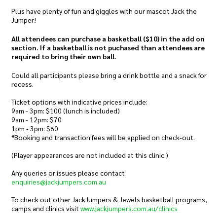
Plus have plenty of fun and giggles with our mascot Jack the
Jumper!
All attendees can purchase a basketball ($10) in the add on
section. If a basketball is not puchased than attendees are
required to bring their own ball.
Could all participants please bring a drink bottle and a snack for
recess.
Ticket options with indicative prices include:
9am - 3pm: $100 (lunch is included)
9am - 12pm: $70
1pm - 3pm: $60
*Booking and transaction fees will be applied on check-out.
(Player appearances are not included at this clinic.)
Any queries or issues please contact
enquiries@jackjumpers.com.au
To check out other JackJumpers & Jewels basketball programs,
camps and clinics visit
www.jackjumpers.com.au/clinics