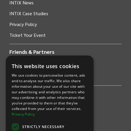
INTIX News
INTIX Case Studies
Privacy Policy
Ticket Your Event
Friends & Partners
This website uses cookies
AWS
We use cookies to personalise content, ads
Stripe
and to analyse our traffic. We also share
information about your use of our site with
our advertising and analytics partners who
Find an event
may combine it with other information that
you’ve provided to them or that they’ve
Sports
collected from your use of their services.
Privacy Policy
Concerts
STRICTLY NECESSARY
Arts &
Theatre