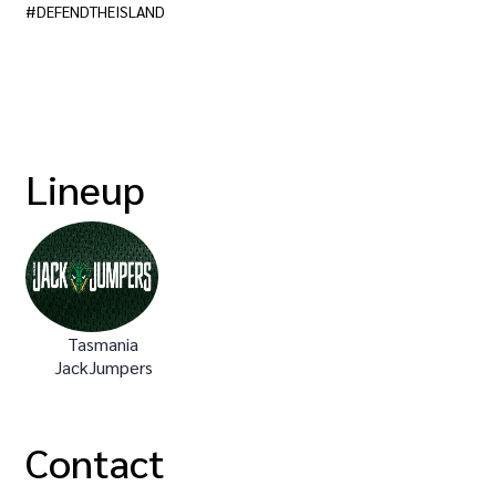
#DEFENDTHEISLAND
Lineup
Tasmania
JackJumpers
Contact