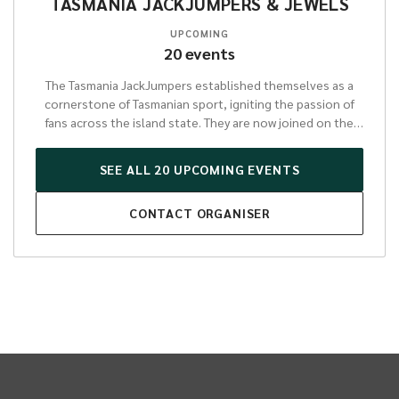
TASMANIA JACKJUMPERS & JEWELS
UPCOMING
20
events
The Tasmania JackJumpers established themselves as a
cornerstone of Tasmanian sport, igniting the passion of
fans across the island state. They are now joined on the
national stage by the Tasmania Jewels, entering the WNBL
for the 26-27 season.
SEE ALL
20
UPCOMING
EVENTS
In all that they do, the JackJumpers and Jewels represent
CONTACT
ORGANISER
Tasmania with an unwavering spirit and a commitment to
excellence. Their journeys showcase an inspiring tale of
grit and determination that resonates deeply within the
community.
Beyond their thrilling performances on the
court, the Tasmania JackJumpers and Jewels play a vital
role in fostering pride and unity throughout Tasmania.
Their presence in the NBL and WNBL not only elevates the
sporting landscape but also inspires a new generation
INTIX Footer Navigation
through community programs and engagement.
Supporting the JackJumpers and Jewels means investing