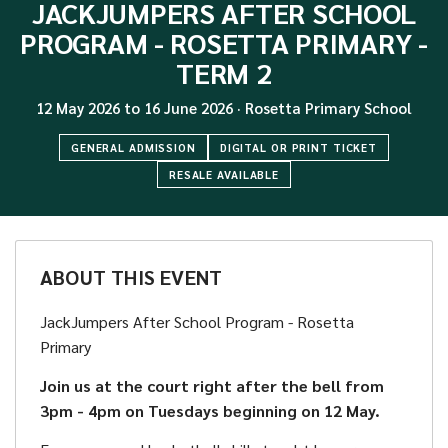
JACKJUMPERS AFTER SCHOOL
PROGRAM - ROSETTA PRIMARY -
TERM 2
12 May 2026
to
16 June 2026
·
Rosetta Primary School
GENERAL ADMISSION
DIGITAL OR PRINT TICKET
RESALE AVAILABLE
ABOUT THIS EVENT
JackJumpers After School Program - Rosetta
Primary
Join us at the court right after the bell from
3pm - 4pm on Tuesdays beginning on 12 May.