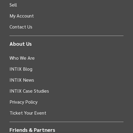
Sell
My Account
Contact Us
About Us
Who We Are
INTIX Blog
INTIX News
INTIX Case Studies
Privacy Policy
Ticket Your Event
Friends & Partners