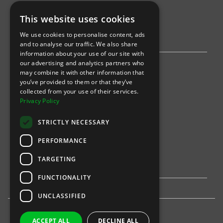
This website uses cookies
AWS
We use cookies to personalise content, ads
Stripe
and to analyse our traffic. We also share
information about your use of our site with
our advertising and analytics partners who
Find an event
may combine it with other information that
you’ve provided to them or that they’ve
Sports
collected from your use of their services.
Privacy Policy
Concerts
STRICTLY NECESSARY
Arts &
Theatre
PERFORMANCE
Family
TARGETING
Comedy
FUNCTIONALITY
UNCLASSIFIED
ACCEPT ALL
DECLINE ALL