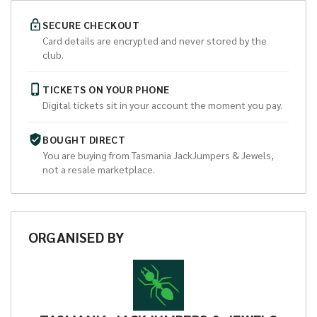
SECURE CHECKOUT
Card details are encrypted and never stored by the
club.
TICKETS ON YOUR PHONE
Digital tickets sit in your account the moment you pay.
BOUGHT DIRECT
You are buying from
Tasmania JackJumpers & Jewels
,
not a resale marketplace.
ORGANISED
BY