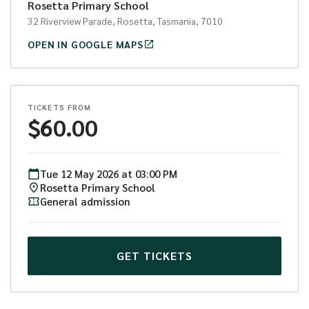
Rosetta Primary School
32 Riverview Parade, Rosetta, Tasmania, 7010
OPEN IN GOOGLE MAPS
TICKETS FROM
$
60.00
Tue
12
May
2026
at
03:00 PM
Rosetta Primary School
General admission
GET TICKETS