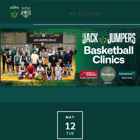
MY ACCOUNT
MAY
12
TUE