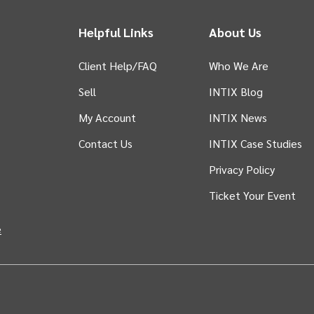
Helpful Links
About Us
Client Help/FAQ
Who We Are
Sell
INTIX Blog
 tab)
My Account
INTIX News
Contact Us
INTIX Case Studies
Privacy Policy
Ticket Your Event
in new tab)
e