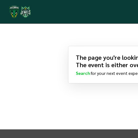
The page you're lookin
The event is either ove
Search
for your next event expe
INTIX Footer Navigation