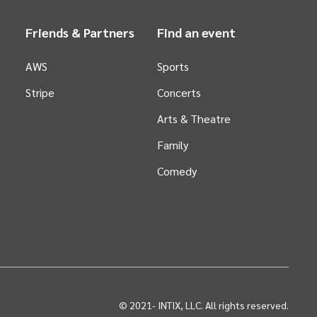
Friends & Partners
Find an event
AWS
Sports
Stripe
Concerts
Arts &
Theatre
Family
Comedy
© 2021-
INTIX, LLC. All rights reserved.