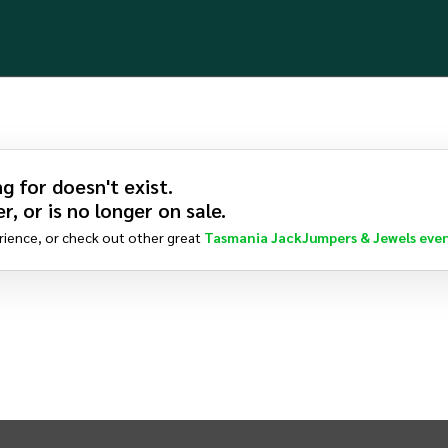
g for doesn't exist.
r, or is no longer on sale.
rience, or check out other great
Tasmania JackJumpers & Jewels
even