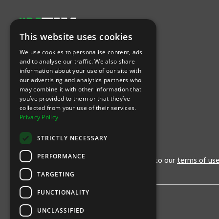
This website uses cookies
Let's Connect
We use cookies to personalise content, ads
and to analyse our traffic. We also share
information about your use of our site with
(Opens
(Opens
INTIX null Facebook
(Opens
INTIX null Instagram
(Opens
INTIX null Youtube
(Opens
INTIX null Blog
in new tab)
INTIX null LinkedIn
in new tab)
in new tab)
in new tab)
in new
our advertising and analytics partners who
may combine it with other information that
you’ve provided to them or that they’ve
Download Our App
collected from your use of their services.
Privacy Policy
(Opens INTIX Mobile App on Apple in new tab)
(Opens INTIX Mobile App on Android 
STRICTLY NECESSARY
PERFORMANCE
By continuing past this page, you agree to our
terms of us
TARGETING
FUNCTIONALITY
UNCLASSIFIED
Privacy Policy
United States