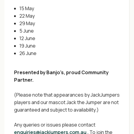
15 May
22 May
29 May
5 June
12 June
19 June
26 June
Presented by Banjo's, proud Community
Partner.
(Please note that appearances by JackJumpers
players and our mascot Jack the Jumper are not
guaranteed and subject to availability.)
Any queries or issues please contact
enquiries@jackjumpers.com.au .
To join the