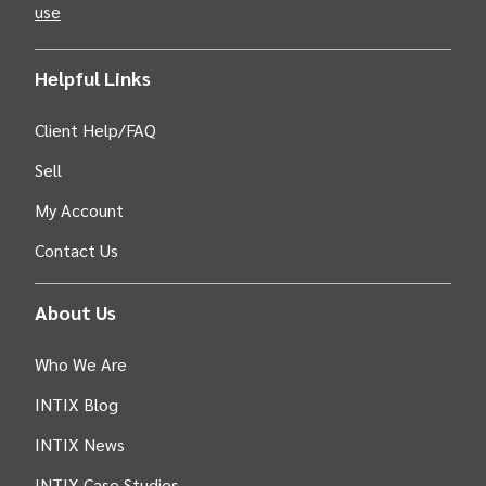
use
Helpful Links
Client Help/FAQ
Sell
My Account
Contact Us
About Us
Who We Are
INTIX Blog
INTIX News
INTIX Case Studies