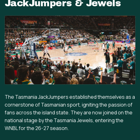
JackJumpers & Jewels
The Tasmania JackJumpers established themselves as a
cornerstone of Tasmanian sport, igniting the passion of
fans across the island state. They are now joined on the
national stage by the Tasmania Jewels, entering the
WNBL for the 26-27 season.