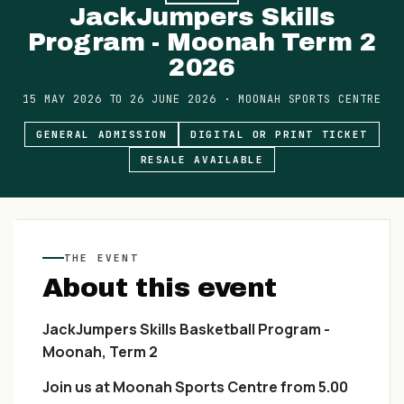
JackJumpers Skills
Program - Moonah Term 2
2026
15 MAY 2026
TO
26 JUNE 2026
·
MOONAH SPORTS CENTRE
GENERAL ADMISSION
DIGITAL OR PRINT TICKET
RESALE AVAILABLE
THE EVENT
About this event
JackJumpers Skills Basketball Program -
Moonah, Term 2
Join us at Moonah Sports Centre from 5.00