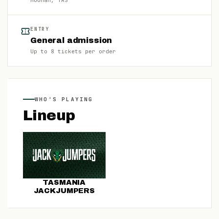
Moonah
, TAS
ENTRY
General admission
Up to
8
tickets per order
WHO'S PLAYING
Lineup
TASMANIA
JACKJUMPERS