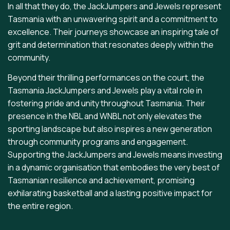
In all that they do, the JackJumpers and Jewels represent
Tasmania with an unwavering spirit and a commitment to
excellence. Their journeys showcase an inspiring tale of
grit and determination that resonates deeply within the
community.
Beyond their thrilling performances on the court, the
Tasmania JackJumpers and Jewels play a vital role in
fostering pride and unity throughout Tasmania. Their
presence in the NBL and WNBL not only elevates the
sporting landscape but also inspires a new generation
through community programs and engagement.
Supporting the JackJumpers and Jewels means investing
in a dynamic organisation that embodies the very best of
Tasmanian resilience and achievement, promising
exhilarating basketball and a lasting positive impact for
the entire region.