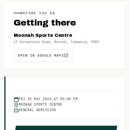
BEFORE YOU GO
Getting there
Moonah Sports Centre
17 Gormanston Road, Moonah, Tasmania, 7009
OPEN IN GOOGLE MAPS
FRI
15
MAY
2026
AT
05:00 PM
MOONAH SPORTS CENTRE
GENERAL ADMISSION