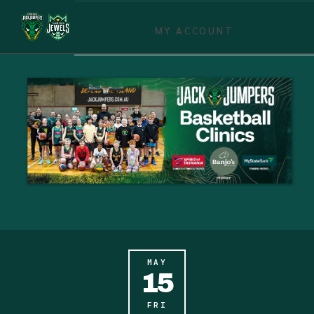
MY ACCOUNT
MAY
15
FRI