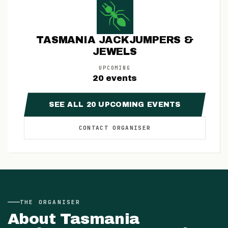
TASMANIA JACKJUMPERS &
JEWELS
UPCOMING
20
events
SEE ALL
20
UPCOMING
EVENTS
CONTACT
ORGANISER
THE
ORGANISER
About
Tasmania