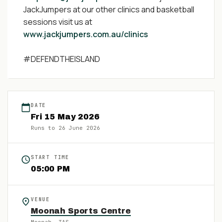
JackJumpers at our other clinics and basketball
sessions visit us at
www.jackjumpers.com.au/clinics
#DEFENDTHEISLAND
DATE
Fri
15
May
2026
Runs to
26 June 2026
START TIME
05:00 PM
VENUE
Moonah Sports Centre