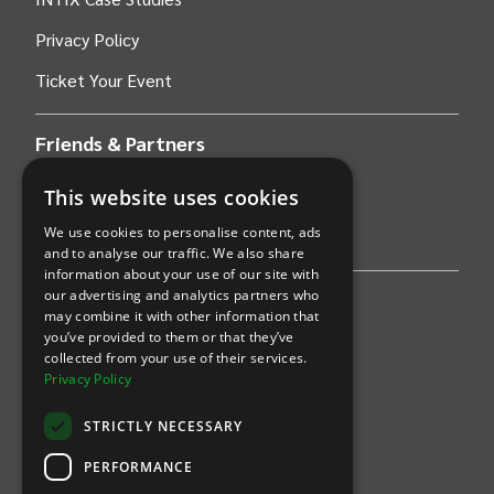
Privacy Policy
Ticket Your Event
Friends & Partners
This website uses cookies
AWS
We use cookies to personalise content, ads
Stripe
and to analyse our traffic. We also share
information about your use of our site with
our advertising and analytics partners who
Find an event
may combine it with other information that
you’ve provided to them or that they’ve
Sports
collected from your use of their services.
Privacy Policy
Concerts
STRICTLY NECESSARY
Arts &
Theatre
PERFORMANCE
Family