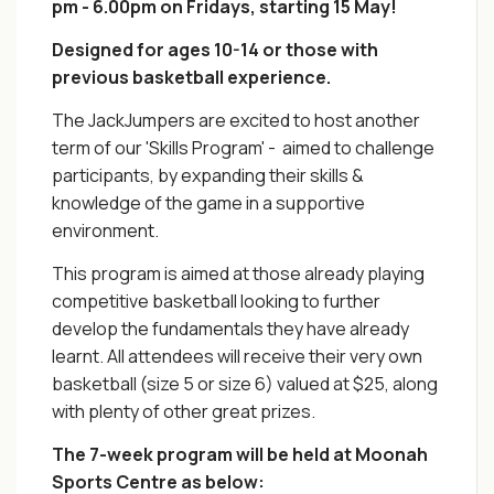
pm - 6.00pm on Fridays, starting 15 May!
Designed for ages 10-14 or those with
previous basketball experience.
The JackJumpers are excited to host another
term of our 'Skills Program' - aimed to challenge
participants, by expanding their skills &
knowledge of the game in a supportive
environment.
This program is aimed at those already playing
competitive basketball looking to further
develop the fundamentals they have already
learnt. All attendees will receive their very own
basketball (size 5 or size 6) valued at $25, along
with plenty of other great prizes.
The 7-week program will be held at Moonah
Sports Centre as below: