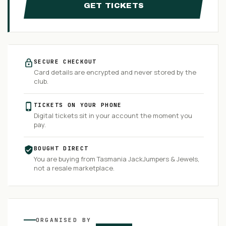
GET TICKETS
SECURE CHECKOUT
Card details are encrypted and never stored by the
club.
TICKETS ON YOUR PHONE
Digital tickets sit in your account the moment you
pay.
BOUGHT DIRECT
You are buying from
Tasmania JackJumpers & Jewels
,
not a resale marketplace.
ORGANISED
BY