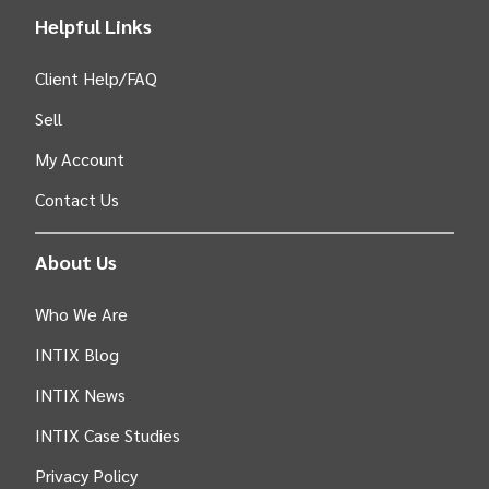
Helpful Links
Client Help/FAQ
Sell
My Account
Contact Us
About Us
Who We Are
INTIX Blog
INTIX News
INTIX Case Studies
Privacy Policy