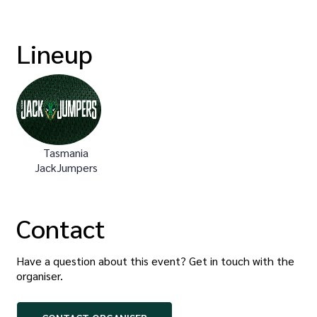
Lineup
Tasmania
JackJumpers
Contact
Have a question about this event? Get in touch with the
organiser
.