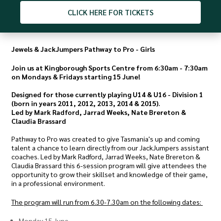
CLICK
HERE FOR TICKETS
Jewels & JackJumpers Pathway to Pro - Girls
Join us at Kingborough Sports Centre from 6:30am - 7:30am
on Mondays & Fridays starting 15 June!
Designed for those currently playing U14 & U16 - Division 1
(born in years 2011, 2012, 2013, 2014 & 2015).
Led by Mark Radford, Jarrad Weeks, Nate Brereton &
Claudia Brassard
Pathway to Pro was created to give Tasmania's up and coming
talent a chance to learn directly from our JackJumpers assistant
coaches. Led by Mark Radford, Jarrad Weeks, Nate Brereton &
Claudia Brassard this 6-session program will give attendees the
opportunity to grow their skillset and knowledge of their game,
in a professional environment.
The program will run from 6.30-7.30am on the following dates:
Monday 15 June