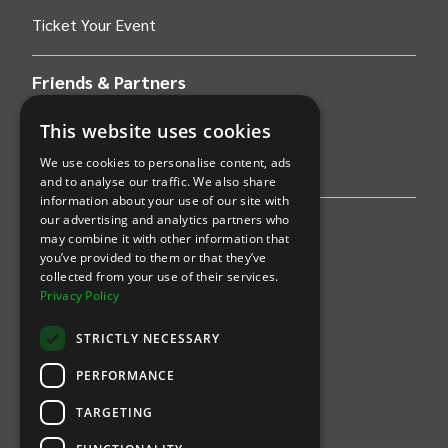
Ticket Your Event
Friends & Partners
This website uses cookies
AWS
We use cookies to personalise content, ads
Stripe
and to analyse our traffic. We also share
information about your use of our site with
our advertising and analytics partners who
Find an event
may combine it with other information that
you’ve provided to them or that they’ve
Sports
collected from your use of their services.
Privacy Policy
Concerts
STRICTLY NECESSARY
Arts &
Theatre
PERFORMANCE
Family
TARGETING
Comedy