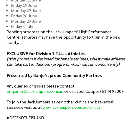
Friday 19 June
Monday 22 June
Friday 26 June
Monday 29 June
Friday 3 July
Pending progress on the JackJumpers’ High Performance
Centre, athletes may have the opportunity to train in the new
facility.
EXCLUSIVE for Division 1 TJJJL Athletes.
(*this program is designed for female athletes, whilst male athletes
can take part in their own program, which will run concurrently).
Presented by Banjo's, proud Community Partner.
Any queries or issues please contact
enquiries@jackjumpers.com.au
or call Joel Cooper (6144 9200)
To join the JackJumpers at our other clinics and basketball
sessions visit us at
www.jackjumpers.com.au/clinics
#DEFENDTHEISLAND