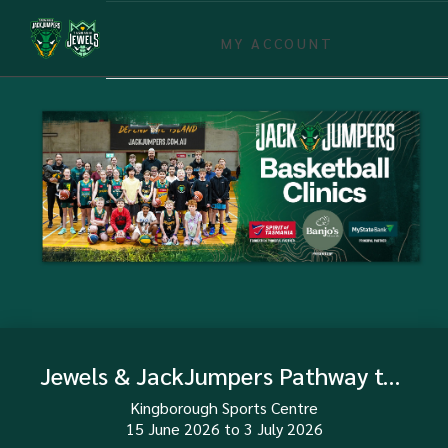
MY ACCOUNT
Jewels & JackJumpers Pathway to Pro 2026 (Girls)
Kingborough Sports Centre
15 June 2026
to
3 July 2026