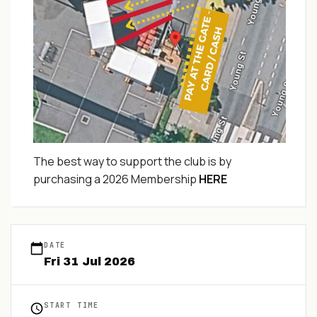
The best way to support the club is by
purchasing a 2026 Membership
HERE
DATE
Fri
31
Jul
2026
START TIME