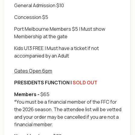
General Admission $10
Concession $5
Port Melbourne Members $5 | Must show
Membership at the gate
Kids U13 FREE | Must have a ticket if not
accompanied by an Adult
Gates Open 6pm
PRESIDENTS FUNCTION |
SOLD OUT
Members -
$65
*You must be a financial member of the FFC for
the 2026 season. The attendee list will be vetted
and your order may be cancelled if you are not a
financial member.