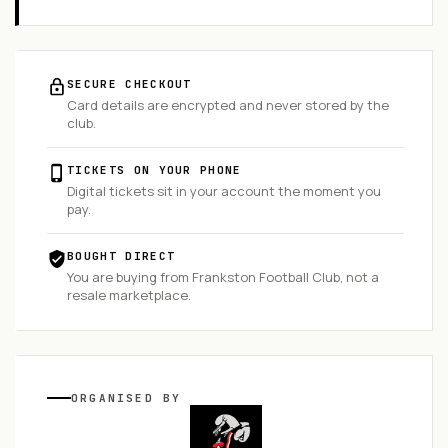
SECURE CHECKOUT
Card details are encrypted and never stored by the
club.
TICKETS ON YOUR PHONE
Digital tickets sit in your account the moment you
pay.
BOUGHT DIRECT
You are buying from
Frankston Football Club
, not a
resale marketplace.
ORGANISED
BY