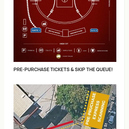
PRE-PURCHASE TICKETS & SKIP THE QUEUE!