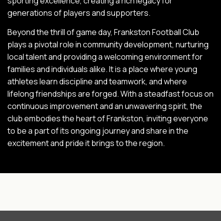
sporting excellence, creating a rich legacy for
generations of players and supporters.
Beyond the thrill of game day, Frankston Football Club
plays a pivotal role in community development, nurturing
local talent and providing a welcoming environment for
families and individuals alike. It is a place where young
athletes learn discipline and teamwork, and where
lifelong friendships are forged. With a steadfast focus on
continuous improvement and an unwavering spirit, the
club embodies the heart of Frankston, inviting everyone
to be a part of its ongoing journey and share in the
excitement and pride it brings to the region.
INTIX Footer Navigation