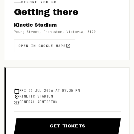
BEFORE YOU GO
Getting there
Kinetic Stadium
Young Street, Frankston, Victoria, 3199
OPEN IN GOOGLE MAPS
FRI
31
JUL
2026
AT
07:35 PM
KINETIC STADIUM
GENERAL ADMISSION
GET TICKETS