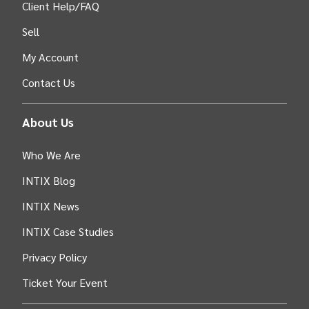
Client Help/FAQ
Sell
My Account
Contact Us
About Us
Who We Are
INTIX Blog
INTIX News
INTIX Case Studies
Privacy Policy
Ticket Your Event