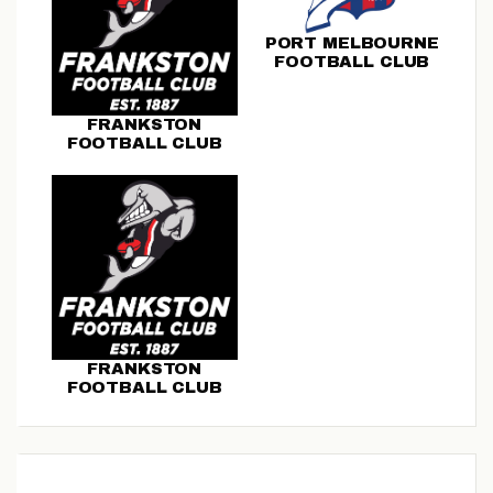
PORT MELBOURNE
FOOTBALL CLUB
FRANKSTON
FOOTBALL CLUB
FRANKSTON
FOOTBALL CLUB