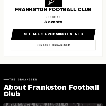
FRANKSTON FOOTBALL CLUB
UPCOMING
3
events
SEE ALL
3
UPCOMING
EVENTS
CONTACT
ORGANISER
THE
ORGANISER
About
Frankston Football
Club