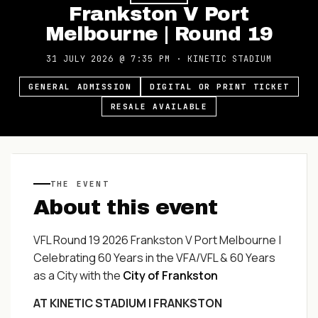
Frankston V Port
Melbourne | Round 19
31 JULY 2026
@
7:35 PM
·
KINETIC STADIUM
GENERAL ADMISSION
DIGITAL OR PRINT TICKET
RESALE AVAILABLE
THE EVENT
About this event
VFL Round 19 2026 Frankston V Port Melbourne |
Celebrating 60 Years in the VFA/VFL & 60 Years
as a City with the
City of Frankston
AT KINETIC STADIUM | FRANKSTON