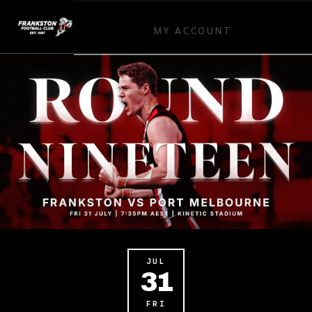
MY ACCOUNT
JUL
31
FRI