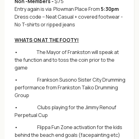
Non -Members -
$75
Entry again is via Plowman Place From
5:30pm
Dress code – Neat Casual + covered footwear -
No T-shirts or ripped jeans
WHATS ON AT THE FOOTY!
• The Mayor of Frankston will speak at
the function and to toss the coin prior to the
game
• Frankson Susono Sister City Drumming
performance from Frankston Taiko Drumming
Group
• Clubs playing for the Jimmy Renouf
Perpetual Cup
• Flippa Fun Zone activation for the kids
behind the beach end goals (facepainting etc)