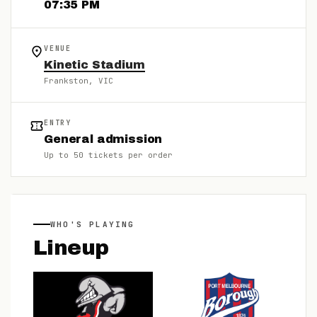
07:35 PM
VENUE
Kinetic Stadium
Frankston
, VIC
ENTRY
General admission
Up to
50
tickets per order
WHO'S PLAYING
Lineup