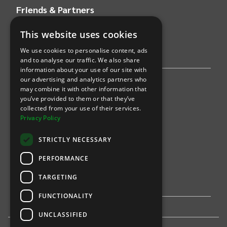
Friends & Partners
This website uses cookies
AWS
We use cookies to personalise content, ads
Stripe
and to analyse our traffic. We also share
information about your use of our site with
our advertising and analytics partners who
Find an event
may combine it with other information that
you’ve provided to them or that they’ve
Sports
collected from your use of their services.
Privacy Policy
Concerts
STRICTLY NECESSARY
Arts &
Theatre
PERFORMANCE
Family
TARGETING
Comedy
FUNCTIONALITY
UNCLASSIFIED