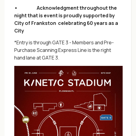
• Acknowledgment throughout the
night that is event is proudly supported by
City of Frankston celebrating 60 years as a
City
*Entry is through GATE 3 - Members and Pre-
Purchase Scanning Express Line is the right
hand lane at GATE 3.