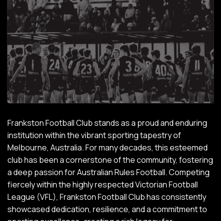
Frankston Football Club stands as a proud and enduring
institution within the vibrant sporting tapestry of
Melbourne, Australia. For many decades, this esteemed
club has been a cornerstone of the community, fostering
a deep passion for Australian Rules Football. Competing
fiercely within the highly respected Victorian Football
League (VFL), Frankston Football Club has consistently
showcased dedication, resilience, and a commitment to