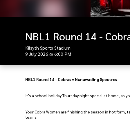
NBL1 Round 14 - Cobra
Kilsyth Sports Stadium
9 July 2026
@
6:00 PM
NBL1 Round 14 - Cobras v Nunawading Spectres
It's a school holiday Thursday night special at home, as 
Your Cobra Women are finishing the season in hot form, tak
teams.