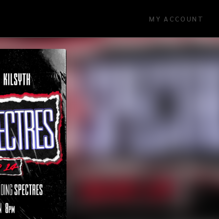
MY ACCOUNT