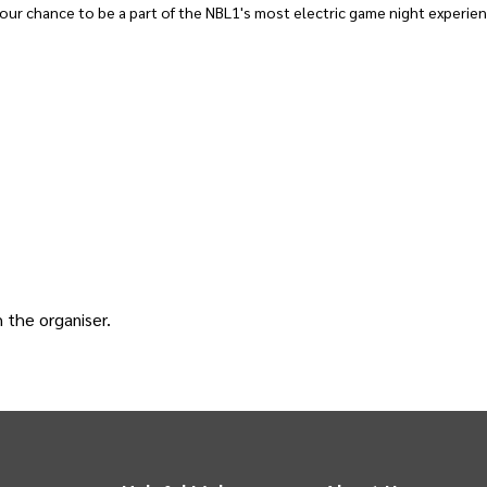
ur chance to be a part of the NBL1's most electric game night experien
h the
organiser
.