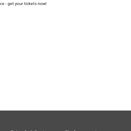
ce - get your tickets now!