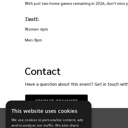
With just two home games remaining in 2026, don't miss yo
Tipoff:
Women: 6pm
Men: 8pm
Contact
Have a question about this event? Get in touch wit
CONTACT
ORGANISER
INTIX Footer Navigation
This website uses cookies
We use cookies to personalise content, ads
and to analyse our traffic. We also share