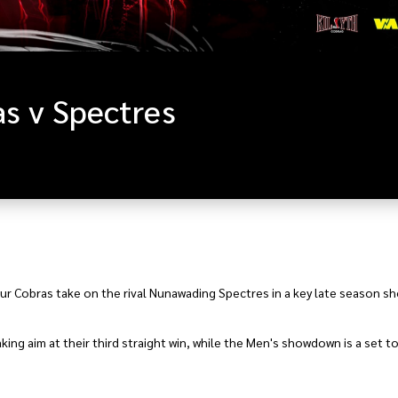
s v Spectres
your Cobras take on the rival Nunawading Spectres in a key late season 
ing aim at their third straight win, while the Men's showdown is a set to