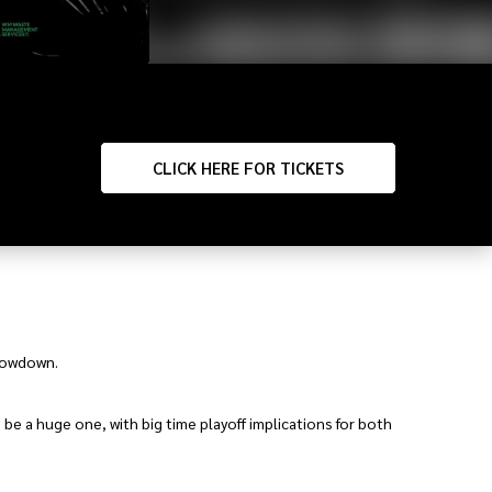
CLICK
HERE FOR TICKETS
showdown.
 be a huge one, with big time playoff implications for both