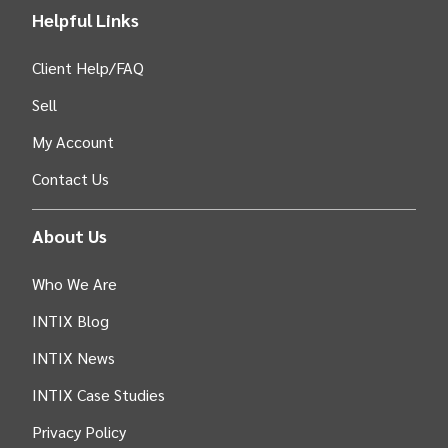
Helpful Links
Client Help/FAQ
Sell
My Account
Contact Us
About Us
Who We Are
INTIX Blog
INTIX News
INTIX Case Studies
Privacy Policy