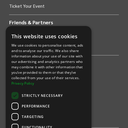
Ticket Your Event
Friends & Partners
AWS
This website uses cookies
We use cookies to personalise content, ads
Stripe
and to analyse our traffic. We also share
information about your use of our site with
our advertising and analytics partners who
Find an event
may combine it with other information that
you’ve provided to them or that they’ve
Sports
collected from your use of their services.
Privacy Policy
Concerts
STRICTLY NECESSARY
Arts &
Theatre
PERFORMANCE
Family
TARGETING
Comedy
FUNCTIONALITY