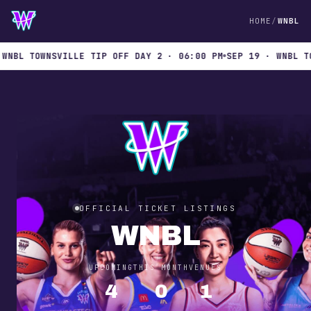
HOME
WNBL
L TOWNSVILLE TIP OFF DAY 2 · 06:00 PM
SEP 19 · WNBL TOWNS
OFFICIAL TICKET LISTINGS
WNBL
UPCOMING
THIS MONTH
VENUES
4
0
1