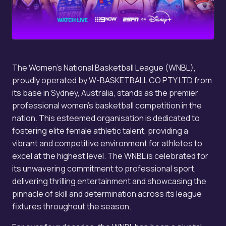
The Women's National Basketball League (WNBL),
proudly operated by W-BASKETBALL CO PTY LTD from
its base in Sydney, Australia, stands as the premier
professional women's basketball competition in the
nation. This esteemed organisation is dedicated to
fostering elite female athletic talent, providing a
vibrant and competitive environment for athletes to
excel at the highest level. The WNBL is celebrated for
its unwavering commitment to professional sport,
delivering thrilling entertainment and showcasing the
pinnacle of skill and determination across its league
fixtures throughout the season.