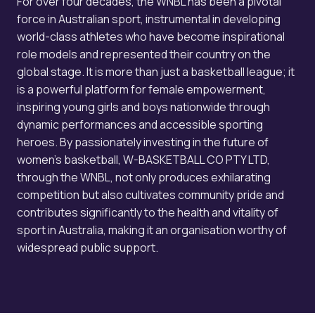
For over four decades, the WNBL has been a pivotal
force in Australian sport, instrumental in developing
world-class athletes who have become inspirational
role models and represented their country on the
global stage. It is more than just a basketball league; it
is a powerful platform for female empowerment,
inspiring young girls and boys nationwide through
dynamic performances and accessible sporting
heroes. By passionately investing in the future of
women's basketball, W-BASKETBALL CO PTY LTD,
through the WNBL, not only produces exhilarating
competition but also cultivates community pride and
contributes significantly to the health and vitality of
sport in Australia, making it an organisation worthy of
widespread public support.