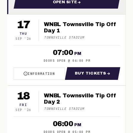
OPEN SITE
FOR WNBL | TOWNSVILLE TIP
17
WNBL Townsville Tip Off
Day 1
THU
TOWNSVILLE STADIUM
SEP
'
26
07:00
PM
DOORS OPEN
@
06:00 PM
BUY TICKETS
INFORMATION
ABOUT WNBL TOWNSVILLE TIP OFF DAY 1
FOR WNBL TOWNSV
18
WNBL Townsville Tip Off
Day 2
FRI
TOWNSVILLE STADIUM
SEP
'
26
06:00
PM
DOORS OPEN
@
05:00 PM