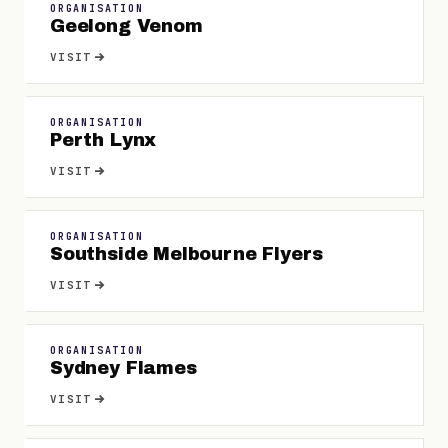
ORGANISATION
Geelong Venom
VISIT
ORGANISATION
Perth Lynx
VISIT
ORGANISATION
Southside Melbourne Flyers
VISIT
ORGANISATION
Sydney Flames
VISIT