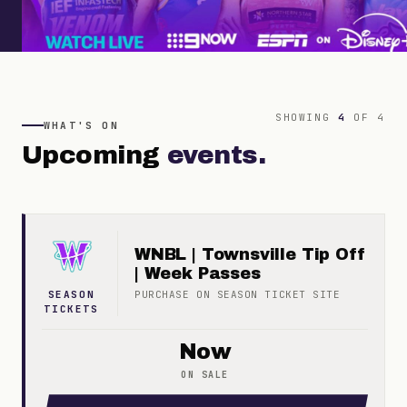
SHOWING
4
OF
4
WHAT'S ON
Upcoming
events.
WNBL | Townsville Tip Off
| Week Passes
SEASON
PURCHASE ON
SEASON TICKET
SITE
TICKETS
Now
ON SALE