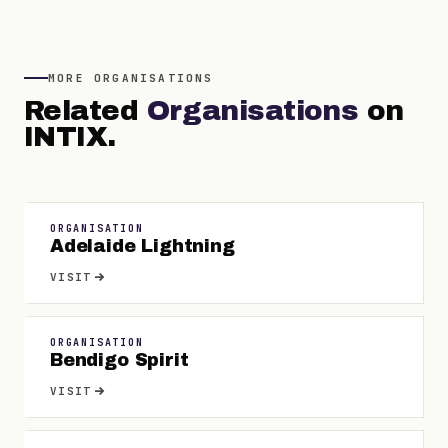
MORE
ORGANISATIONS
Related
Organisations
on
INTIX.
ORGANISATION
Adelaide Lightning
VISIT
ORGANISATION
Bendigo Spirit
VISIT