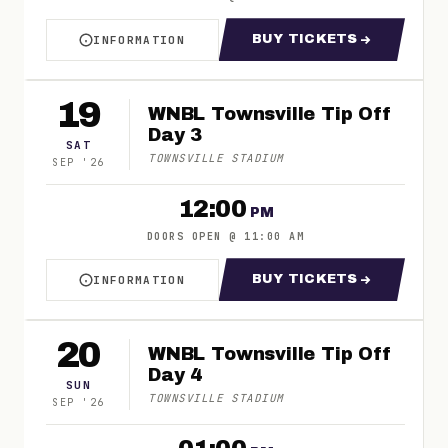
BUY TICKETS
INFORMATION
ABOUT WNBL TOWNSVILLE TIP OFF DAY 2
FOR WNBL TOWNSV
19
WNBL Townsville Tip Off
Day 3
SAT
TOWNSVILLE STADIUM
SEP
'
26
12:00
PM
DOORS OPEN
@
11:00 AM
BUY TICKETS
INFORMATION
ABOUT WNBL TOWNSVILLE TIP OFF DAY 3
FOR WNBL TOWNSV
20
WNBL Townsville Tip Off
Day 4
SUN
TOWNSVILLE STADIUM
SEP
'
26