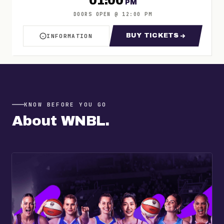
01:00
PM
DOORS OPEN
@
12:00 PM
BUY TICKETS
INFORMATION
ABOUT WNBL TOWNSVILLE TIP OFF DAY 4
FOR WNBL TOWNSV
KNOW BEFORE YOU GO
About
WNBL
.