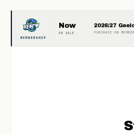
Now
2026/27 Gee
PURCHASE ON
MEMBE
ON SALE
MEMBERSHIP
S