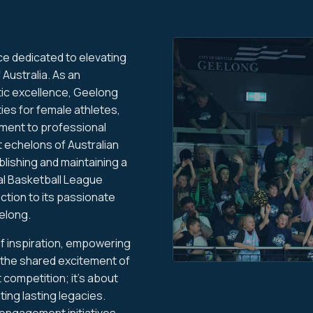
ce dedicated to elevating
 Australia. As an
tic excellence, Geelong
ies for female athletes,
ment to professional
t echelons of Australian
lishing and maintaining a
l Basketball League
action to its passionate
elong.
f inspiration, empowering
 the shared excitement of
 competition; it's about
ting lasting legacies.
ngagement initiatives,