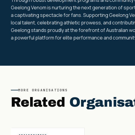
Geelong Venom is nurturing the next generation of sport
a captivating spectacle for fans. Supporting Geelong V
local talent, celebrating athletic prowess, and contribut
Geelong stands proudly at the forefront of Australian wo
a powerful platform for elite performance and community
MORE
ORGANISATIONS
Related
Organisa