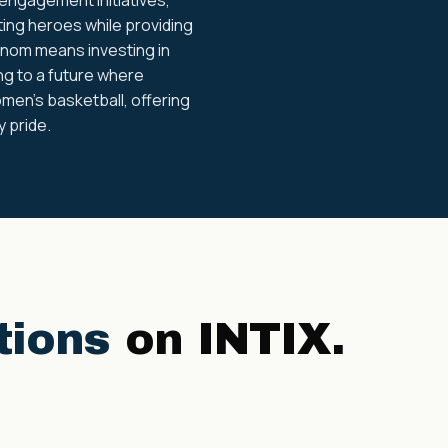
ing heroes while providing
enom means investing in
ing to a future where
men's basketball, offering
 pride.
tions
on INTIX.