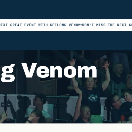
AT EVENT WITH GEELONG VENOM
DON'T MISS THE NEXT GREAT EV
ng Venom