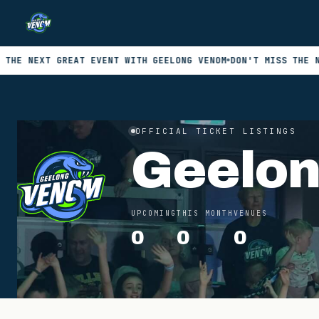
XT GREAT EVENT WITH GEELONG VENOM
DON'T MISS THE NEXT GRE
OFFICIAL TICKET LISTINGS
Geelo
UPCOMING
THIS MONTH
VENUES
0
0
0