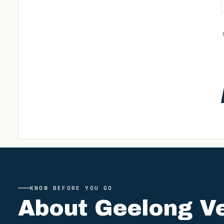
KNOW BEFORE YOU GO
About
Geelong V