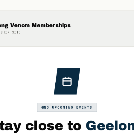
long Venom Memberships
RSHIP
SITE
NO UPCOMING EVENTS
tay close to
Geelo