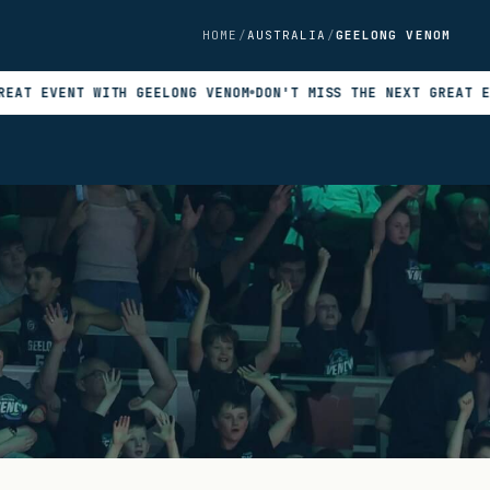
HOME
AUSTRALIA
GEELONG VENOM
ENT WITH GEELONG VENOM
DON'T MISS THE NEXT GREAT EVENT WI