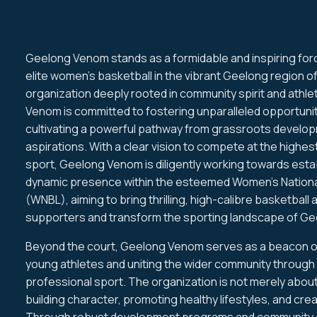
Geelong Venom stands as a formidable and inspiring for
elite women's basketball in the vibrant Geelong region of
organization deeply rooted in community spirit and athle
Venom is committed to fostering unparalleled opportunit
cultivating a powerful pathway from grassroots develop
aspirations. With a clear vision to compete at the highes
sport, Geelong Venom is diligently working towards estab
dynamic presence within the esteemed Women's Nationa
(WNBL), aiming to bring thrilling, high-calibre basketball 
supporters and transform the sporting landscape of Ge
Beyond the court, Geelong Venom serves as a beacon o
young athletes and uniting the wider community through
professional sport. The organization is not merely about
building character, promoting healthy lifestyles, and crea
Through robust development programs and community e