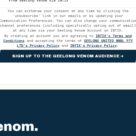
from
Geelong Venom
via INTIX
You can withdraw your consent at any time by clicking the
'unsubscribe' link in our emails or by updating your
Communication Preferences. You can also change your communicatio
channel preferences (including specifically opting out of email)
at any time via your
Geelong Venom
Account on INTIX.
By creating an account you are agreeing to
INTIX's Terms and
Conditions
and accepting the terms of
GEELONG UNITED WNBL PTY
LTD
's Privacy Policy
and
INTIX's Privacy Policy
.
SIGN UP TO THE GEELONG VENOM AUDIENCE
enom
.