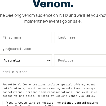
Venom
.
 the
Geelong Venom
audience on INTIX and we'll let you kn
moment new events go on sale.
Promotional Communications include special offers, event
notifications, event announcements, newsletters, surveys,
competitions, personalised recommendations, and exclusive
access to pre-sales, offered by
Geelong Venom
via INTIX.
Yes, I would like to receive Promotional Communications