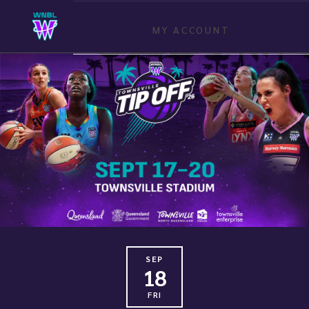
MY ACCOUNT
SEP
18
FRI