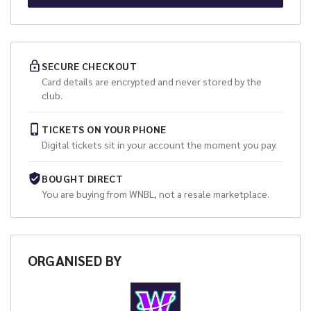
SECURE CHECKOUT
Card details are encrypted and never stored by the
club.
TICKETS ON YOUR PHONE
Digital tickets sit in your account the moment you pay.
BOUGHT DIRECT
You are buying from
WNBL
, not a resale marketplace.
ORGANISED
BY