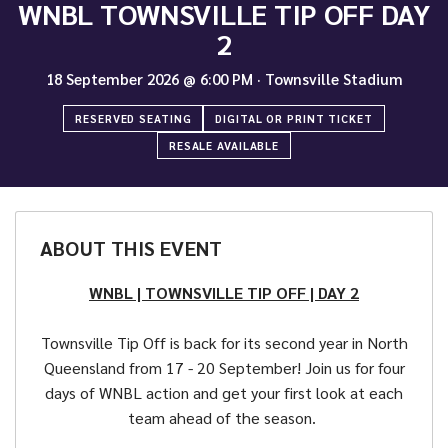
WNBL TOWNSVILLE TIP OFF DAY
2
18 September 2026
@
6:00 PM
·
Townsville Stadium
RESERVED SEATING
DIGITAL OR PRINT TICKET
RESALE AVAILABLE
ABOUT THIS EVENT
WNBL | TOWNSVILLE TIP OFF | DAY 2
Townsville Tip Off is back for its second year in North
Queensland from 17 - 20 September! Join us for four
days of WNBL action and get your first look at each
team ahead of the season.