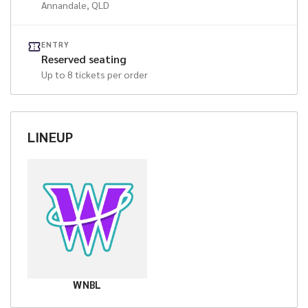
Annandale
, QLD
ENTRY
Reserved seating
Up to
8
tickets per order
LINEUP
WNBL