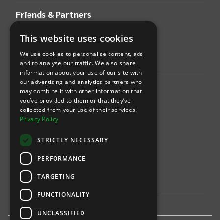
Friends & Partners
This website uses cookies
AWS
We use cookies to personalise content, ads
Stripe
and to analyse our traffic. We also share
information about your use of our site with
our advertising and analytics partners who
Find an event
may combine it with other information that
you’ve provided to them or that they’ve
Sports
collected from your use of their services.
Privacy Policy
Concerts
STRICTLY NECESSARY
Arts &
Theatre
PERFORMANCE
Family
TARGETING
Comedy
FUNCTIONALITY
UNCLASSIFIED