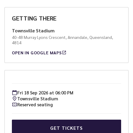
GETTING THERE
Townsville Stadium
40-48 Murray Lyons Crescent, Annandale, Queensland,
4814
OPEN IN GOOGLE MAPS
Fri
18
Sep
2026
at
06:00 PM
Townsville Stadium
Reserved seating
GET TICKETS