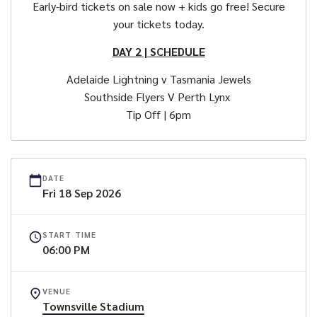
Early-bird tickets on sale now + kids go free! Secure
your tickets today.
DAY 2 | SCHEDULE
Adelaide Lightning v Tasmania Jewels
Southside Flyers V Perth Lynx
Tip Off | 6pm
DATE
Fri
18
Sep
2026
START TIME
06:00 PM
VENUE
Townsville Stadium