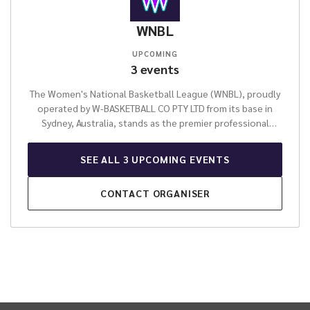
WNBL
UPCOMING
3
events
The Women's National Basketball League (WNBL), proudly
operated by W-BASKETBALL CO PTY LTD from its base in
Sydney, Australia, stands as the premier professional
women's basketball competition in the nation. This
esteemed organisation is dedicated to fostering elite
SEE ALL
3
UPCOMING
EVENTS
female athletic talent, providing a vibrant and competitive
environment for athletes to excel at the highest level. The
CONTACT
ORGANISER
WNBL is celebrated for its unwavering commitment to
professional sport, delivering thrilling entertainment and
showcasing the pinnacle of skill and determination across
its league fixtures throughout the season.
For over four
decades, the WNBL has been a pivotal force in Australian
sport, instrumental in developing world-class athletes
who have become inspirational role models and
represented their country on the global stage. It is more
INTIX Footer Navigation