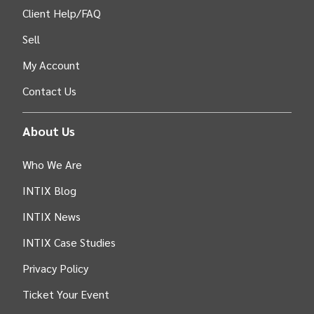
Client Help/FAQ
Sell
My Account
Contact Us
About Us
Who We Are
INTIX Blog
INTIX News
INTIX Case Studies
Privacy Policy
Ticket Your Event