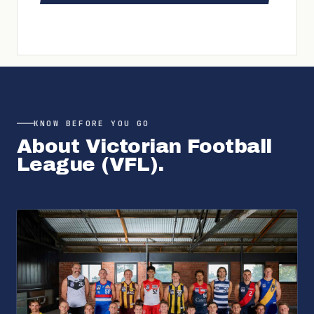
KNOW BEFORE YOU GO
About
Victorian Football
League (VFL)
.