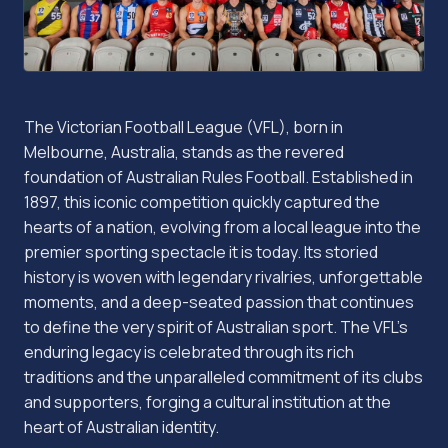
The Victorian Football League (VFL), born in
Melbourne, Australia, stands as the revered
foundation of Australian Rules Football. Established in
1897, this iconic competition quickly captured the
hearts of a nation, evolving from a local league into the
premier sporting spectacle it is today. Its storied
history is woven with legendary rivalries, unforgettable
moments, and a deep-seated passion that continues
to define the very spirit of Australian sport. The VFL's
enduring legacy is celebrated through its rich
traditions and the unparalleled commitment of its clubs
and supporters, forging a cultural institution at the
heart of Australian identity.