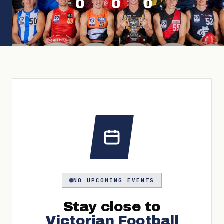
0
0
0
NO UPCOMING EVENTS
Stay close to
Victorian Football