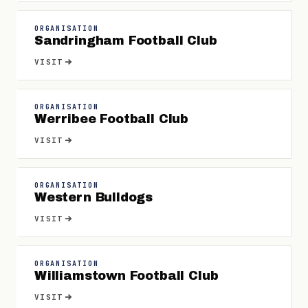
ORGANISATION
Sandringham Football Club
VISIT
ORGANISATION
Werribee Football Club
VISIT
ORGANISATION
Western Bulldogs
VISIT
ORGANISATION
Williamstown Football Club
VISIT