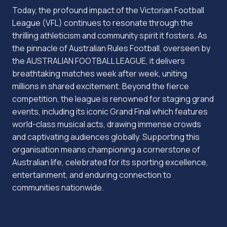
Today, the profound impact of the Victorian Football
League (VFL) continues to resonate through the
thrilling athleticism and community spirit it fosters. As
the pinnacle of Australian Rules Football, overseen by
the AUSTRALIAN FOOTBALL LEAGUE, it delivers
breathtaking matches week after week, uniting
millions in shared excitement. Beyond the fierce
competition, the league is renowned for staging grand
events, including its iconic Grand Final which features
world-class musical acts, drawing immense crowds
and captivating audiences globally. Supporting this
organisation means championing a cornerstone of
Australian life, celebrated for its sporting excellence,
entertainment, and enduring connection to
communities nationwide.