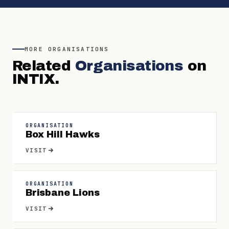
MORE
ORGANISATIONS
Related
Organisations
on
INTIX.
ORGANISATION
Box Hill Hawks
VISIT
ORGANISATION
Brisbane Lions
VISIT