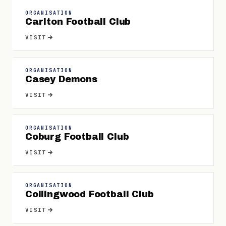
ORGANISATION
Carlton Football Club
VISIT
ORGANISATION
Casey Demons
VISIT
ORGANISATION
Coburg Football Club
VISIT
ORGANISATION
Collingwood Football Club
VISIT