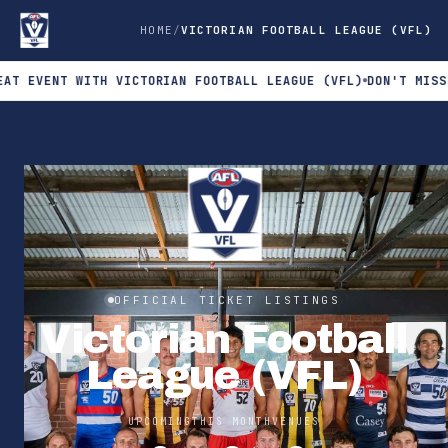
HOME
VICTORIAN FOOTBALL LEAGUE (VFL)
ENT WITH VICTORIAN FOOTBALL LEAGUE (VFL)
DON'T MISS THE N
OFFICIAL TICKET LISTINGS
Victorian Football
League (VFL)
UPCOMING
THIS MONTH
VENUES