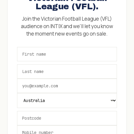
League (VFL)
.
Join the
Victorian Football League (VFL)
audience on INTIX and we'll let you know
the moment new events go on sale.