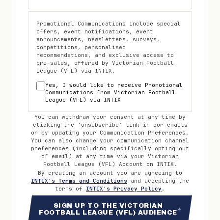
Promotional Communications include special
offers, event notifications, event
announcements, newsletters, surveys,
competitions, personalised
recommendations, and exclusive access to
pre-sales, offered by
Victorian Football
League (VFL)
via INTIX.
Yes, I would like to receive Promotional
Communications from
Victorian Football
League (VFL)
via INTIX
You can withdraw your consent at any time by
clicking the 'unsubscribe' link in our emails
or by updating your Communication Preferences.
You can also change your communication channel
preferences (including specifically opting out
of email) at any time via your
Victorian
Football League (VFL)
Account on INTIX.
By creating an account you are agreeing to
INTIX's Terms and Conditions
and accepting the
terms of
INTIX's Privacy Policy
.
SIGN UP TO THE VICTORIAN
FOOTBALL LEAGUE (VFL) AUDIENCE