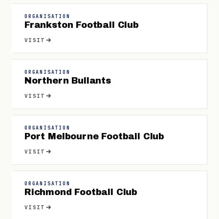
ORGANISATION
Frankston Football Club
VISIT
ORGANISATION
Northern Bullants
VISIT
ORGANISATION
Port Melbourne Football Club
VISIT
ORGANISATION
Richmond Football Club
VISIT