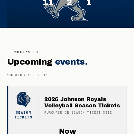
11
2
1
WHAT'S ON
Upcoming
events.
SHOWING
10
OF
11
2026 Johnson Royals
Volleyball Season Tickets
SEASON
PURCHASE ON
SEASON TICKET
SITE
TICKETS
Now