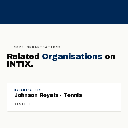
MORE
ORGANISATIONS
Related
Organisations
on
INTIX.
ORGANISATION
Johnson Royals - Tennis
VISIT