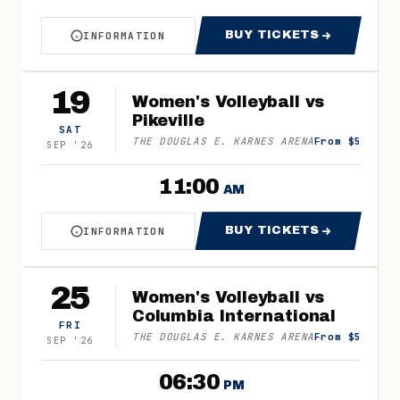
BUY TICKETS
INFORMATION
ABOUT WOMEN'S VOLLEYBALL VS BLUEFIELD
FOR WOMEN'S VO
19
Women's Volleyball vs
Pikeville
SAT
THE DOUGLAS E. KARNES ARENA
From $5
SEP
'
26
11:00
AM
BUY TICKETS
INFORMATION
ABOUT WOMEN'S VOLLEYBALL VS PIKEVILLE
FOR WOMEN'S VOL
25
Women's Volleyball vs
Columbia International
FRI
THE DOUGLAS E. KARNES ARENA
From $5
SEP
'
26
06:30
PM