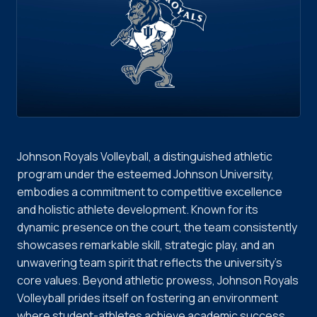
Johnson Royals Volleyball, a distinguished athletic
program under the esteemed Johnson University,
embodies a commitment to competitive excellence
and holistic athlete development. Known for its
dynamic presence on the court, the team consistently
showcases remarkable skill, strategic play, and an
unwavering team spirit that reflects the university's
core values. Beyond athletic prowess, Johnson Royals
Volleyball prides itself on fostering an environment
where student-athletes achieve academic success