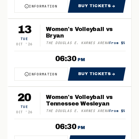
BUY TICKETS
INFORMATION
ABOUT WOMEN'S VOLLEYBALL VS COLUMBIA C
FOR WOMEN'S VO
13
Women's Volleyball vs
Bryan
TUE
THE DOUGLAS E. KARNES ARENA
From $5
OCT
'
26
06:30
PM
BUY TICKETS
INFORMATION
ABOUT WOMEN'S VOLLEYBALL VS BRYAN
FOR WOMEN'S VO
20
Women's Volleyball vs
Tennessee Wesleyan
TUE
THE DOUGLAS E. KARNES ARENA
From $5
OCT
'
26
06:30
PM