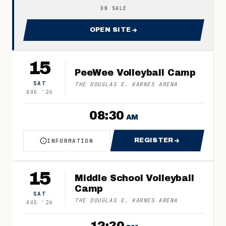
ON SALE
OPEN SITE
FOR 2026 JOHNSON ROYALS
15
PeeWee Volleyball Camp
SAT
THE DOUGLAS E. KARNES ARENA
AUG
'
26
08:30
AM
REGISTER
INFORMATION
ABOUT PEEWEE VOLLEYBALL CAMP
FOR PEEWEE VOL
15
Middle School Volleyball
Camp
SAT
THE DOUGLAS E. KARNES ARENA
AUG
'
26