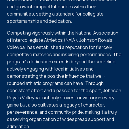
and grow into impactful leaders within their
communities, setting a standard for collegiate
sportsmanship and dedication.
Competing vigorously within the National Association
of Intercollegiate Athletics (NAIA), Johnson Royals
Volleyball has established a reputation for fiercely
competitive matches and inspiring performances. The
program's dedication extends beyond the scoreline,
actively engaging with local initiatives and
demonstrating the positive influence that well-
rounded athletic programs can have. Through
consistent effort and a passion for the sport, Johnson
Royals Volleyball not only strives for victory in every
game but also cultivates a legacy of character,
perseverance, and community pride, making it a truly
deserving organization of widespread support and
admiration.