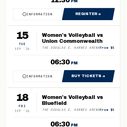
12:30
PM
REGISTER
INFORMATION
ABOUT MIDDLE SCHOOL VOLLEYBALL CAMP
FOR MIDDLE SCH
15
Women's Volleyball vs
Union Commonwealth
TUE
THE DOUGLAS E. KARNES ARENA
From $5
SEP
'
26
06:30
PM
BUY TICKETS
INFORMATION
ABOUT WOMEN'S VOLLEYBALL VS UNION COMM
FOR WOMEN'S VO
18
Women's Volleyball vs
Bluefield
FRI
THE DOUGLAS E. KARNES ARENA
From $5
SEP
'
26
06:30
PM