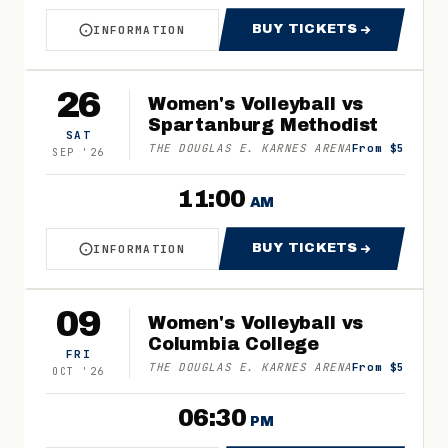
BUY TICKETS
INFORMATION
ABOUT WOMEN'S VOLLEYBALL VS COLUMBIA I
FOR WOMEN'S VO
26
Women's Volleyball vs
Spartanburg Methodist
SAT
THE DOUGLAS E. KARNES ARENA
From $5
SEP
'
26
11:00
AM
BUY TICKETS
INFORMATION
ABOUT WOMEN'S VOLLEYBALL VS SPARTANBUR
FOR WOMEN'S VO
09
Women's Volleyball vs
Columbia College
FRI
THE DOUGLAS E. KARNES ARENA
From $5
OCT
'
26
06:30
PM