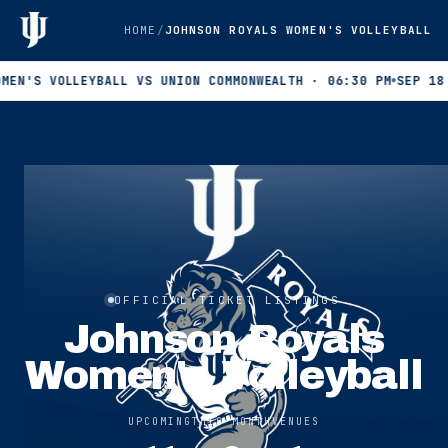
HOME
JOHNSON ROYALS WOMEN'S VOLLEYBALL
 VOLLEYBALL VS UNION COMMONWEALTH · 06:30 PM
SEP 18 · WOM
OFFICIAL TICKET LISTINGS
Johnson Royals
Women's Volleyball
UPCOMING
THIS MONTH
VENUES