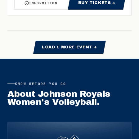
BUY TICKETS
INFORMATION
ABOUT WOMEN'S VOLLEYBALL VS TENNESSEE 
FOR WOMEN'S VO
LOAD
1
MORE EVENT
KNOW BEFORE YOU GO
About
Johnson Royals
Women's Volleyball
.