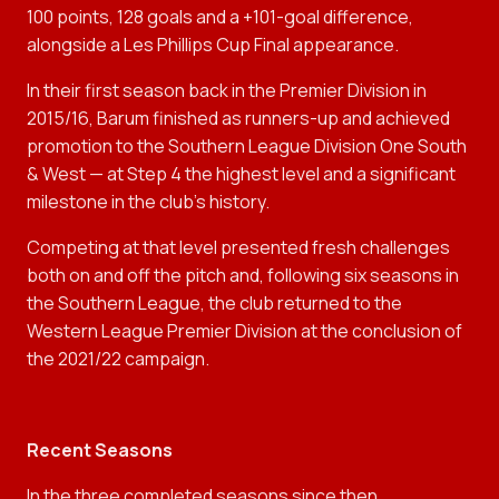
100 points, 128 goals and a +101-goal difference,
alongside a Les Phillips Cup Final appearance.
In their first season back in the Premier Division in
2015/16, Barum finished as runners-up and achieved
promotion to the Southern League Division One South
& West — at Step 4 the highest level and a significant
milestone in the club’s history.
Competing at that level presented fresh challenges
both on and off the pitch and, following six seasons in
the Southern League, the club returned to the
Western League Premier Division at the conclusion of
the 2021/22 campaign.
Recent Seasons
In the three completed seasons since then,