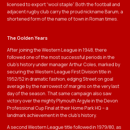
licensed to export “wool staple”. Both the football and
adjacent rugby club carry the proud nickname Barum, a
shortened form of the name of town in Roman times.
The Golden Years
After joining the Western League in 1948, there
followed one of the most successful periods in the
club’s history under manager Arthur Coles, marked by
securing the Western League First Division title in
1952/52 in dramatic fashion, edging Street on goal
average by the narrowest of margins on the very last
day of the season. That same campaign also saw
victory over the mighty Plymouth Argyle in the Devon
Professional Cup Final at their Home Park HQ – a
landmark achievement in the club’s history.
A second Western League title followed in 1979/80, as