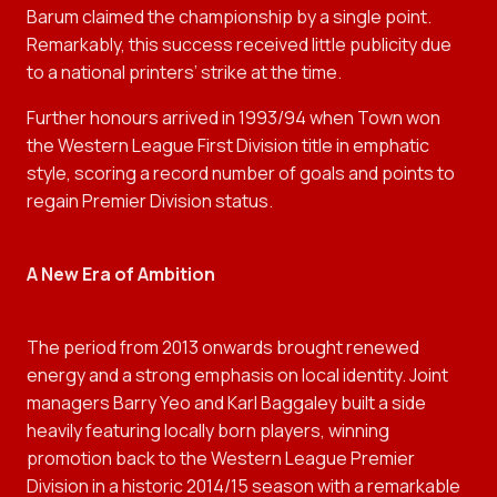
Barum claimed the championship by a single point.
Remarkably, this success received little publicity due
to a national printers’ strike at the time.
Further honours arrived in 1993/94 when Town won
the Western League First Division title in emphatic
style, scoring a record number of goals and points to
regain Premier Division status.
A New Era of Ambition
The period from 2013 onwards brought renewed
energy and a strong emphasis on local identity. Joint
managers Barry Yeo and Karl Baggaley built a side
heavily featuring locally born players, winning
promotion back to the Western League Premier
Division in a historic 2014/15 season with a remarkable