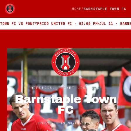
HOME
BARNSTAPLE TOWN FC
FC VS PONTYPRIDD UNITED FC · 03:00 PM
JUL 11 · BARNSTAPLE
OFFICIAL TICKET LISTINGS
Barnstaple Town
FC
UPCOMING
THIS MONTH
VENUES