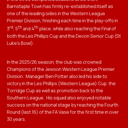
Barnstaple Town has firmly re-established itself as
one of the leading sides in the Western League
Premier Division, finishing each time in the play-offs in
rd
th
th
3
, 5
and 4
place, while also reaching the Final of
both the Les Phillips Cup and the Devon Senior Cup (St
Luke’s Bowl).
In the 2025/26 season, the club was crowned
Champions of the Jewson Western League Premier
Division. Manager Ben Potter also led his side to
victory in the Les Phillips (Western League) Cup, the
Torridge Cup as well as promotion back to the
Southern League.
His squad also enjoyed notable
success on the national stage by reaching the Fourth
Round (last 16) of the FA Vase for the first time in over
30 years.