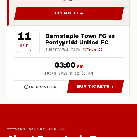
ON SALE
OPEN SITE
FOR 2026/27 BARNSTAPLE T
11
Barnstaple Town FC vs
Pontypridd United FC
SAT
BARNSTAPLE TOWN FC
From £1
JUL
'
26
03:00
PM
DOORS OPEN
@
12:30 PM
BUY TICKETS
INFORMATION
ABOUT BARNSTAPLE TOWN FC VS PONTYPRIDD
FOR BARNSTAPLE
KNOW BEFORE YOU GO