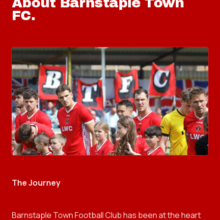
About
Barnstaple Town
FC
.
The Journey
Barnstaple Town Football Club has been at the heart