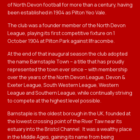
of North Devon football for more than a century, having
been established in 1904 as Pilton Yeo Vale.
The club was a founder member of the North Devon
League, playing its first competitive fixture on 1
October 1904 at Pilton Park against Ilfracombe.
At the end of that inaugural season the club adopted
the name Barnstaple Town – a title that has proudly
represented the town ever since – with membership
over the years of the North Devon League, Devon &
Exeter League, South Western League, Western
League and Southern League, while continually striving
to compete at the highest level possible.
Barnstaple is the oldest borough in the UK, founded at
the lowest crossing point of the River Taw near its
estuary into the Bristol Channel.
It was a wealthy place
in the Middle Ages, gaining its name from being