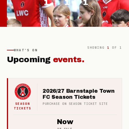
1
1
1
SHOWING
1
OF
1
WHAT'S ON
Upcoming
events.
2026/27 Barnstaple Town
FC Season Tickets
SEASON
PURCHASE ON
SEASON TICKET
SITE
TICKETS
Now