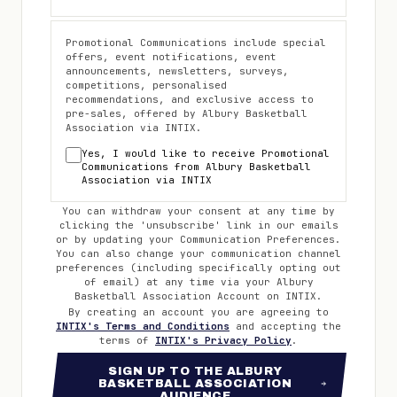
Promotional Communications include special
offers, event notifications, event
announcements, newsletters, surveys,
competitions, personalised
recommendations, and exclusive access to
pre-sales, offered by
Albury Basketball
Association
via INTIX.
Yes, I would like to receive Promotional
Communications from
Albury Basketball
Association
via INTIX
You can withdraw your consent at any time by
clicking the 'unsubscribe' link in our emails
or by updating your Communication Preferences.
You can also change your communication channel
preferences (including specifically opting out
of email) at any time via your
Albury
Basketball Association
Account on INTIX.
By creating an account you are agreeing to
INTIX's Terms and Conditions
and accepting the
terms of
INTIX's Privacy Policy
.
SIGN UP TO THE ALBURY
BASKETBALL ASSOCIATION
AUDIENCE