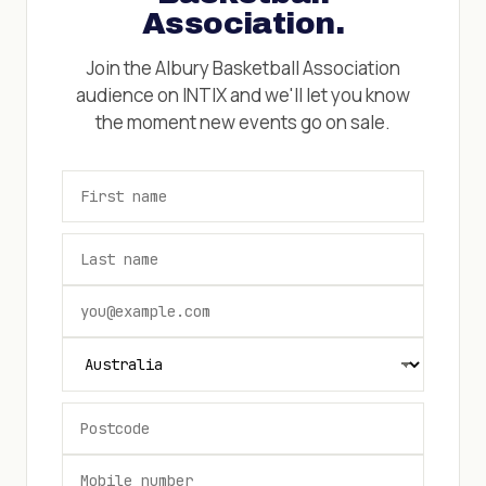
Association
.
Join the
Albury Basketball Association
audience on INTIX and we'll let you know
the moment new events go on sale.