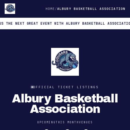
HOME
ALBURY BASKETBALL ASSOCIATION
THE NEXT GREAT EVENT WITH ALBURY BASKETBALL ASSOCIATION
OFFICIAL TICKET LISTINGS
Albury Basketball
Association
UPCOMING
THIS MONTH
VENUES