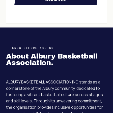
KNOW BEFORE YOU GO
About
Albury Basketball
Association
.
ALBURY BASKETBALL ASSOCIATION INC stands as a
cornerstone of the Albury community, dedicated to
fostering a vibrant basketball culture across all ages
and skill levels. Through its unwavering commitment,
the organisation provides inclusive opportunities for