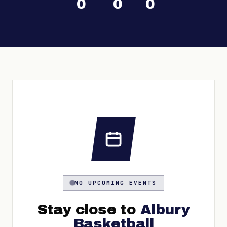
0
0
0
NO UPCOMING EVENTS
Stay close to
Albury
Basketball