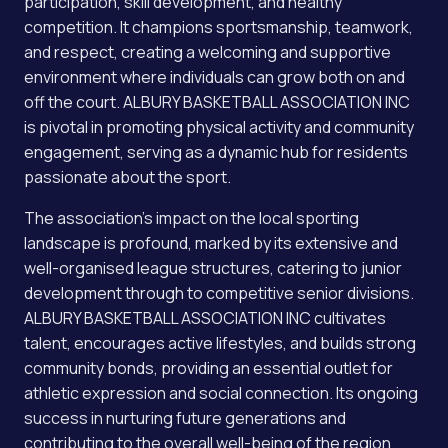
participation, skill development, and healthy
competition. It champions sportsmanship, teamwork,
and respect, creating a welcoming and supportive
environment where individuals can grow both on and
off the court. ALBURY BASKETBALL ASSOCIATION INC
is pivotal in promoting physical activity and community
engagement, serving as a dynamic hub for residents
passionate about the sport.
The association’s impact on the local sporting
landscape is profound, marked by its extensive and
well-organised league structures, catering to junior
development through to competitive senior divisions.
ALBURY BASKETBALL ASSOCIATION INC cultivates
talent, encourages active lifestyles, and builds strong
community bonds, providing an essential outlet for
athletic expression and social connection. Its ongoing
success in nurturing future generations and
contributing to the overall well-being of the region