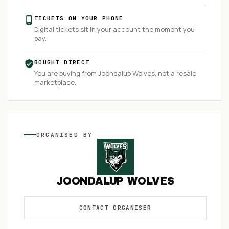
TICKETS ON YOUR PHONE
Digital tickets sit in your account the moment you
pay.
BOUGHT DIRECT
You are buying from
Joondalup Wolves
, not a resale
marketplace.
ORGANISED
BY
JOONDALUP WOLVES
CONTACT
ORGANISER