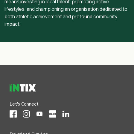
means investing in local talent, promoting active
lifestyles, and championing an organisation dedicated to
both athletic achievement and profound community
impact.
INTIX Footer Navigation
Let's Connect
(Opens
(Opens
INTIX null Facebook
(Opens
INTIX null Instagram
(Opens
INTIX null Youtube
(Opens
INTIX null Blog
in new tab)
INTIX null LinkedIn
in new tab)
in new tab)
in new tab)
in new 
Download Our App