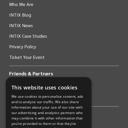
Who We Are
INTIX Blog
INTIX News
INTIX Case Studies
Privacy Policy
Ticket Your Event
Friends & Partners
This website uses cookies
AWS
We use cookies to personalise content, ads
Stripe
and to analyse our traffic. We also share
information about your use of our site with
our advertising and analytics partners who
Find an event
may combine it with other information that
you’ve provided to them or that they’ve
Sports