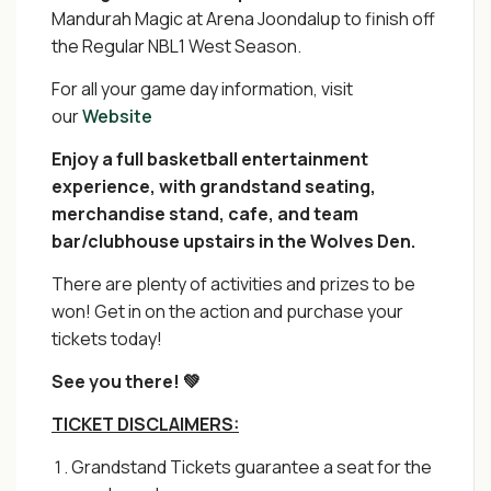
Mandurah Magic at Arena Joondalup to finish off
the Regular NBL1 West Season.
For all your game day information, visit
our
Website
Enjoy a full basketball entertainment
experience, with grandstand seating,
merchandise stand, cafe, and team
bar/clubhouse upstairs in the Wolves Den.
There are plenty of activities and prizes to be
won! Get in on the action and purchase your
tickets today!
See you there! 💚
TICKET DISCLAIMERS:
Grandstand Tickets guarantee a seat for the