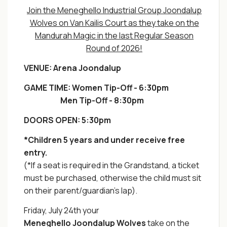
Join the Meneghello Industrial Group Joondalup
Wolves on Van Kailis Court as they take on the
Mandurah Magic in the last Regular Season
Round of 2026!
VENUE:
Arena Joondalup
GAME TIME: Wom
en Tip-Off - 6:30pm
Men Tip-Off - 8:30pm
DOORS OPEN: 5:30pm
*Children 5 years and under receive free
entry.
(*If a seat is required in the Grandstand, a ticket
must be purchased, otherwise the child must sit
on their parent/guardian's lap).
Friday, July 24th your
Meneghello
Joondalup
Wolves
take on the