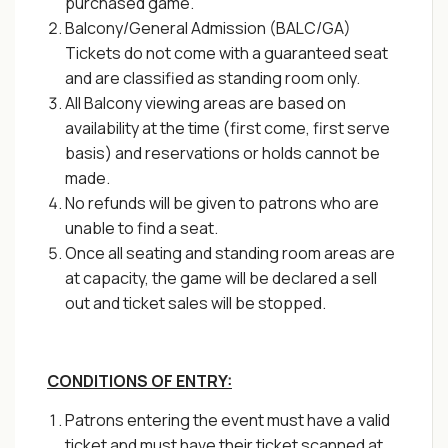
purchased game.
Balcony/General Admission (BALC/GA)
Tickets do not come with a guaranteed seat
and are classified as standing room only.
All Balcony viewing areas are based on
availability at the time (first come, first serve
basis) and reservations or holds cannot be
made.
No refunds will be given to patrons who are
unable to find a seat.
Once all seating and standing room areas are
at capacity, the game will be declared a sell
out and ticket sales will be stopped.
CONDITIONS OF ENTRY:
Patrons entering the event must have a valid
ticket and must have their ticket scanned at