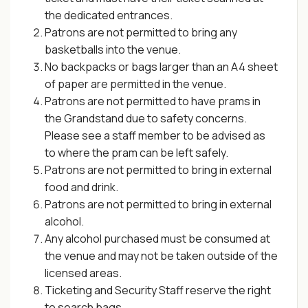
the dedicated entrances.
Patrons are not permitted to bring any
basketballs into the venue.
No backpacks or bags larger than an A4 sheet
of paper are permitted in the venue.
Patrons are not permitted to have prams in
the Grandstand due to safety concerns.
Please see a staff member to be advised as
to where the pram can be left safely.
Patrons are not permitted to bring in external
food and drink.
Patrons are not permitted to bring in external
alcohol.
Any alcohol purchased must be consumed at
the venue and may not be taken outside of the
licensed areas.
Ticketing and Security Staff reserve the right
to search bags.