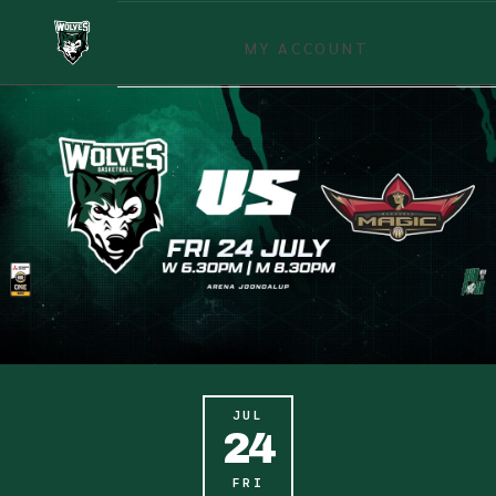
MY ACCOUNT
JUL
24
FRI