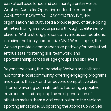
basketball excellence and community spirit in Perth,
Western Australia. Operating under the esteemed
WANNEROO BASKETBALL ASSOCIATION INC, this
organisation has cultivated a proud legacy of developing
athletes from grassroots juniors through to elite senior
players. With a strong presence in various competitions,
including the highly competitive NBL1 West league, the
Wolves provide a comprehensive pathway for basketball
enthusiasts, fostering skill, teamwork, and
sportsmanship across all age groups and skill levels.
Beyond the court, the Joondalup Wolves are a vibrant
hub for the local community, offering engaging programs
and events that extend far beyond competitive play.
Their unwavering commitment to fostering a positive
environment and inspiring the next generation of
athletes makes them a vital contributor to the region's
sporting landscape. Supporting the Joondalup Wolves