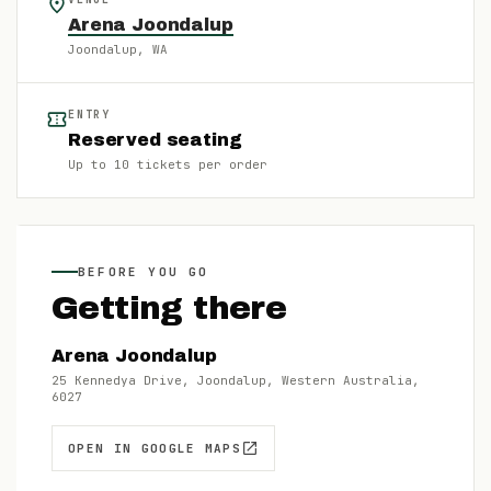
Arena Joondalup
Joondalup
, WA
ENTRY
Reserved seating
Up to
10
tickets per order
BEFORE YOU GO
Getting there
Arena Joondalup
25 Kennedya Drive, Joondalup, Western Australia,
6027
OPEN IN GOOGLE MAPS