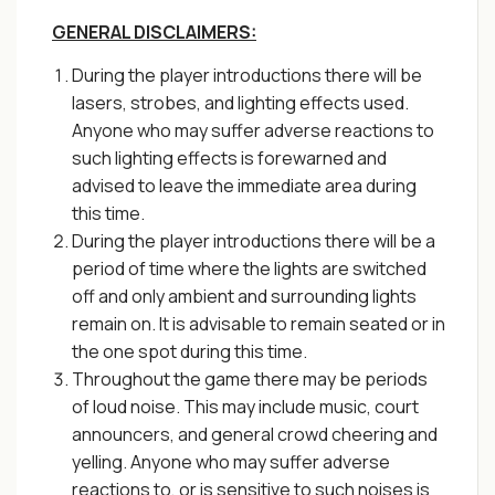
GENERAL DISCLAIMERS:
During the player introductions there will be
lasers, strobes, and lighting effects used.
Anyone who may suffer adverse reactions to
such lighting effects is forewarned and
advised to leave the immediate area during
this time.
During the player introductions there will be a
period of time where the lights are switched
off and only ambient and surrounding lights
remain on. It is advisable to remain seated or in
the one spot during this time.
Throughout the game there may be periods
of loud noise. This may include music, court
announcers, and general crowd cheering and
yelling. Anyone who may suffer adverse
reactions to, or is sensitive to such noises is