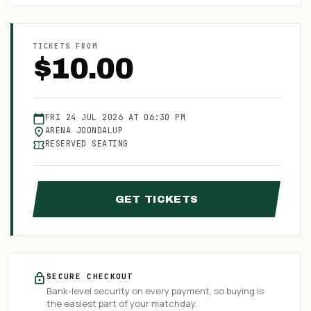
TICKETS FROM
$
10.00
FRI
24
JUL
2026
AT
06:30 PM
ARENA JOONDALUP
RESERVED SEATING
GET TICKETS
SECURE CHECKOUT
Bank-level security on every payment, so buying is
the easiest part of your matchday.