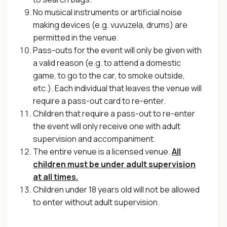
No musical instruments or artificial noise
making devices (e.g. vuvuzela, drums) are
permitted in the venue.
Pass-outs for the event will only be given with
a valid reason (e.g. to attend a domestic
game, to go to the car, to smoke outside,
etc.). Each individual that leaves the venue will
require a pass-out card to re-enter.
Children that require a pass-out to re-enter
the event will only receive one with adult
supervision and accompaniment.
The entire venue is a licensed venue.
All
children must be under adult supervision
at all times.
Children under 18 years old will not be allowed
to enter without adult supervision.