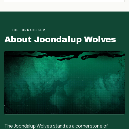
THE
ORGANISER
About
Joondalup Wolves
The Joondalup Wolves stand as a cornerstone of