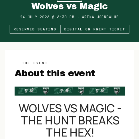
Wolves vs Magic
24 JULY 2026
@
6:30 PM
·
ARENA JOONDALUP
RESERVED SEATING
DIGITAL OR PRINT TICKET
THE EVENT
About this event
WOLVES VS MAGIC -
THE HUNT BREAKS
THE HEX!