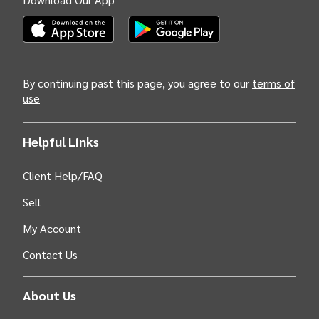
(Opens INTIX Mobile App on Apple in new tab)
(Opens INTIX Mobile App on Android i
By continuing past this page, you agree to our
terms of
use
Helpful Links
Client Help/FAQ
Sell
My Account
Contact Us
About Us