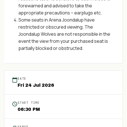
forewarned and advised to take the
appropriate precautions – earplugs etc.
Some seats in Arena Joondalup have
restricted or obscured viewing. The
Joondalup Wolves are not responsible in the
event the view from your purchased seat is
partially blocked or obstructed.
DATE
Fri
24
Jul
2026
START TIME
06:30 PM
VENUE