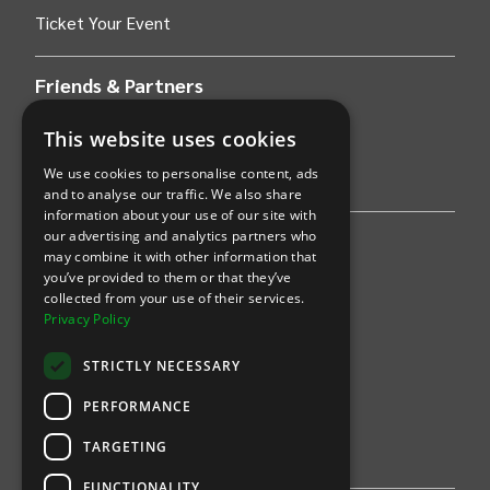
Ticket Your Event
Friends & Partners
AWS
This website uses cookies
We use cookies to personalise content, ads
Stripe
and to analyse our traffic. We also share
information about your use of our site with
our advertising and analytics partners who
Find an event
may combine it with other information that
you’ve provided to them or that they’ve
Sports
collected from your use of their services.
Privacy Policy
Concerts
STRICTLY NECESSARY
Arts &
Theatre
PERFORMANCE
Family
TARGETING
Comedy
FUNCTIONALITY