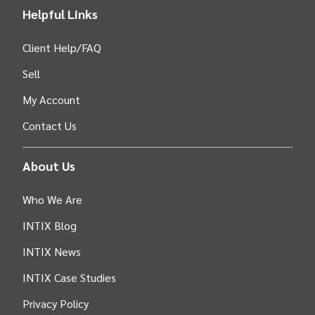
Helpful Links
Client Help/FAQ
Sell
My Account
Contact Us
About Us
Who We Are
INTIX Blog
INTIX News
INTIX Case Studies
Privacy Policy