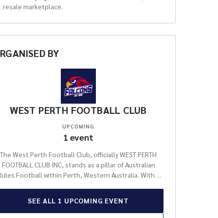
resale marketplace.
RGANISED
BY
WEST PERTH FOOTBALL CLUB
UPCOMING
1
event
The West Perth Football Club, officially WEST PERTH
FOOTBALL CLUB INC, stands as a pillar of Australian
Rules Football within Perth, Western Australia. With a
profound and celebrated history that stretches back
ver a century, the club has forged an indelible legacy,
SEE ALL
1
UPCOMING
EVENT
istinguishing itself as one of the most respected and
successful entities in the fiercely competitive West