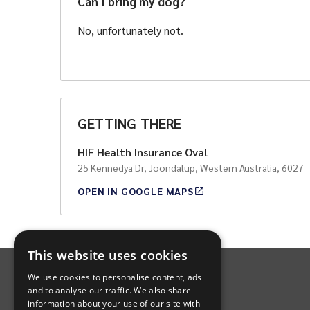
Can I bring my dog?
No, unfortunately not.
GETTING THERE
HIF Health Insurance Oval
25 Kennedya Dr, Joondalup, Western Australia, 6027
OPEN IN GOOGLE MAPS
INTIX Footer Navigation
This website uses cookies
**All ticket prices advertised for pur
We use cookies to personalise content, ads
and to analyse our traffic. We also share
information about your use of our site with