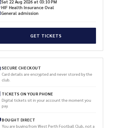
Sat
22
Aug
2026
at
03:10 PM
HIF Health Insurance Oval
General admission
GET TICKETS
SECURE CHECKOUT
Card details are encrypted and never stored by the
club.
TICKETS ON YOUR PHONE
Digital tickets sit in your account the moment you
pay.
BOUGHT DIRECT
You are buying from
West Perth Football Club
, not a