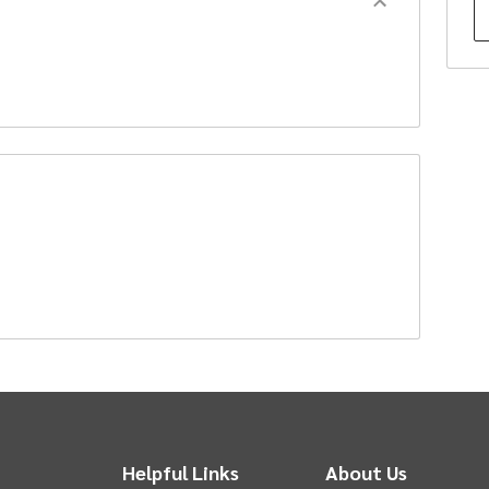
f
p
an
A
t
chase represent the base ticket price only.
Helpful Links
About Us