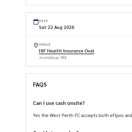
Sports Bar in the Falcon
Freddy the Falcon, Face paint, Ice Cream Van, 
DATE
Falc
Sat
22
Aug
2026
Bar meals ava
VENUE
HIF Health Insurance Oval
Joondalup
, WA
This game is proudly spon
FAQS
Can I use cash onsite?
Yes the West Perth FC accepts both eftpos an