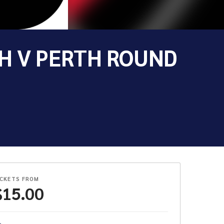
H V PERTH ROUND
ICKETS FROM
$
15.00