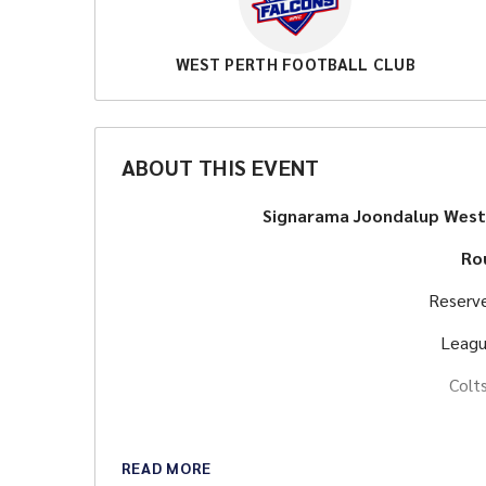
WEST PERTH FOOTBALL CLUB
ABOUT THIS EVENT
Signarama Joondalup West
Ro
Reserv
Leagu
Colt
READ MORE
Food and drink avai