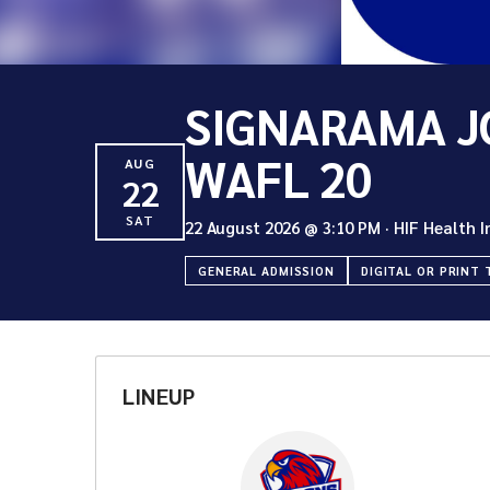
SIGNARAMA J
WAFL 20
AUG
22
SAT
22 August 2026
@
3:10 PM
·
HIF Health 
GENERAL ADMISSION
DIGITAL OR PRINT 
LINEUP