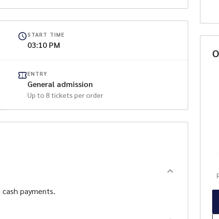
s Nest showing live AFL games
Coffee Van, Live Music after the League game in the
START TIME
ons Nest
03:10 PM
O
ilable from 5.00pm
ENTRY
General admission
Up to
8
tickets per order
sored by Singarama Joondalup
d cash payments.
o
d