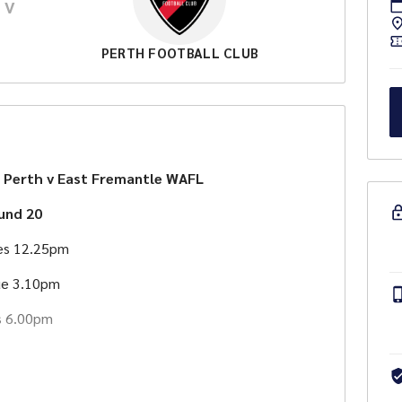
V
PERTH FOOTBALL CLUB
 Perth v East Fremantle WAFL
und 20
es 12.25pm
e 3.10pm
s 6.00pm
lable around the ground