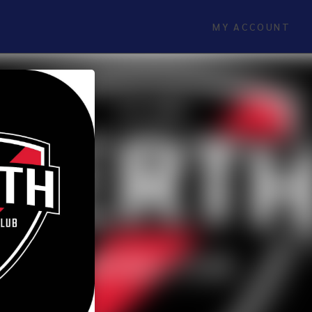
MY ACCOUNT