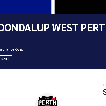
OONDALUP WEST PERT
Insurance Oval
TICKET
T