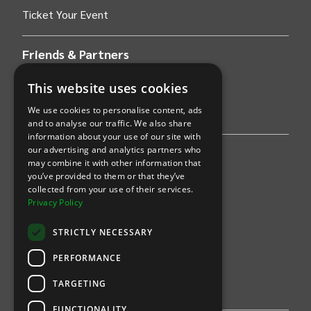
Ticket Your Event
Friends & Partners
AWS
This website uses cookies
We use cookies to personalise content, ads
Stripe
and to analyse our traffic. We also share
information about your use of our site with
our advertising and analytics partners who
Find an event
may combine it with other information that
you’ve provided to them or that they’ve
Sports
collected from your use of their services.
Privacy Policy
Concerts
STRICTLY NECESSARY
Arts &
Theatre
PERFORMANCE
Family
TARGETING
Comedy
FUNCTIONALITY