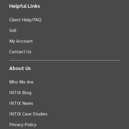
Helpful Links
Client Help/FAQ
Sell
My Account
Contact Us
About Us
Who We Are
INTIX Blog
INTIX News
INTIX Case Studies
Privacy Policy