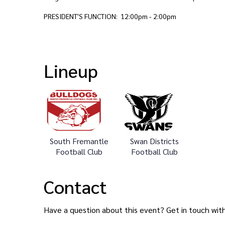
PRESIDENT'S FUNCTION: 12:00pm - 2:00pm
Lineup
South Fremantle
Swan Districts
Football Club
Football Club
Contact
Have a question about this event? Get in touch wit