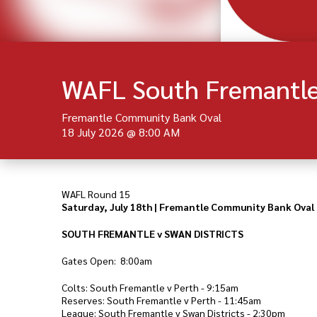
WAFL South Fremantle 
Fremantle Community Bank Oval
18 July 2026
@
8:00 AM
WAFL Round 15
Saturday, July 18th | Fremantle Community Bank Oval
SOUTH FREMANTLE v SWAN DISTRICTS
Gates Open: 8:00am
Colts: South Fremantle v Perth - 9:15am
Reserves: South Fremantle v Perth - 11:45am
League: South Fremantle v Swan Districts - 2:30pm