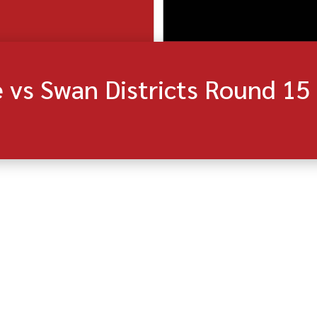
vs Swan Districts Round 15