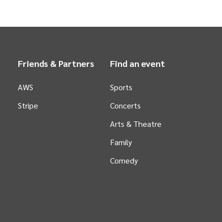
Friends & Partners
Find an event
AWS
Sports
Stripe
Concerts
Arts &
Theatre
Family
Comedy