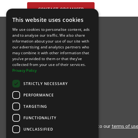
CONTACT
ORGANISER
INTIX Footer Navigation
This website uses cookies
We use cookies to personalise content, ads
and to analyse our traffic. We also share
information about your use of our site with
our advertising and analytics partners who
may combine it with other information that
Let's Connect
you’ve provided to them or that they’ve
collected from your use of their services.
Privacy Policy
(Opens
(Opens
INTIX null Facebook
(Opens
INTIX null Instagram
(Opens
INTIX null Youtube
(Opens
INTIX null Blog
in new tab)
INTIX null LinkedIn
in new tab)
in new tab)
in new tab)
in new
STRICTLY NECESSARY
Download Our App
PERFORMANCE
TARGETING
(Opens INTIX Mobile App on Apple in new tab)
(Opens INTIX Mobile App on Android 
FUNCTIONALITY
By continuing past this page, you agree to our
terms of us
UNCLASSIFIED