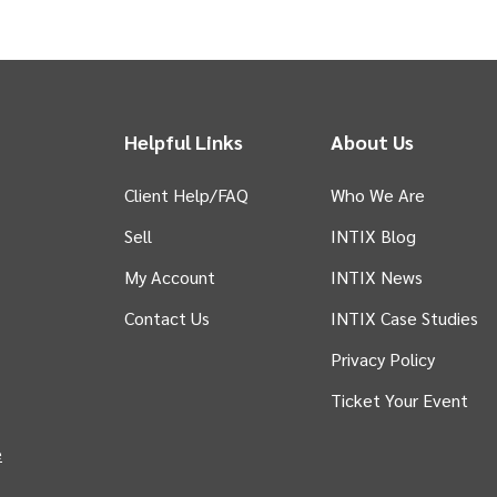
Helpful Links
About Us
Client Help/FAQ
Who We Are
Sell
INTIX Blog
 tab)
My Account
INTIX News
Contact Us
INTIX Case Studies
Privacy Policy
Ticket Your Event
in new tab)
e