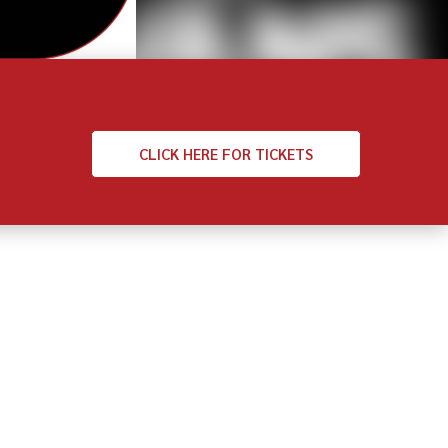
CLICK
HERE FOR TICKETS