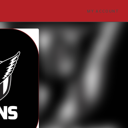
MY ACCOUNT