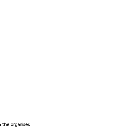
h the
organiser
.