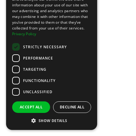
information about your use of our site with
our advertising and analytics partners who
may combine it with other information that
you’ve provided to them or that they’ve
collected from your use of their services.
Privacy Policy
STRICTLY NECESSARY
PERFORMANCE
TARGETING
FUNCTIONALITY
UNCLASSIFIED
ACCEPT ALL
DECLINE ALL
SHOW DETAILS