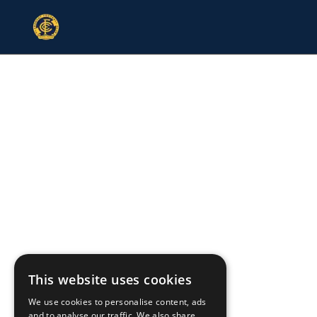
This website uses cookies
We use cookies to personalise content, ads
and to analyse our traffic. We also share